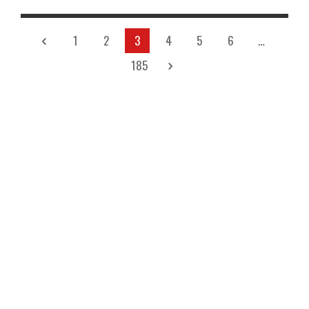
1
2
3
4
5
6
…
185