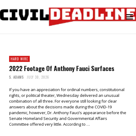
HARD WIRE
2022 Footage Of Anthony Fauci Surfaces
S. ADAMS
JULY 30, 2026
If you have an appreciation for ordinal numbers, constitutional
rights, or political theater, Wednesday delivered an unusual
combination of all three. For everyone still looking for clear
answers about the decisions made during the COVID-19
pandemic, however, Dr. Anthony Fauci’s appearance before the
Senate Homeland Security and Governmental Affairs
Committee offered very little. According to …