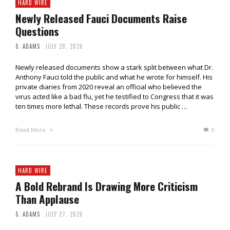
HARD WIRE
Newly Released Fauci Documents Raise
Questions
S. ADAMS
JULY 28, 2026
Newly released documents show a stark split between what Dr.
Anthony Fauci told the public and what he wrote for himself. His
private diaries from 2020 reveal an official who believed the
virus acted like a bad flu, yet he testified to Congress that it was
ten times more lethal. These records prove his public …
Read More
0
HARD WIRE
A Bold Rebrand Is Drawing More Criticism
Than Applause
S. ADAMS
JULY 27, 2026