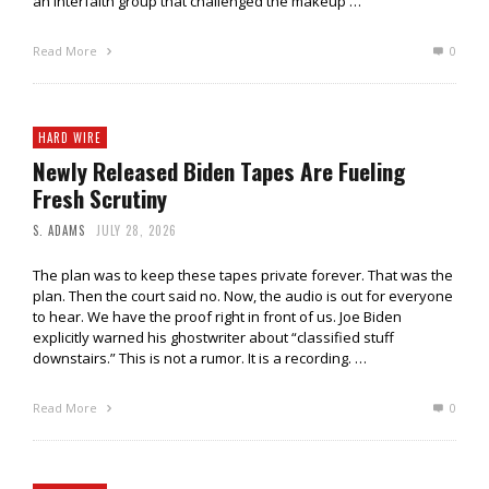
an interfaith group that challenged the makeup …
Read More
0
HARD WIRE
Newly Released Biden Tapes Are Fueling
Fresh Scrutiny
S. ADAMS
JULY 28, 2026
The plan was to keep these tapes private forever. That was the
plan. Then the court said no. Now, the audio is out for everyone
to hear. We have the proof right in front of us. Joe Biden
explicitly warned his ghostwriter about “classified stuff
downstairs.” This is not a rumor. It is a recording. …
Read More
0