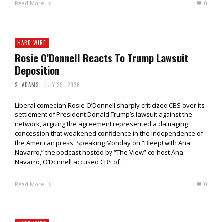
Read More
0
HARD WIRE
Rosie O’Donnell Reacts To Trump Lawsuit
Deposition
S. ADAMS
JULY 29, 2026
Liberal comedian Rosie O’Donnell sharply criticized CBS over its
settlement of President Donald Trump’s lawsuit against the
network, arguing the agreement represented a damaging
concession that weakened confidence in the independence of
the American press. Speaking Monday on “Bleep! with Ana
Navarro,” the podcast hosted by “The View” co-host Ana
Navarro, O’Donnell accused CBS of …
Read More
0