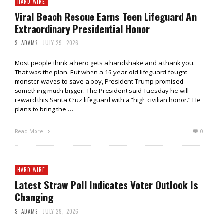
HARD WIRE
Viral Beach Rescue Earns Teen Lifeguard An
Extraordinary Presidential Honor
S. ADAMS
JULY 29, 2026
Most people think a hero gets a handshake and a thank you.
That was the plan. But when a 16-year-old lifeguard fought
monster waves to save a boy, President Trump promised
something much bigger. The President said Tuesday he will
reward this Santa Cruz lifeguard with a “high civilian honor.” He
plans to bring the …
Read More
0
HARD WIRE
Latest Straw Poll Indicates Voter Outlook Is
Changing
S. ADAMS
JULY 29, 2026