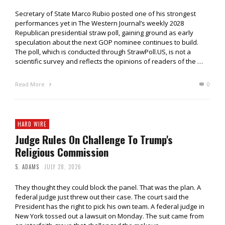
Secretary of State Marco Rubio posted one of his strongest
performances yet in The Western Journal’s weekly 2028
Republican presidential straw poll, gaining ground as early
speculation about the next GOP nominee continues to build.
The poll, which is conducted through StrawPoll.US, is not a
scientific survey and reflects the opinions of readers of the …
Read More
0
HARD WIRE
Judge Rules On Challenge To Trump's
Religious Commission
S. ADAMS
JULY 28, 2026
They thought they could block the panel. That was the plan. A
federal judge just threw out their case. The court said the
President has the right to pick his own team. A federal judge in
New York tossed out a lawsuit on Monday. The suit came from