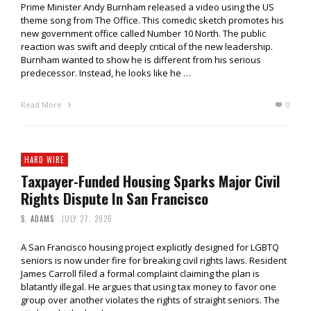
Prime Minister Andy Burnham released a video using the US
theme song from The Office. This comedic sketch promotes his
new government office called Number 10 North. The public
reaction was swift and deeply critical of the new leadership.
Burnham wanted to show he is different from his serious
predecessor. Instead, he looks like he …
Read More
0
HARD WIRE
Taxpayer-Funded Housing Sparks Major Civil
Rights Dispute In San Francisco
S. ADAMS
JULY 27, 2026
A San Francisco housing project explicitly designed for LGBTQ
seniors is now under fire for breaking civil rights laws. Resident
James Carroll filed a formal complaint claiming the plan is
blatantly illegal. He argues that using tax money to favor one
group over another violates the rights of straight seniors. The