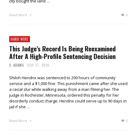
city bought the land …
Read More
0
HARD WIRE
This Judge's Record Is Being Reexamined
After A High-Profile Sentencing Decision
S. ADAMS
JULY 27, 2026
Shiloh Hendrix was sentenced to 200 hours of community
service and a $1,000 fine. This punishment came after she used
a racial slur while walking away from a man filming her. The
judge in Rochester, Minnesota, ordered this penalty for her
disorderly conduct charge. Hendrix could serve up to 90 days in
jail if she …
Read More
0