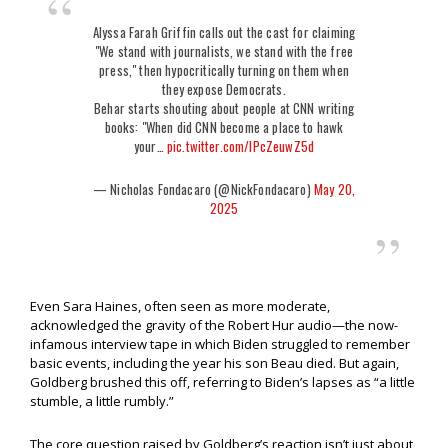
Alyssa Farah Griffin calls out the cast for claiming
"We stand with journalists, we stand with the free
press," then hypocritically turning on them when
they expose Democrats.
Behar starts shouting about people at CNN writing
books: "When did CNN become a place to hawk
your…
pic.twitter.com/lPcZeuwZ5d
— Nicholas Fondacaro (@NickFondacaro)
May 20,
2025
Even Sara Haines, often seen as more moderate,
acknowledged the gravity of the Robert Hur audio—the now-
infamous interview tape in which Biden struggled to remember
basic events, including the year his son Beau died. But again,
Goldberg brushed this off, referring to Biden’s lapses as “a little
stumble, a little rumbly.”
The core question raised by Goldberg’s reaction isn’t just about