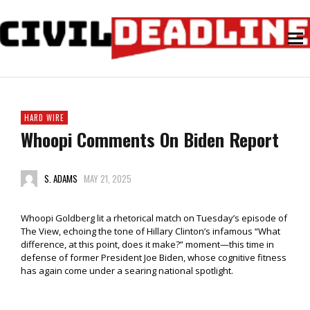
HARD WIRE
Whoopi Comments On Biden Report
S. ADAMS
MAY 21, 2025
Whoopi Goldberg lit a rhetorical match on Tuesday’s episode of
The View, echoing the tone of Hillary Clinton’s infamous “What
difference, at this point, does it make?” moment—this time in
defense of former President Joe Biden, whose cognitive fitness
has again come under a searing national spotlight.