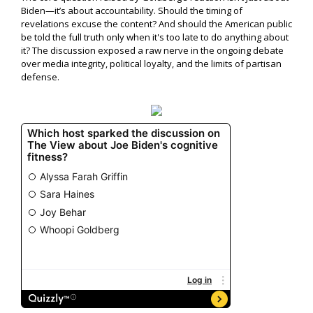
Biden—it’s about accountability. Should the timing of
revelations excuse the content? And should the American public
be told the full truth only when it's too late to do anything about
it? The discussion exposed a raw nerve in the ongoing debate
over media integrity, political loyalty, and the limits of partisan
defense.