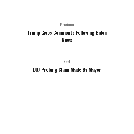
Previous
Trump Gives Comments Following Biden
News
Next
DOJ Probing Claim Made By Mayor