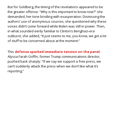
But for Goldberg, the timing of the revelations appeared to be
the greater offense. “Why is this important to know now?” she
demanded, her tone bristling with exasperation. Dismissing the
authors’ use of anonymous sources, she questioned why these
voices didn’t come forward while Biden was still in power. Then,
in what sounded eerily familiar to Clinton’s Benghazi-era
outburst, she added, “It just seems to me, you know, we got a lot
of stuff to be concerned about at the moment.”
This
defense sparked immediate tension on the panel
.
Alyssa Farah Griffin, former Trump communications director,
pushed back sharply: “If we say we support a free press, we
can’t suddenly attack the press when we don’t like what it’s
reporting.”