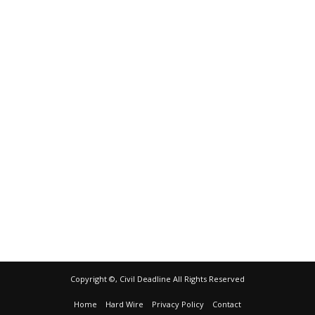
Copyright ©, Civil Deadline All Rights Reserved
Home
Hard Wire
Privacy Policy
Contact