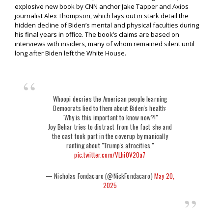
explosive new book by CNN anchor Jake Tapper and Axios
journalist Alex Thompson, which lays out in stark detail the
hidden decline of Biden’s mental and physical faculties during
his final years in office. The book’s claims are based on
interviews with insiders, many of whom remained silent until
long after Biden left the White House.
Whoopi decries the American people learning
Democrats lied to them about Biden's health:
"Why is this important to know now?!"
Joy Behar tries to distract from the fact she and
the cast took part in the coverup by manically
ranting about "Trump's atrocities."
pic.twitter.com/VLhiOV2Oa7
— Nicholas Fondacaro (@NickFondacaro)
May 20,
2025