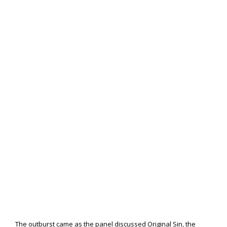
The outburst came as the panel discussed Original Sin, the