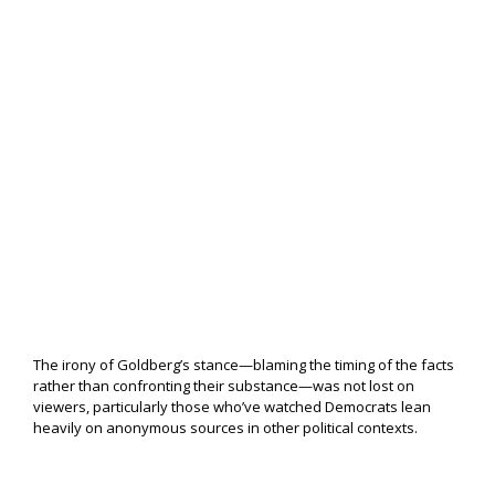
The irony of Goldberg’s stance—blaming the timing of the facts
rather than confronting their substance—was not lost on
viewers, particularly those who’ve watched Democrats lean
heavily on anonymous sources in other political contexts.