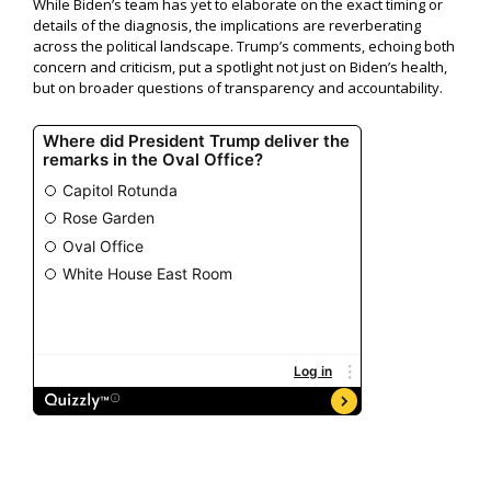
While Biden’s team has yet to elaborate on the exact timing or
details of the diagnosis, the implications are reverberating
across the political landscape. Trump’s comments, echoing both
concern and criticism, put a spotlight not just on Biden’s health,
but on broader questions of transparency and accountability.