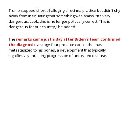
Trump stopped short of alleging direct malpractice but didn’t shy
away from insinuating that something was amiss. “It’s very
dangerous. Look, this is no longer politically correct. This is
dangerous for our country,” he added.
The
remarks came just a day after Biden’s team confirmed
the diagnosis
: a stage four prostate cancer that has
metastasized to his bones, a development that typically
signifies a years-long progression of untreated disease.