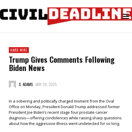
HARD WIRE
Trump Gives Comments Following
Biden News
S. ADAMS
MAY 20, 2025
In a sobering and politically charged moment from the Oval
Office on Monday, President Donald Trump addressed former
President Joe Biden’s recent stage four prostate cancer
diagnosis—offering condolences while raising sharp questions
about how the aggressive illness went undetected for so long.