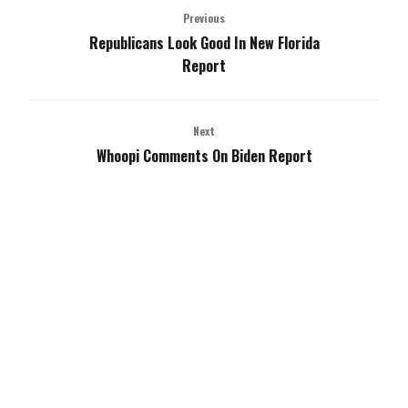
Previous
Republicans Look Good In New Florida
Report
Next
Whoopi Comments On Biden Report