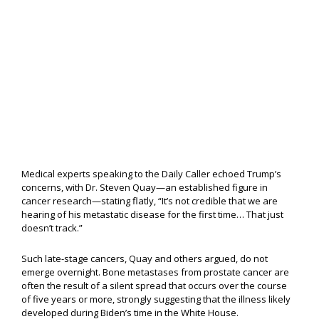
Medical experts speaking to the Daily Caller echoed Trump’s
concerns, with Dr. Steven Quay—an established figure in
cancer research—stating flatly, “It’s not credible that we are
hearing of his metastatic disease for the first time… That just
doesn’t track.”
Such late-stage cancers, Quay and others argued, do not
emerge overnight. Bone metastases from prostate cancer are
often the result of a silent spread that occurs over the course
of five years or more, strongly suggesting that the illness likely
developed during Biden’s time in the White House.