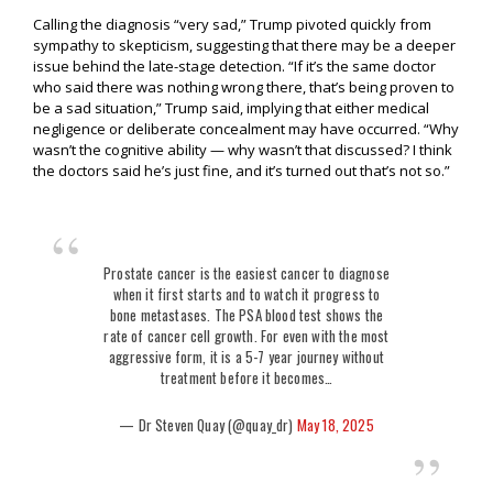
Calling the diagnosis “very sad,” Trump pivoted quickly from
sympathy to skepticism, suggesting that there may be a deeper
issue behind the late-stage detection. “If it’s the same doctor
who said there was nothing wrong there, that’s being proven to
be a sad situation,” Trump said, implying that either medical
negligence or deliberate concealment may have occurred. “Why
wasn’t the cognitive ability — why wasn’t that discussed? I think
the doctors said he’s just fine, and it’s turned out that’s not so.”
Prostate cancer is the easiest cancer to diagnose
when it first starts and to watch it progress to
bone metastases. The PSA blood test shows the
rate of cancer cell growth. For even with the most
aggressive form, it is a 5-7 year journey without
treatment before it becomes…
— Dr Steven Quay (@quay_dr)
May 18, 2025