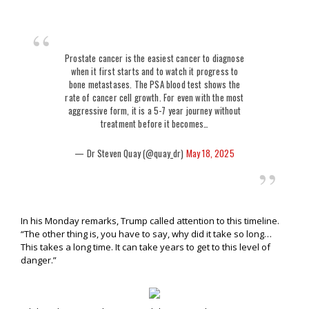
Prostate cancer is the easiest cancer to diagnose
when it first starts and to watch it progress to
bone metastases. The PSA blood test shows the
rate of cancer cell growth. For even with the most
aggressive form, it is a 5-7 year journey without
treatment before it becomes…
— Dr Steven Quay (@quay_dr)
May 18, 2025
In his Monday remarks, Trump called attention to this timeline.
“The other thing is, you have to say, why did it take so long…
This takes a long time. It can take years to get to this level of
danger.”