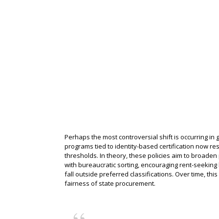
Perhaps the most controversial shift is occurring i
programs tied to identity-based certification now re
thresholds. In theory, these policies aim to broaden p
with bureaucratic sorting, encouraging rent-seeking 
fall outside preferred classifications. Over time, th
fairness of state procurement.