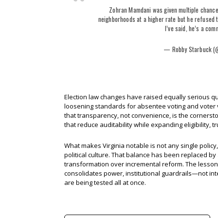
Zohran Mamdani was given multiple chances
neighborhoods at a higher rate but he refused t
I’ve said, he’s a com
— Robby Starbuck (
Election law changes have raised equally serious que
loosening standards for absentee voting and voter ve
that transparency, not convenience, is the cornerst
that reduce auditability while expanding eligibility, 
What makes Virginia notable is not any single policy
political culture. That balance has been replaced by 
transformation over incremental reform. The lesson f
consolidates power, institutional guardrails—not in
are being tested all at once.