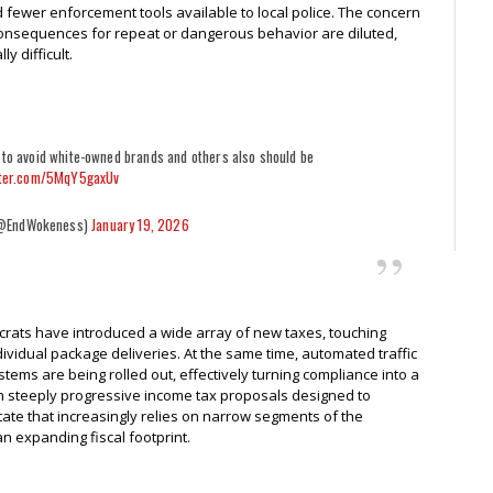
 fewer enforcement tools available to local police. The concern
he consequences for repeat or dangerous behavior are diluted,
y difficult.
 to avoid white-owned brands and others also should be
tter.com/5MqY5gaxUv
@EndWokeness)
January 19, 2026
ocrats have introduced a wide array of new taxes, touching
dividual package deliveries. At the same time, automated traffic
s are being rolled out, effectively turning compliance into a
th steeply progressive income tax proposals designed to
tate that increasingly relies on narrow segments of the
 expanding fiscal footprint.