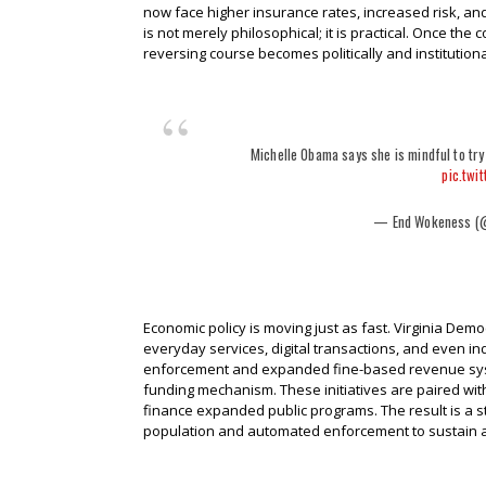
now face higher insurance rates, increased risk, and
is not merely philosophical; it is practical. Once t
reversing course becomes politically and institutionall
Michelle Obama says she is mindful to try
pic.twi
— End Wokeness (
Economic policy is moving just as fast. Virginia Dem
everyday services, digital transactions, and even in
enforcement and expanded fine-based revenue system
funding mechanism. These initiatives are paired wi
finance expanded public programs. The result is a s
population and automated enforcement to sustain an