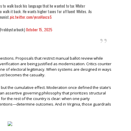
 to walk back his language that he wanted to tax Whiter
o walk it back. He wants higher taxes for affluent Whites. As
munist.
pic.twitter.com/yvsnHavzaS
@robbystarbuck)
October 15, 2025
stions. Proposals that restrict manual ballot review while
rification are being justified as modernization. Critics counter
one of electoral legitimacy. When systems are designed in ways
trust becomes the casualty.
, but the cumulative effect. Moderation once defined the state’s
an assertive governing philosophy that prioritizes structural
or the rest of the country is clear: when one party
tentions—determine outcomes. And in Virginia, those guardrails