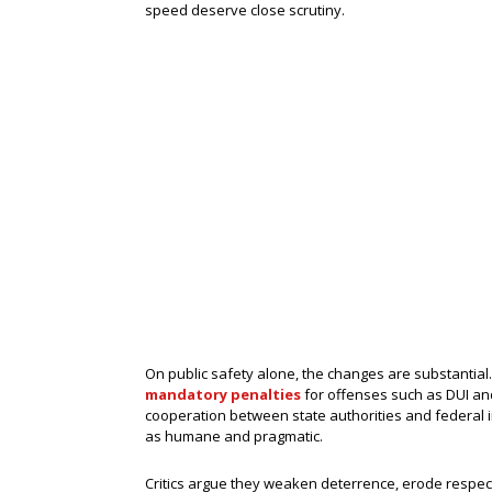
speed deserve close scrutiny.
On public safety alone, the changes are substantial
mandatory penalties
for offenses such as DUI and 
cooperation between state authorities and federal
as humane and pragmatic.
Critics argue they weaken deterrence, erode respect