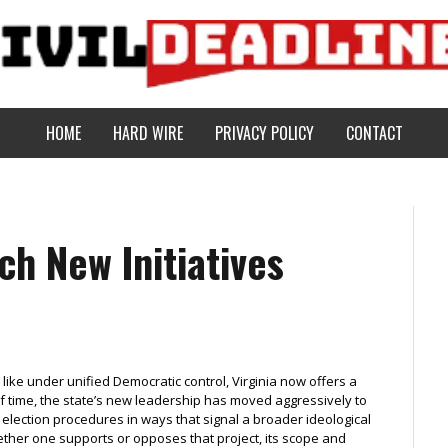
HOME
HARD WIRE
PRIVACY POLICY
CONTACT
ch New Initiatives
like under unified Democratic control, Virginia now offers a
of time, the state’s new leadership has moved aggressively to
 election procedures in ways that signal a broader ideological
ether one supports or opposes that project, its scope and