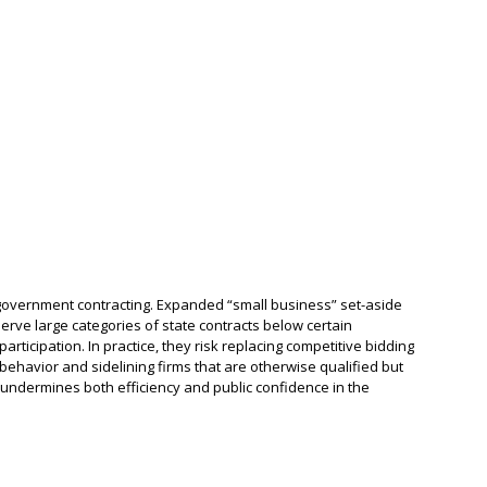
n government contracting. Expanded “small business” set-aside
serve large categories of state contracts below certain
articipation. In practice, they risk replacing competitive bidding
behavior and sidelining firms that are otherwise qualified but
is undermines both efficiency and public confidence in the