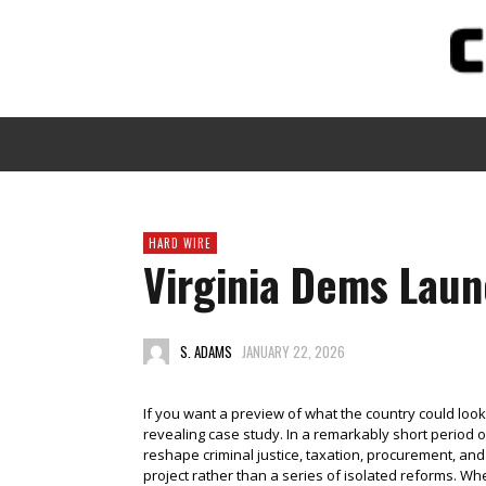
HARD WIRE
Virginia Dems Laun
S. ADAMS
JANUARY 22, 2026
If you want a preview of what the country could look 
revealing case study. In a remarkably short period 
reshape criminal justice, taxation, procurement, and
project rather than a series of isolated reforms. Wh