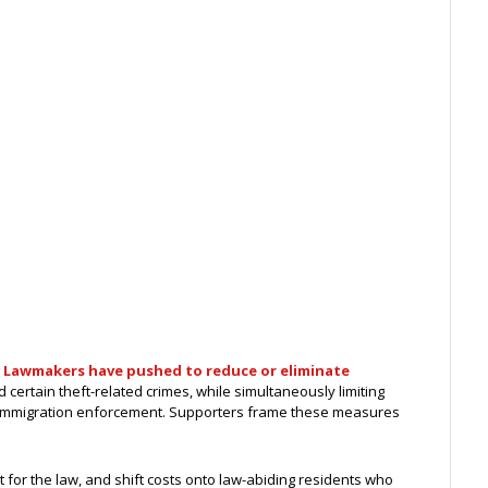
.
Lawmakers have pushed to reduce or eliminate
certain theft-related crimes, while simultaneously limiting
 immigration enforcement. Supporters frame these measures
 for the law, and shift costs onto law-abiding residents who