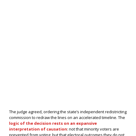
The judge agreed, ordering the state’s independent redistricting
commission to redraw the lines on an accelerated timeline. The
logic of the decision rests on an expansive
interpretation of causation
: not that minority voters are
prevented from voting, but that electoral outcomes they do not