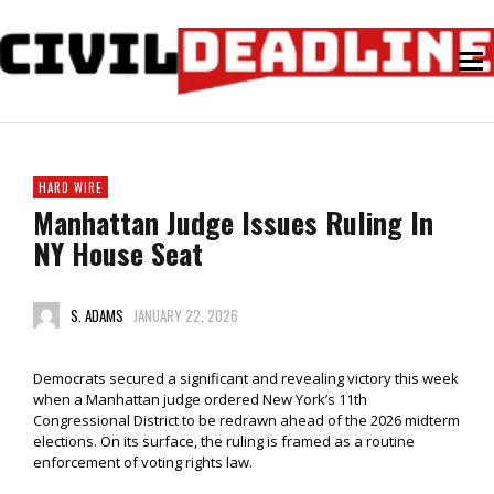
HARD WIRE
Manhattan Judge Issues Ruling In
NY House Seat
S. ADAMS
JANUARY 22, 2026
Democrats secured a significant and revealing victory this week
when a Manhattan judge ordered New York’s 11th
Congressional District to be redrawn ahead of the 2026 midterm
elections. On its surface, the ruling is framed as a routine
enforcement of voting rights law.