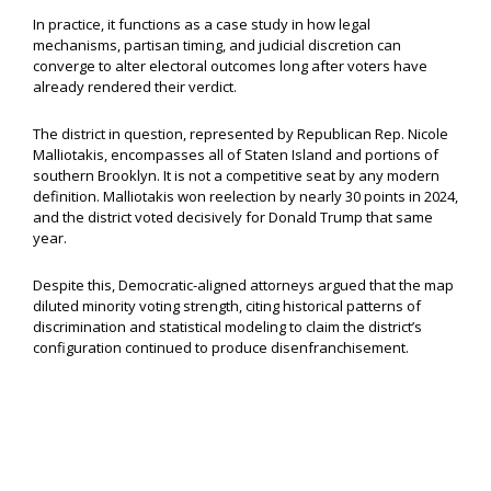
In practice, it functions as a case study in how legal
mechanisms, partisan timing, and judicial discretion can
converge to alter electoral outcomes long after voters have
already rendered their verdict.
The district in question, represented by Republican Rep. Nicole
Malliotakis, encompasses all of Staten Island and portions of
southern Brooklyn. It is not a competitive seat by any modern
definition. Malliotakis won reelection by nearly 30 points in 2024,
and the district voted decisively for Donald Trump that same
year.
Despite this, Democratic-aligned attorneys argued that the map
diluted minority voting strength, citing historical patterns of
discrimination and statistical modeling to claim the district’s
configuration continued to produce disenfranchisement.