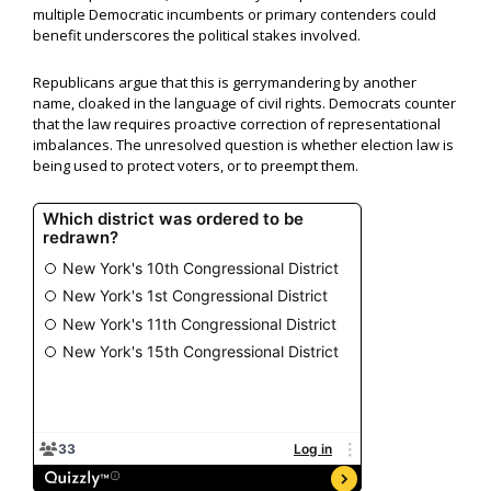
multiple Democratic incumbents or primary contenders could
benefit underscores the political stakes involved.
Republicans argue that this is gerrymandering by another
name, cloaked in the language of civil rights. Democrats counter
that the law requires proactive correction of representational
imbalances. The unresolved question is whether election law is
being used to protect voters, or to preempt them.