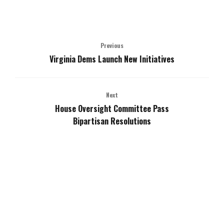
Previous
Virginia Dems Launch New Initiatives
Next
House Oversight Committee Pass
Bipartisan Resolutions