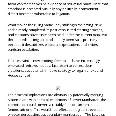
favor can themselves be evidence of structural harm. Once that
standard is accepted, virtually any politically inconvenient
district becomes vulnerable to litigation.
What makes the ruling particularly striking is the timing. New
York already completed its post-census redistricting process,
and elections have since been held under the current map. Mid-
decade redistricting has traditionally been rare, precisely
because it destabilizes electoral expectations and invites
partisan escalation.
That restraint is now eroding. Democrats have increasingly
embraced redraws not as a last resort to correct clear
violations, but as an affirmative strategy to regain or expand
House control.
The practical implications are obvious. By potentially merging
Staten Island with deep-blue portions of Lower Manhattan, the
commission could convert a reliably Republican seat into a
Democratic one. This would not reflect demographic evolution
or voter persuasion, but boundary manipulation. The fact that