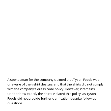
A spokesman for the company claimed that Tyson Foods was
unaware of the t-shirt designs and that the shirts did not comply
with the company's dress code policy. However, it remains
unclear how exactly the shirts violated this policy, as Tyson
Foods did not provide further clarification despite follow-up
questions.