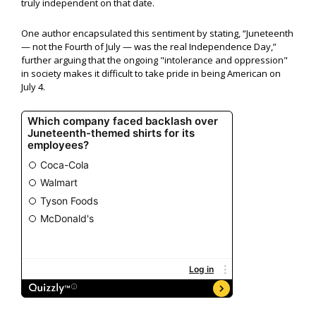
truly independent on that date.
One author encapsulated this sentiment by stating, “Juneteenth
— not the Fourth of July — was the real Independence Day,”
further arguing that the ongoing "intolerance and oppression"
in society makes it difficult to take pride in being American on
July 4.