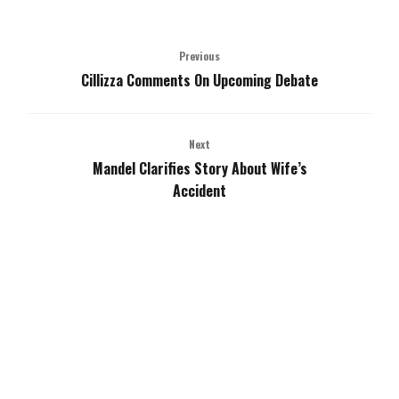
Previous
Cillizza Comments On Upcoming Debate
Next
Mandel Clarifies Story About Wife’s
Accident