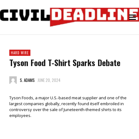
HARD WIRE
Tyson Food T-Shirt Sparks Debate
S. ADAMS
JUNE 20, 2024
Tyson Foods, a major U.S.-based meat supplier and one of the
largest companies globally, recently found itself embroiled in
controversy over the sale of Juneteenth-themed shirts to its
employees.