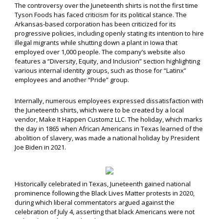
The controversy over the Juneteenth shirts is not the first time
Tyson Foods has faced criticism for its political stance. The
Arkansas-based corporation has been criticized for its
progressive policies, including openly stating its intention to hire
illegal migrants while shutting down a plant in Iowa that
employed over 1,000 people. The company’s website also
features a “Diversity, Equity, and Inclusion” section highlighting
various internal identity groups, such as those for “Latinx”
employees and another “Pride” group.
Internally, numerous employees expressed dissatisfaction with
the Juneteenth shirts, which were to be created by a local
vendor, Make It Happen Customz LLC. The holiday, which marks
the day in 1865 when African Americans in Texas learned of the
abolition of slavery, was made a national holiday by President
Joe Biden in 2021.
Historically celebrated in Texas, Juneteenth gained national
prominence following the Black Lives Matter protests in 2020,
during which liberal commentators argued against the
celebration of July 4, asserting that black Americans were not