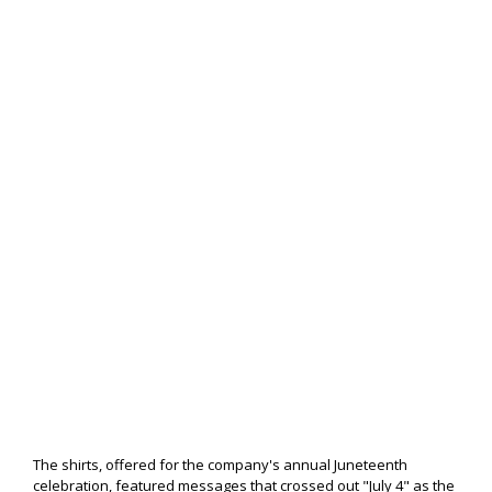
The shirts, offered for the company's annual Juneteenth
celebration, featured messages that crossed out "July 4" as the