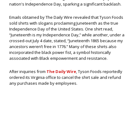
nation's Independence Day, sparking a significant backlash.
Emails obtained by The Daily Wire revealed that Tyson Foods
sold shirts with slogans proclaiming Juneteenth as the true
Independence Day of the United States. One shirt read,
“Juneteenth is my Independence Day,” while another, under a
crossed-out July 4 date, stated, “Juneteenth 1865 because my
ancestors weren’t free in 1776.” Many of these shirts also
incorporated the black power fist, a symbol historically
associated with Black empowerment and resistance.
After inquiries from
The Daily Wire
, Tyson Foods reportedly
ordered its Virginia office to cancel the shirt sale and refund
any purchases made by employees.