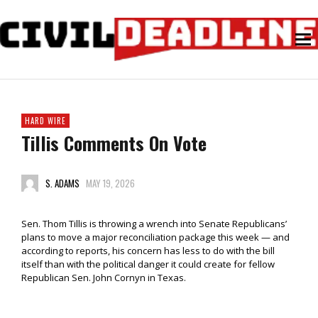
HARD WIRE
Tillis Comments On Vote
S. ADAMS
MAY 19, 2026
Sen. Thom Tillis is throwing a wrench into Senate Republicans’
plans to move a major reconciliation package this week — and
according to reports, his concern has less to do with the bill
itself than with the political danger it could create for fellow
Republican Sen. John Cornyn in Texas.