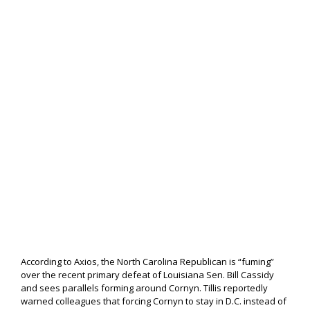
According to Axios, the North Carolina Republican is “fuming”
over the recent primary defeat of Louisiana Sen. Bill Cassidy
and sees parallels forming around Cornyn. Tillis reportedly
warned colleagues that forcing Cornyn to stay in D.C. instead of