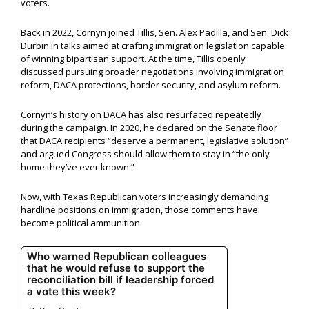
voters.
Back in 2022, Cornyn joined Tillis, Sen. Alex Padilla, and Sen. Dick
Durbin in talks aimed at crafting immigration legislation capable
of winning bipartisan support. At the time, Tillis openly
discussed pursuing broader negotiations involving immigration
reform, DACA protections, border security, and asylum reform.
Cornyn’s history on DACA has also resurfaced repeatedly
during the campaign. In 2020, he declared on the Senate floor
that DACA recipients “deserve a permanent, legislative solution”
and argued Congress should allow them to stay in “the only
home they’ve ever known.”
Now, with Texas Republican voters increasingly demanding
hardline positions on immigration, those comments have
become political ammunition.