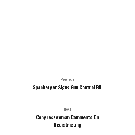
Previous
Spanberger Signs Gun Control Bill
Next
Congresswoman Comments On
Redistricting