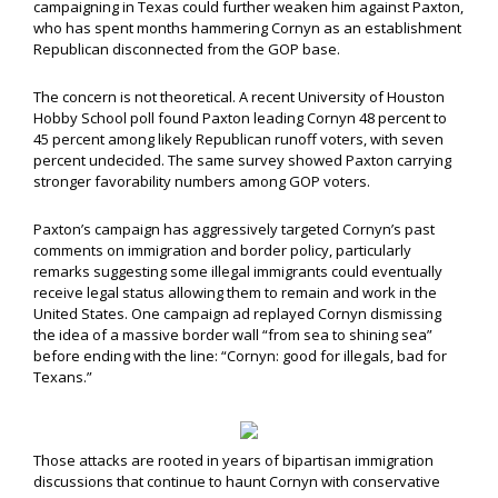
campaigning in Texas could further weaken him against Paxton,
who has spent months hammering Cornyn as an establishment
Republican disconnected from the GOP base.
The concern is not theoretical. A recent University of Houston
Hobby School poll found Paxton leading Cornyn 48 percent to
45 percent among likely Republican runoff voters, with seven
percent undecided. The same survey showed Paxton carrying
stronger favorability numbers among GOP voters.
Paxton’s campaign has aggressively targeted Cornyn’s past
comments on immigration and border policy, particularly
remarks suggesting some illegal immigrants could eventually
receive legal status allowing them to remain and work in the
United States. One campaign ad replayed Cornyn dismissing
the idea of a massive border wall “from sea to shining sea”
before ending with the line: “Cornyn: good for illegals, bad for
Texans.”
Those attacks are rooted in years of bipartisan immigration
discussions that continue to haunt Cornyn with conservative