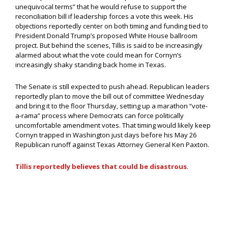
unequivocal terms” that he would refuse to support the
reconciliation bill if leadership forces a vote this week. His
objections reportedly center on both timing and funding tied to
President Donald Trump’s proposed White House ballroom
project. But behind the scenes, Tillis is said to be increasingly
alarmed about what the vote could mean for Cornyn’s
increasingly shaky standing back home in Texas.
The Senate is still expected to push ahead. Republican leaders
reportedly plan to move the bill out of committee Wednesday
and bring it to the floor Thursday, setting up a marathon “vote-
a-rama” process where Democrats can force politically
uncomfortable amendment votes. That timing would likely keep
Cornyn trapped in Washington just days before his May 26
Republican runoff against Texas Attorney General Ken Paxton.
Tillis reportedly believes that could be disastrous
.