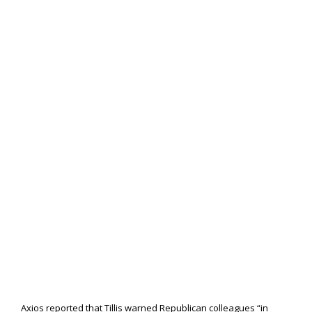
Axios reported that Tillis warned Republican colleagues “in