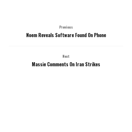
Previous
Noem Reveals Software Found On Phone
Next
Massie Comments On Iran Strikes