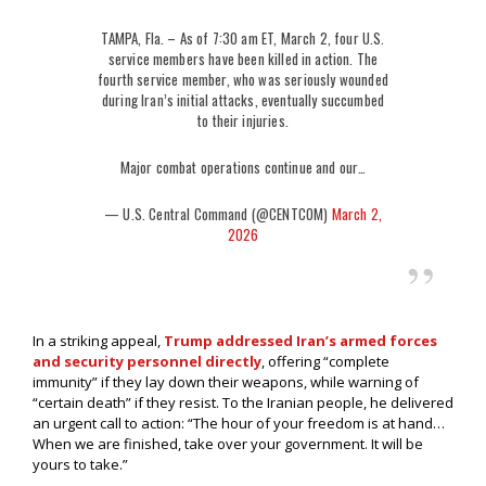
TAMPA, Fla. – As of 7:30 am ET, March 2, four U.S.
service members have been killed in action. The
fourth service member, who was seriously wounded
during Iran’s initial attacks, eventually succumbed
to their injuries.
Major combat operations continue and our…
— U.S. Central Command (@CENTCOM)
March 2,
2026
In a striking appeal,
Trump addressed Iran’s armed forces
and security personnel directly
, offering “complete
immunity” if they lay down their weapons, while warning of
“certain death” if they resist. To the Iranian people, he delivered
an urgent call to action: “The hour of your freedom is at hand…
When we are finished, take over your government. It will be
yours to take.”