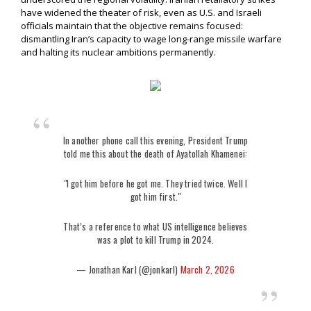
have widened the theater of risk, even as U.S. and Israeli
officials maintain that the objective remains focused:
dismantling Iran’s capacity to wage long-range missile warfare
and halting its nuclear ambitions permanently.
In another phone call this evening, President Trump
told me this about the death of Ayatollah Khamenei:
"I got him before he got me. They tried twice. Well I
got him first."
That’s a reference to what US intelligence believes
was a plot to kill Trump in 2024.
— Jonathan Karl (@jonkarl)
March 2, 2026