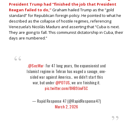
President Trump had “finished the job that President
Reagan failed to do,”
Graham hailed Trump as the “gold
standard” for Republican foreign policy. He pointed to what he
described as the collapse of hostile regimes, referencing
Venezuela’s Nicolás Maduro and asserting that “Cuba is next.
They are going to fall. This communist dictatorship in Cuba, their
days are numbered.”
.
@SecWar
: For 47 long years, the expansionist and
Islamist regime in Tehran has waged a savage, one-
sided war against America… we didn’t start this
war, but under
@POTUS
, we are finishing it.
pic.twitter.com/8HB9JxvFSC
— Rapid Response 47 (@RapidResponse47)
March 2, 2026