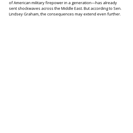
of American military firepower in a generation—has already
sent shockwaves across the Middle East. But according to Sen.
Lindsey Graham, the consequences may extend even further.