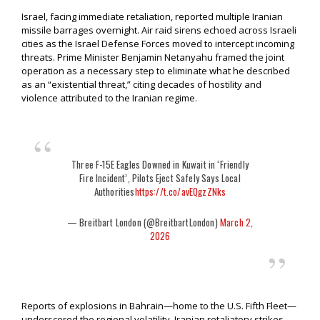
Israel, facing immediate retaliation, reported multiple Iranian
missile barrages overnight. Air raid sirens echoed across Israeli
cities as the Israel Defense Forces moved to intercept incoming
threats. Prime Minister Benjamin Netanyahu framed the joint
operation as a necessary step to eliminate what he described
as an “existential threat,” citing decades of hostility and
violence attributed to the Iranian regime.
Three F-15E Eagles Downed in Kuwait in ‘Friendly
Fire Incident’, Pilots Eject Safely Says Local
Authorities
https://t.co/avEQgzZNks
— Breitbart London (@BreitbartLondon)
March 2,
2026
Reports of explosions in Bahrain—home to the U.S. Fifth Fleet—
underscored the regional volatility. Iranian retaliatory strikes