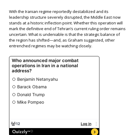
With the Iranian regime reportedly destabilized and its
leadership structure severely disrupted, the Middle East now
stands at a historic inflection point. Whether this operation will
mark the definitive end of Tehran’s current ruling order remains
uncertain. What is undeniable is that the strategic balance of
the region has shifted—and, as Graham suggested, other
entrenched regimes may be watching closely.