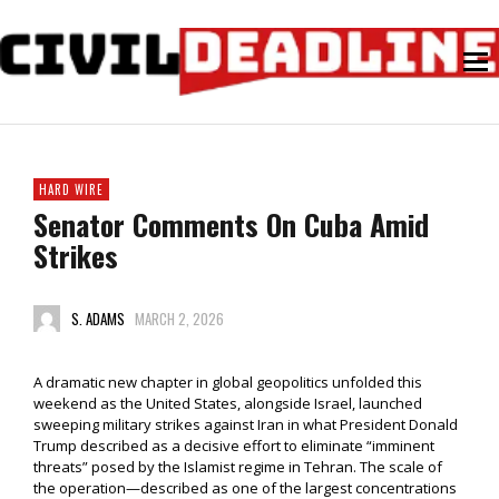
HARD WIRE
Senator Comments On Cuba Amid
Strikes
S. ADAMS
MARCH 2, 2026
A dramatic new chapter in global geopolitics unfolded this
weekend as the United States, alongside Israel, launched
sweeping military strikes against Iran in what President Donald
Trump described as a decisive effort to eliminate “imminent
threats” posed by the Islamist regime in Tehran. The scale of
the operation—described as one of the largest concentrations