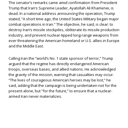
The senator’s remarks came amid confirmation from President
Trump that Iran’s Supreme Leader, Ayatollah Ali Khamenei, is
dead. In a national address announcing the operation, Trump
stated, “A short time ago, the United States Military began major
combat operations in Iran.” The objective, he said, is clear: to
destroy Iran’s missile stockpiles, obliterate its missile production
industry, and prevent nuclear-tipped long-range weapons from
ever threatening the American homeland or U.S. allies in Europe
and the Middle East.
Calling Iran the “world’s No. 1 state sponsor of terror,” Trump
argued that the regime has directly endangered American
troops, overseas bases, and allied nations. He acknowledged
the gravity of the mission, warning that casualties may occur.
“The lives of courageous American heroes may be lost,” he
said, adding that the campaign is being undertaken not for the
present alone, but “for the future,” to ensure that a nuclear-
armed Iran never materializes.