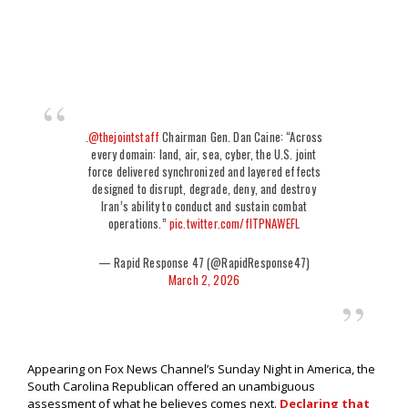
.
@thejointstaff
Chairman Gen. Dan Caine: “Across
every domain: land, air, sea, cyber, the U.S. joint
force delivered synchronized and layered effects
designed to disrupt, degrade, deny, and destroy
Iran’s ability to conduct and sustain combat
operations.”
pic.twitter.com/fITPNAWEFL
— Rapid Response 47 (@RapidResponse47)
March 2, 2026
Appearing on Fox News Channel’s Sunday Night in America, the
South Carolina Republican offered an unambiguous
assessment of what he believes comes next.
Declaring that