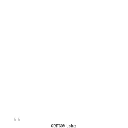
CENTCOM Update