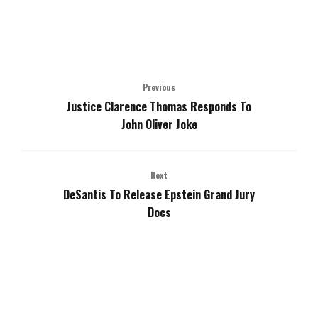
Previous
Justice Clarence Thomas Responds To
John Oliver Joke
Next
DeSantis To Release Epstein Grand Jury
Docs