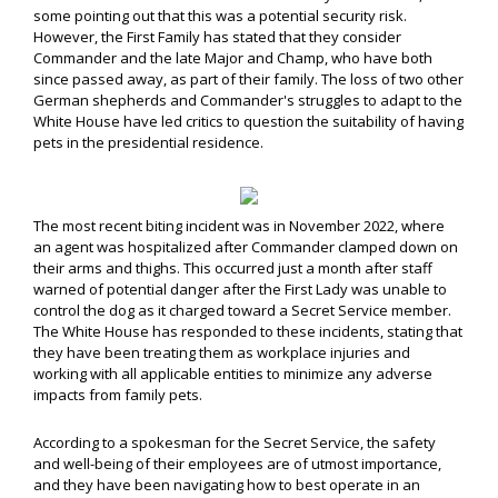
some pointing out that this was a potential security risk.
However, the First Family has stated that they consider
Commander and the late Major and Champ, who have both
since passed away, as part of their family. The loss of two other
German shepherds and Commander's struggles to adapt to the
White House have led critics to question the suitability of having
pets in the presidential residence.
The most recent biting incident was in November 2022, where
an agent was hospitalized after Commander clamped down on
their arms and thighs. This occurred just a month after staff
warned of potential danger after the First Lady was unable to
control the dog as it charged toward a Secret Service member.
The White House has responded to these incidents, stating that
they have been treating them as workplace injuries and
working with all applicable entities to minimize any adverse
impacts from family pets.
According to a spokesman for the Secret Service, the safety
and well-being of their employees are of utmost importance,
and they have been navigating how to best operate in an