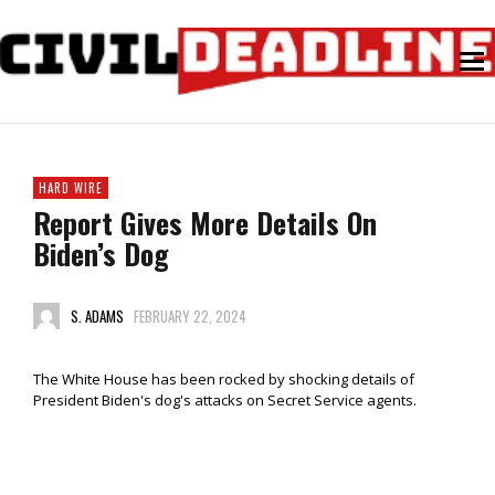
HARD WIRE
Report Gives More Details On
Biden’s Dog
S. ADAMS
FEBRUARY 22, 2024
The White House has been rocked by shocking details of
President Biden's dog's attacks on Secret Service agents.