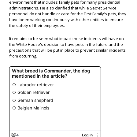
environment that includes family pets for many presidential
administrations. He also clarified that while Secret Service
personnel do not handle or care for the First Family's pets, they
have been working continuously with other entities to ensure
the safety of their employees.
It remains to be seen what impact these incidents will have on
the White House's decision to have pets in the future and the
precautions that will be put in place to prevent similar incidents
from occurring.