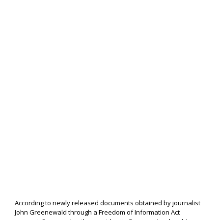
According to newly released documents obtained by journalist
John Greenewald through a Freedom of Information Act