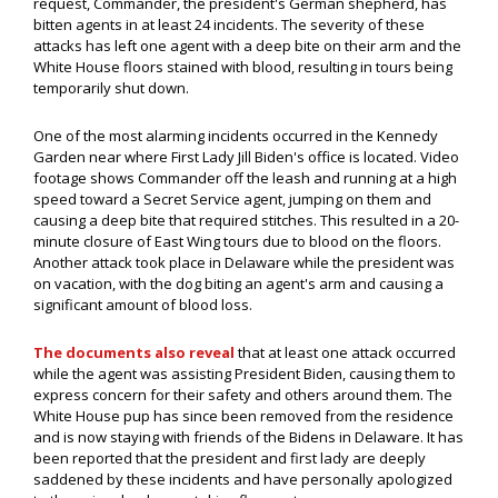
request, Commander, the president's German shepherd, has
bitten agents in at least 24 incidents. The severity of these
attacks has left one agent with a deep bite on their arm and the
White House floors stained with blood, resulting in tours being
temporarily shut down.
One of the most alarming incidents occurred in the Kennedy
Garden near where First Lady Jill Biden's office is located. Video
footage shows Commander off the leash and running at a high
speed toward a Secret Service agent, jumping on them and
causing a deep bite that required stitches. This resulted in a 20-
minute closure of East Wing tours due to blood on the floors.
Another attack took place in Delaware while the president was
on vacation, with the dog biting an agent's arm and causing a
significant amount of blood loss.
The documents also reveal
that at least one attack occurred
while the agent was assisting President Biden, causing them to
express concern for their safety and others around them. The
White House pup has since been removed from the residence
and is now staying with friends of the Bidens in Delaware. It has
been reported that the president and first lady are deeply
saddened by these incidents and have personally apologized