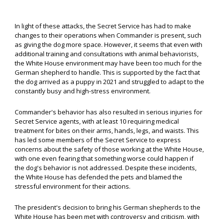
In light of these attacks, the Secret Service has had to make
changes to their operations when Commander is present, such
as giving the dog more space. However, it seems that even with
additional training and consultations with animal behaviorists,
the White House environment may have been too much for the
German shepherd to handle. This is supported by the fact that
the dog arrived as a puppy in 2021 and struggled to adapt to the
constantly busy and high-stress environment.
Commander's behavior has also resulted in serious injuries for
Secret Service agents, with at least 10 requiring medical
treatment for bites on their arms, hands, legs, and waists. This
has led some members of the Secret Service to express
concerns about the safety of those working at the White House,
with one even fearing that something worse could happen if
the dog's behavior is not addressed. Despite these incidents,
the White House has defended the pets and blamed the
stressful environment for their actions.
The president's decision to bring his German shepherds to the
White House has been met with controversy and criticism, with