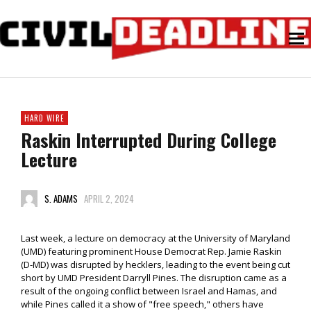
HARD WIRE
Raskin Interrupted During College
Lecture
S. ADAMS
APRIL 2, 2024
Last week, a lecture on democracy at the University of Maryland
(UMD) featuring prominent House Democrat Rep. Jamie Raskin
(D-MD) was disrupted by hecklers, leading to the event being cut
short by UMD President Darryll Pines. The disruption came as a
result of the ongoing conflict between Israel and Hamas, and
while Pines called it a show of "free speech," others have