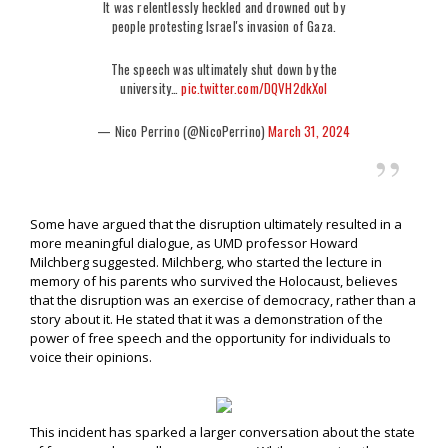
It was relentlessly heckled and drowned out by
people protesting Israel's invasion of Gaza.
The speech was ultimately shut down by the
university…
pic.twitter.com/DQVH2dkXoI
— Nico Perrino (@NicoPerrino)
March 31, 2024
Some have argued that the disruption ultimately resulted in a
more meaningful dialogue, as UMD professor Howard
Milchberg suggested. Milchberg, who started the lecture in
memory of his parents who survived the Holocaust, believes
that the disruption was an exercise of democracy, rather than a
story about it. He stated that it was a demonstration of the
power of free speech and the opportunity for individuals to
voice their opinions.
This incident has sparked a larger conversation about the state