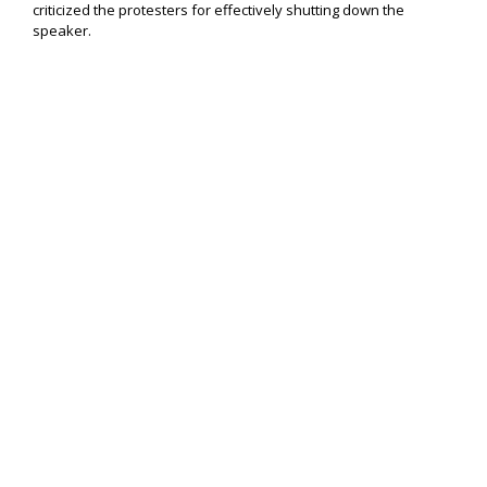
criticized the protesters for effectively shutting down the
speaker.