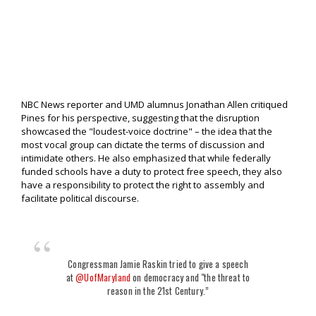
NBC News reporter and UMD alumnus Jonathan Allen critiqued
Pines for his perspective, suggesting that the disruption
showcased the "loudest-voice doctrine" – the idea that the
most vocal group can dictate the terms of discussion and
intimidate others. He also emphasized that while federally
funded schools have a duty to protect free speech, they also
have a responsibility to protect the right to assembly and
facilitate political discourse.
Congressman Jamie Raskin tried to give a speech
at
@UofMaryland
on democracy and "the threat to
reason in the 21st Century.”