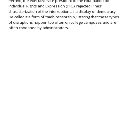
Perrino, the executive vice president of the Foundation for
Individual Rights and Expression (FIRE), rejected Pines’
characterization of the interruption as a display of democracy.
He called it a form of "mob censorship," stating that these types
of disruptions happen too often on college campuses and are
often condoned by administrators.