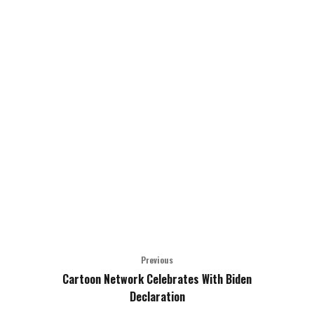
Previous
Cartoon Network Celebrates With Biden
Declaration