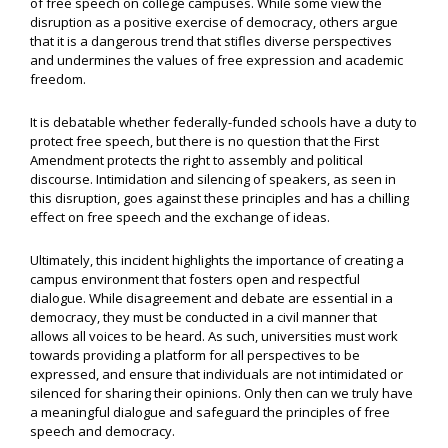
of free speech on college campuses. While some view the
disruption as a positive exercise of democracy, others argue
that it is a dangerous trend that stifles diverse perspectives
and undermines the values of free expression and academic
freedom.
It is debatable whether federally-funded schools have a duty to
protect free speech, but there is no question that the First
Amendment protects the right to assembly and political
discourse. Intimidation and silencing of speakers, as seen in
this disruption, goes against these principles and has a chilling
effect on free speech and the exchange of ideas.
Ultimately, this incident highlights the importance of creating a
campus environment that fosters open and respectful
dialogue. While disagreement and debate are essential in a
democracy, they must be conducted in a civil manner that
allows all voices to be heard. As such, universities must work
towards providing a platform for all perspectives to be
expressed, and ensure that individuals are not intimidated or
silenced for sharing their opinions. Only then can we truly have
a meaningful dialogue and safeguard the principles of free
speech and democracy.