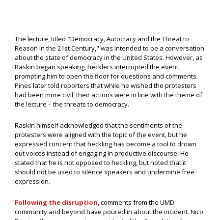
The lecture, titled "Democracy, Autocracy and the Threat to
Reason in the 21st Century," was intended to be a conversation
about the state of democracy in the United States. However, as
Raskin began speaking, hecklers interrupted the event,
prompting him to open the floor for questions and comments.
Pines later told reporters that while he wished the protesters
had been more civil, their actions were in line with the theme of
the lecture – the threats to democracy.
Raskin himself acknowledged that the sentiments of the
protesters were aligned with the topic of the event, but he
expressed concern that heckling has become a tool to drown
out voices instead of engaging in productive discourse. He
stated that he is not opposed to heckling, but noted that it
should not be used to silence speakers and undermine free
expression.
Following the disruption
, comments from the UMD
community and beyond have poured in about the incident. Nico