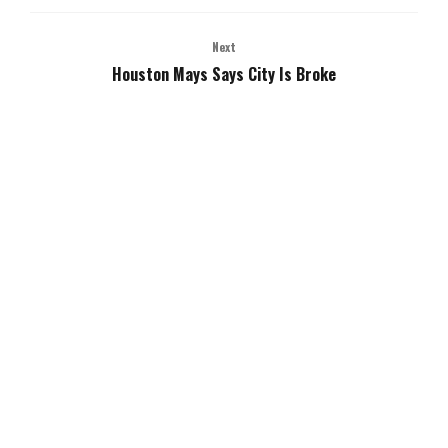
Next
Houston Mays Says City Is Broke