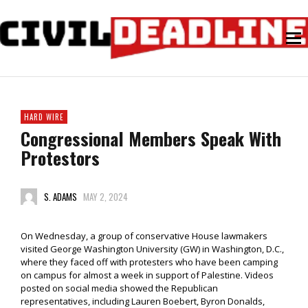
HARD WIRE
Congressional Members Speak With
Protestors
S. ADAMS
MAY 2, 2024
On Wednesday, a group of conservative House lawmakers
visited George Washington University (GW) in Washington, D.C.,
where they faced off with protesters who have been camping
on campus for almost a week in support of Palestine. Videos
posted on social media showed the Republican
representatives, including Lauren Boebert, Byron Donalds,