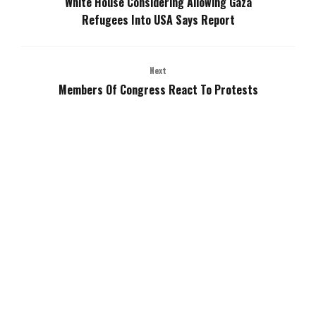
White House Considering Allowing Gaza
Refugees Into USA Says Report
Next
Members Of Congress React To Protests