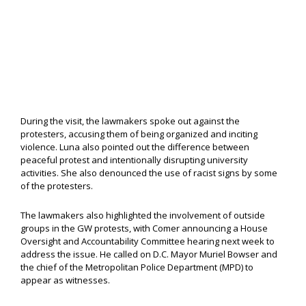
During the visit, the lawmakers spoke out against the
protesters, accusing them of being organized and inciting
violence. Luna also pointed out the difference between
peaceful protest and intentionally disrupting university
activities. She also denounced the use of racist signs by some
of the protesters.
The lawmakers also highlighted the involvement of outside
groups in the GW protests, with Comer announcing a House
Oversight and Accountability Committee hearing next week to
address the issue. He called on D.C. Mayor Muriel Bowser and
the chief of the Metropolitan Police Department (MPD) to
appear as witnesses.