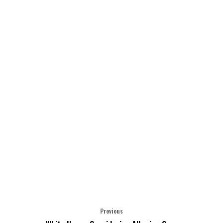
Previous