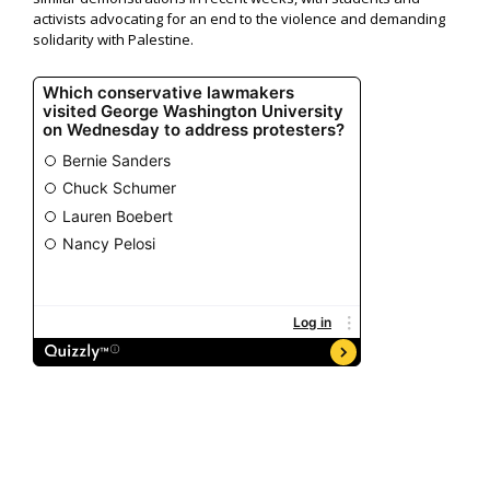
activists advocating for an end to the violence and demanding
solidarity with Palestine.