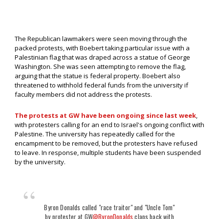
The Republican lawmakers were seen moving through the
packed protests, with Boebert taking particular issue with a
Palestinian flag that was draped across a statue of George
Washington. She was seen attempting to remove the flag,
arguing that the statue is federal property. Boebert also
threatened to withhold federal funds from the university if
faculty members did not address the protests.
The protests at GW have been ongoing since last week
,
with protesters calling for an end to Israel's ongoing conflict with
Palestine. The university has repeatedly called for the
encampment to be removed, but the protesters have refused
to leave. In response, multiple students have been suspended
by the university.
Byron Donalds called "race traitor" and "Uncle Tom"
by protester at GW
@ByronDonalds
claps back with