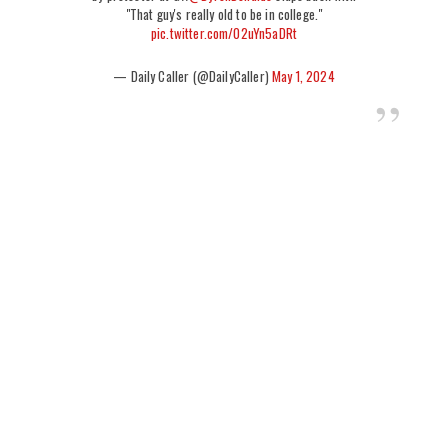
"That guy's really old to be in college."
pic.twitter.com/02uYn5aDRt
— Daily Caller (@DailyCaller)
May 1, 2024