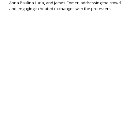
Anna Paulina Luna, and James Comer, addressing the crowd
and engaging in heated exchanges with the protesters.