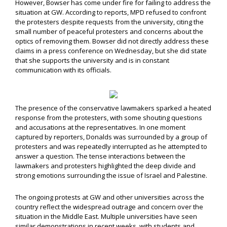
However, Bowser has come under fire for failing to address the
situation at GW. According to reports, MPD refused to confront
the protesters despite requests from the university, citing the
small number of peaceful protesters and concerns about the
optics of removing them. Bowser did not directly address these
claims in a press conference on Wednesday, but she did state
that she supports the university and is in constant
communication with its officials.
The presence of the conservative lawmakers sparked a heated
response from the protesters, with some shouting questions
and accusations at the representatives. In one moment
captured by reporters, Donalds was surrounded by a group of
protesters and was repeatedly interrupted as he attempted to
answer a question. The tense interactions between the
lawmakers and protesters highlighted the deep divide and
strong emotions surrounding the issue of Israel and Palestine.
The ongoing protests at GW and other universities across the
country reflect the widespread outrage and concern over the
situation in the Middle East. Multiple universities have seen
similar demonstrations in recent weeks, with students and