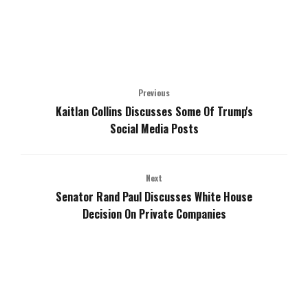
Previous
Kaitlan Collins Discusses Some Of Trump's
Social Media Posts
Next
Senator Rand Paul Discusses White House
Decision On Private Companies