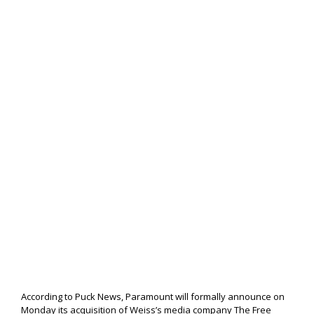
According to Puck News, Paramount will formally announce on
Monday its acquisition of Weiss’s media company The Free