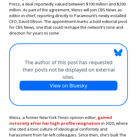
Press, a deal reportedly valued between $100 million and $200
million. As part of the agreement, Weiss will join CBS News as
editor-in-chief, reporting directly to Paramount’s newly installed
CEO, David Ellison. The appointment marks a bold editorial pivot
for CBS News, one that could reshape the network’s tone and
direction for years to come.
Weiss, a former New York Times opinion editor,
gained
notoriety after her high-profile resignation
in 2020, where
she cited a toxic culture of ideological conformity and
harassment from far-left colleagues. Since then, she’s built The