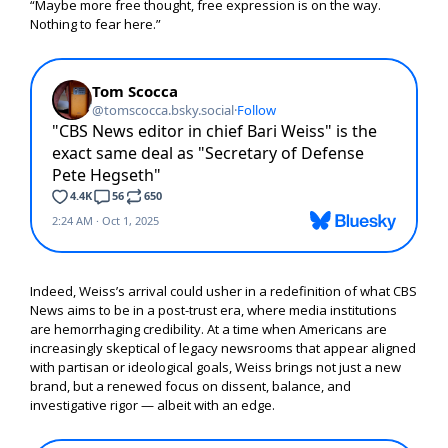
“Maybe more free thought, free expression is on the way.
Nothing to fear here.”
Indeed, Weiss’s arrival could usher in a redefinition of what CBS
News aims to be in a post-trust era, where media institutions
are hemorrhaging credibility. At a time when Americans are
increasingly skeptical of legacy newsrooms that appear aligned
with partisan or ideological goals, Weiss brings not just a new
brand, but a renewed focus on dissent, balance, and
investigative rigor — albeit with an edge.