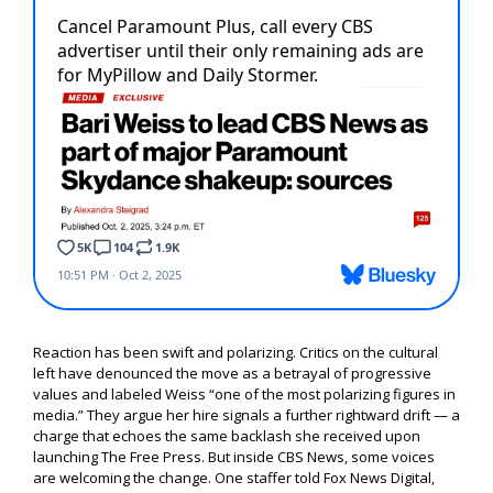
Reaction has been swift and polarizing. Critics on the cultural
left have denounced the move as a betrayal of progressive
values and labeled Weiss “one of the most polarizing figures in
media.” They argue her hire signals a further rightward drift — a
charge that echoes the same backlash she received upon
launching The Free Press. But inside CBS News, some voices
are welcoming the change. One staffer told Fox News Digital,