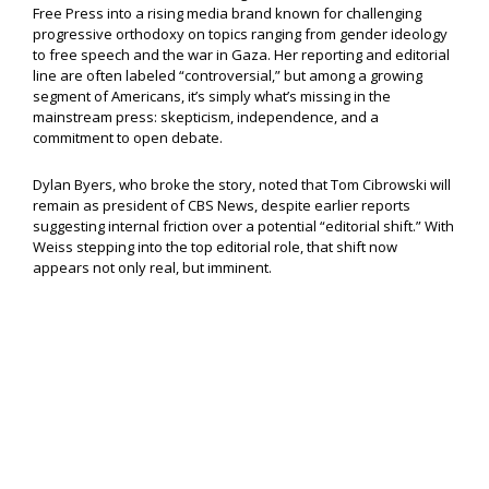
Free Press into a rising media brand known for challenging
progressive orthodoxy on topics ranging from gender ideology
to free speech and the war in Gaza. Her reporting and editorial
line are often labeled “controversial,” but among a growing
segment of Americans, it’s simply what’s missing in the
mainstream press: skepticism, independence, and a
commitment to open debate.
Dylan Byers, who broke the story, noted that Tom Cibrowski will
remain as president of CBS News, despite earlier reports
suggesting internal friction over a potential “editorial shift.” With
Weiss stepping into the top editorial role, that shift now
appears not only real, but imminent.