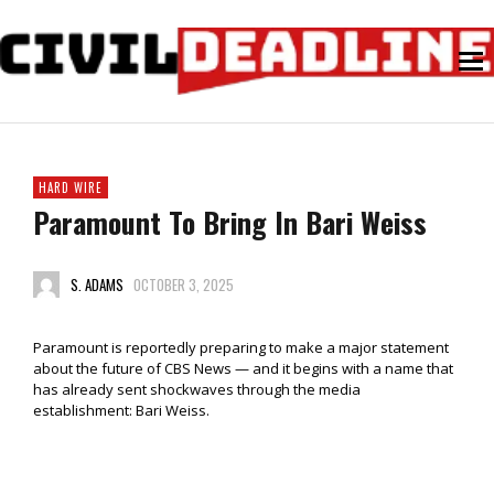
HARD WIRE
Paramount To Bring In Bari Weiss
S. ADAMS
OCTOBER 3, 2025
Paramount is reportedly preparing to make a major statement
about the future of CBS News — and it begins with a name that
has already sent shockwaves through the media
establishment: Bari Weiss.