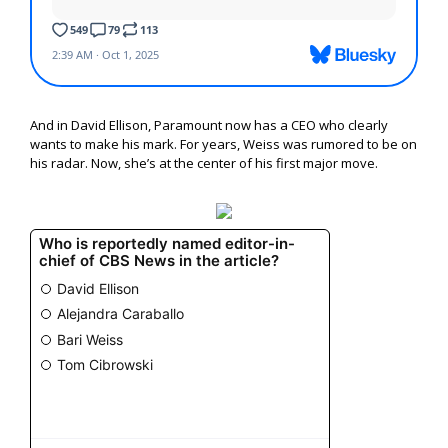
And in David Ellison, Paramount now has a CEO who clearly
wants to make his mark. For years, Weiss was rumored to be on
his radar. Now, she’s at the center of his first major move.