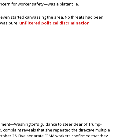
cern for worker safety—was a blatant lie.
’t even started canvassing the area. No threats had been
 was pure,
unfiltered political discrimination
.
mment—Washington’s guidance to steer clear of Trump-
 complaint reveals that she repeated the directive multiple
ctober 26. Five separate FEMA workers confirmed that they