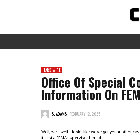
HARD WIRE
Office Of Special C
Information On FEM
S. ADAMS
FEBRUARY 12, 2025
Well, well, well—looks like we’ve got yet another case 
it cost a FEMA supervisor her job.