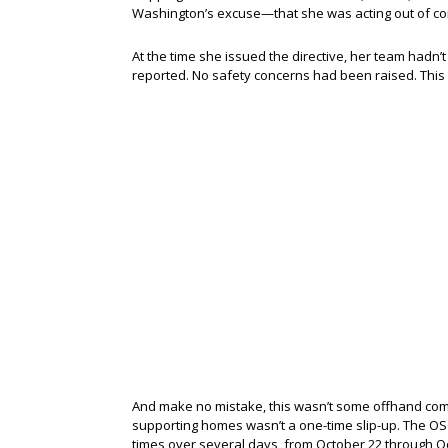
Washington’s excuse—that she was acting out of con
At the time she issued the directive, her team hadn
reported. No safety concerns had been raised. This
And make no mistake, this wasn’t some offhand co
supporting homes wasn’t a one-time slip-up. The OSC
times over several days, from October 22 through O