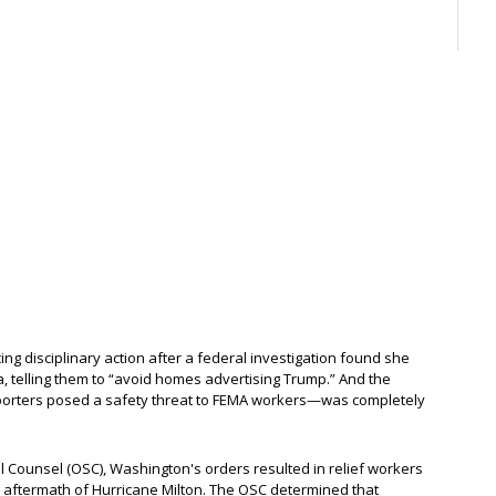
ing disciplinary action after a federal investigation found she
ida, telling them to “avoid homes advertising Trump.” And the
porters posed a safety threat to FEMA workers—was completely
ial Counsel (OSC), Washington's orders resulted in relief workers
he aftermath of Hurricane Milton. The OSC determined that