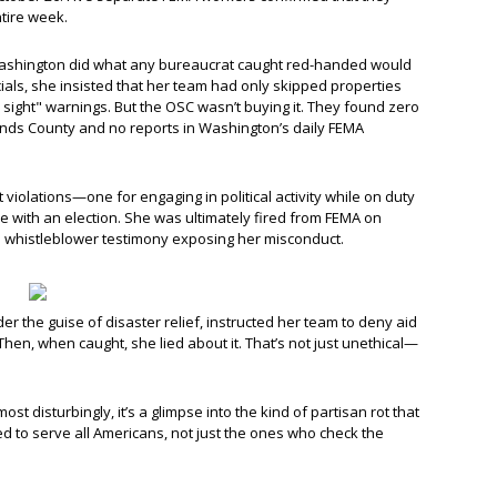
tire week.
 Washington did what any bureaucrat caught red-handed would
ials, she insisted that her team had only skipped properties
sight" warnings. But the OSC wasn’t buying it. They found zero
nds County and no reports in Washington’s daily FEMA
violations—one for engaging in political activity while on duty
ere with an election. She was ultimately fired from FEMA on
d whistleblower testimony exposing her misconduct.
der the guise of disaster relief, instructed her team to deny aid
 Then, when caught, she lied about it. That’s not just unethical—
most disturbingly, it’s a glimpse into the kind of partisan rot that
 to serve all Americans, not just the ones who check the