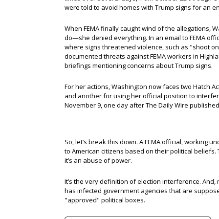
were told to avoid homes with Trump signs for an en
When FEMA finally caught wind of the allegations,
do—she denied everything. In an email to FEMA offic
where signs threatened violence, such as "shoot on 
documented threats against FEMA workers in Highla
briefings mentioning concerns about Trump signs.
For her actions, Washington now faces two Hatch Act 
and another for using her official position to interf
November 9, one day after The Daily Wire publishe
So, let’s break this down. A FEMA official, working un
to American citizens based on their political beliefs.
it’s an abuse of power.
It’s the very definition of election interference. And, 
has infected government agencies that are supposed
"approved" political boxes.