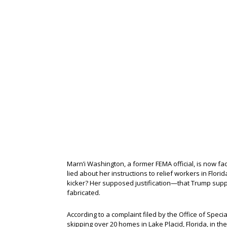
Marn’i Washington, a former FEMA official, is now fac
lied about her instructions to relief workers in Flor
kicker? Her supposed justification—that Trump sup
fabricated.
According to a complaint filed by the Office of Spec
skipping over 20 homes in Lake Placid, Florida, in t