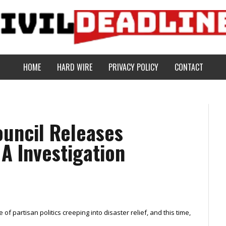
HOME
HARD WIRE
PRIVACY POLICY
CONTACT
ouncil Releases
A Investigation
of partisan politics creeping into disaster relief, and this time,