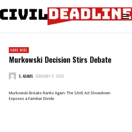
HARD WIRE
Murkowski Decision Stirs Debate
S. ADAMS
FEBRUARY 11, 2026
Murkowski Breaks Ranks Again: The SAVE Act Showdown
Exposes a Familiar Divide