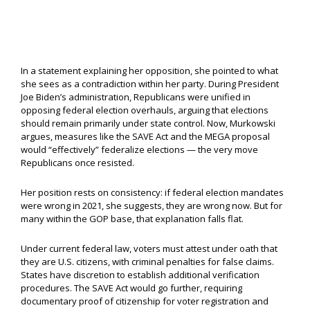
In a statement explaining her opposition, she pointed to what
she sees as a contradiction within her party. During President
Joe Biden’s administration, Republicans were unified in
opposing federal election overhauls, arguing that elections
should remain primarily under state control. Now, Murkowski
argues, measures like the SAVE Act and the MEGA proposal
would “effectively” federalize elections — the very move
Republicans once resisted.
Her position rests on consistency: if federal election mandates
were wrong in 2021, she suggests, they are wrong now. But for
many within the GOP base, that explanation falls flat.
Under current federal law, voters must attest under oath that
they are U.S. citizens, with criminal penalties for false claims.
States have discretion to establish additional verification
procedures. The SAVE Act would go further, requiring
documentary proof of citizenship for voter registration and