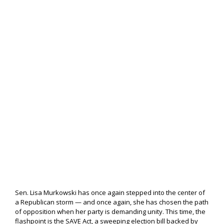
Sen. Lisa Murkowski has once again stepped into the center of
a Republican storm — and once again, she has chosen the path
of opposition when her party is demanding unity. This time, the
flashpoint is the SAVE Act, a sweeping election bill backed by