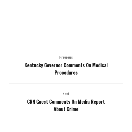
Previous
Kentucky Governor Comments On Medical
Procedures
Next
CNN Guest Comments On Media Report
About Crime