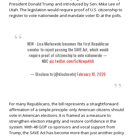
President Donald Trump and introduced by Sen. Mike Lee of
Utah. The legislation would require proof of U.S. citizenship to
register to vote nationwide and mandate voter ID at the polls.
NEW - Lisa Murkowski becomes the first Republican
senator to reject passing the SAVE Act, which would
require proof of citizenship to vote nationwide —
NBC
pic.twitter.com/5cNcxqa4k6
— Disclose.tv (@disclosetv)
February 10, 2026
For many Republicans, the bill represents a straightforward
affirmation of a simple principle: only American citizens should
vote in American elections. It is framed as a measure to
strengthen election integrity and restore confidence in the
system. With 48 GOP co-sponsors and vocal support from
Trump, the SAVE Act has become more than just another policy