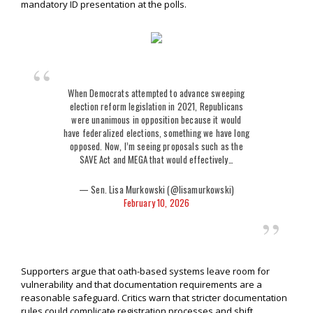
mandatory ID presentation at the polls.
When Democrats attempted to advance sweeping
election reform legislation in 2021, Republicans
were unanimous in opposition because it would
have federalized elections, something we have long
opposed. Now, I’m seeing proposals such as the
SAVE Act and MEGA that would effectively…
— Sen. Lisa Murkowski (@lisamurkowski)
February 10, 2026
Supporters argue that oath-based systems leave room for
vulnerability and that documentation requirements are a
reasonable safeguard. Critics warn that stricter documentation
rules could complicate registration processes and shift