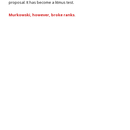
proposal. It has become a litmus test.
Murkowski, however, broke ranks
.