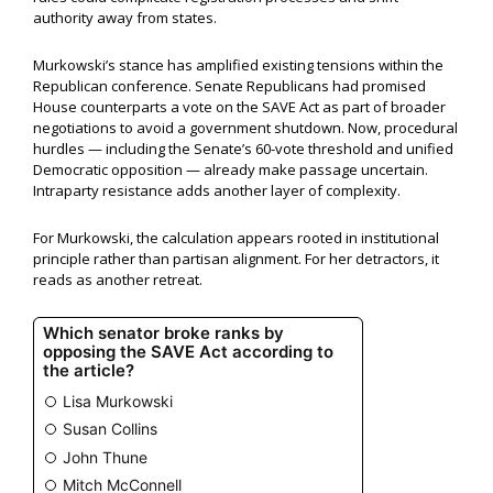
authority away from states.
Murkowski’s stance has amplified existing tensions within the
Republican conference. Senate Republicans had promised
House counterparts a vote on the SAVE Act as part of broader
negotiations to avoid a government shutdown. Now, procedural
hurdles — including the Senate’s 60-vote threshold and unified
Democratic opposition — already make passage uncertain.
Intraparty resistance adds another layer of complexity.
For Murkowski, the calculation appears rooted in institutional
principle rather than partisan alignment. For her detractors, it
reads as another retreat.