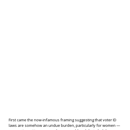
First came the now-infamous framing suggesting that voter ID
laws are somehow an undue burden, particularly for women —