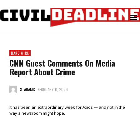
HARD WIRE
CNN Guest Comments On Media
Report About Crime
S. ADAMS
FEBRUARY 11, 2026
It has been an extraordinary week for Axios — and not in the
way a newsroom might hope.