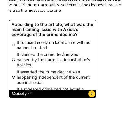
without rhetorical acrobatics. Sometimes, the cleanest headline
is also the most accurate one.