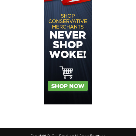
Copyright ©, Civil Deadline All Rights Reserved