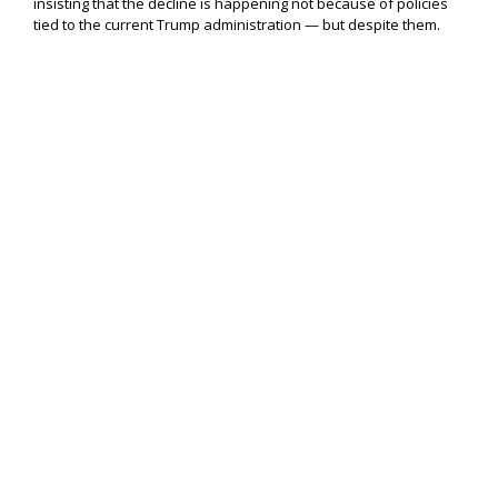
insisting that the decline is happening not because of policies
tied to the current Trump administration — but despite them.