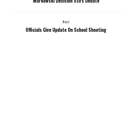
Murkowski Decision Stirs Debate
Next
Officials Give Update On School Shooting