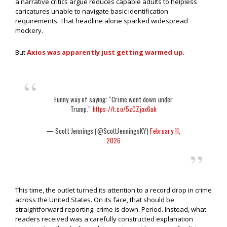
a narrative critics argue reduces capable adults to helpless
caricatures unable to navigate basic identification
requirements. That headline alone sparked widespread
mockery.
But
Axios was apparently just getting warmed up
.
Funny way of saying: “Crime went down under
Trump.”
https://t.co/5zCZjox6uk
— Scott Jennings (@ScottJenningsKY)
February 11,
2026
This time, the outlet turned its attention to a record drop in crime
across the United States. On its face, that should be
straightforward reporting: crime is down. Period. Instead, what
readers received was a carefully constructed explanation