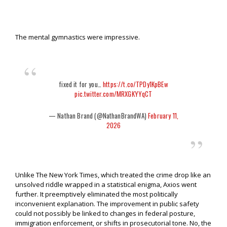
The mental gymnastics were impressive.
fixed it for you…
https://t.co/TPDy1KpBEw
pic.twitter.com/MRXGKYYqCT
— Nathan Brand (@NathanBrandWA)
February 11,
2026
Unlike The New York Times, which treated the crime drop like an
unsolved riddle wrapped in a statistical enigma, Axios went
further. It preemptively eliminated the most politically
inconvenient explanation. The improvement in public safety
could not possibly be linked to changes in federal posture,
immigration enforcement, or shifts in prosecutorial tone. No, the