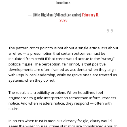
headlines
— Little Big Man (@HeathLongmire)
February 11,
2026
The pattern critics point to is not about a single article. It is about
a reflex — a presumption that certain outcomes must be
insulated from credit if that credit would accrue to the “wrong”
political figure. The perception, fair or not, is that positive
developments are often framed as accidental when they align
with Republican leadership, while negative ones are treated as
systemic when they do not.
The result is a credibility problem. When headlines feel
engineered to guide interpretation rather than inform, readers
notice. And when readers notice, they respond — often with
satire.
In an era when trust in media is already fragile, clarity would
seem the wiser course. Crime statistics are complicated enough