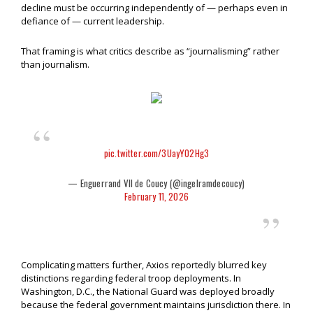
decline must be occurring independently of — perhaps even in
defiance of — current leadership.
That framing is what critics describe as “journalisming” rather
than journalism.
pic.twitter.com/3UayYO2Hg3
— Enguerrand VII de Coucy (@ingelramdecoucy)
February 11, 2026
Complicating matters further, Axios reportedly blurred key
distinctions regarding federal troop deployments. In
Washington, D.C., the National Guard was deployed broadly
because the federal government maintains jurisdiction there. In