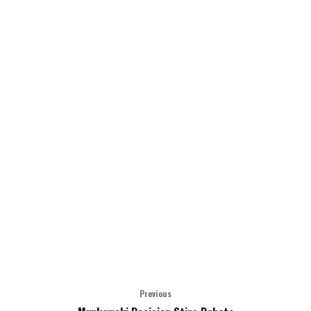
Previous