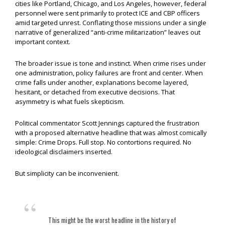
cities like Portland, Chicago, and Los Angeles, however, federal
personnel were sent primarily to protect ICE and CBP officers
amid targeted unrest. Conflating those missions under a single
narrative of generalized “anti-crime militarization” leaves out
important context.
The broader issue is tone and instinct. When crime rises under
one administration, policy failures are front and center. When
crime falls under another, explanations become layered,
hesitant, or detached from executive decisions. That
asymmetry is what fuels skepticism.
Political commentator Scott Jennings captured the frustration
with a proposed alternative headline that was almost comically
simple: Crime Drops. Full stop. No contortions required. No
ideological disclaimers inserted.
But simplicity can be inconvenient.
This might be the worst headline in the history of