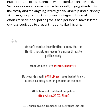
Public reaction to his statement was immediate and divided.
Some responses focused on the loss itself, urging attention to
the family and the ongoing investigation. Others pointed directly
at the mayor’s past positions, questioning whether earlier
efforts to scale back policing tools and personnel have left the
city less equipped to prevent incidents like this one.
We don't need an investigation to know that the
NYPD is racist, anti-queer & a major threat to
public safety.
What we need is to
#DefundTheNYPD
.
But your deal with
@NYCMayor
uses budget tricks
to keep as many cops as possible on the beat.
NO to fake cuts - defund the police.
https://t.co/2RCXU8heg2
— Zohran Kwame Mamdani (@ZohranKMamdani)