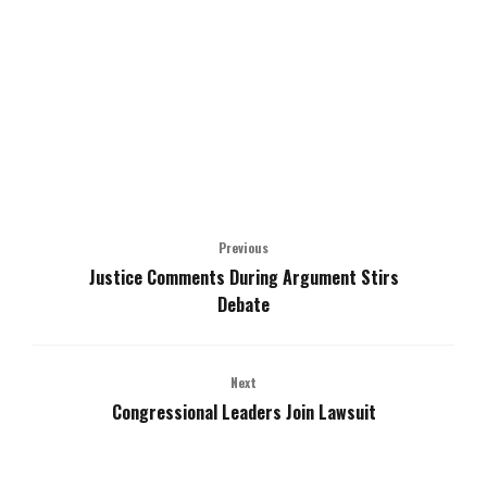
Previous
Justice Comments During Argument Stirs
Debate
Next
Congressional Leaders Join Lawsuit