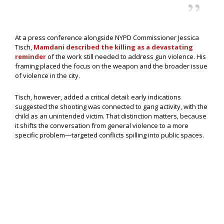
At a press conference alongside NYPD Commissioner Jessica
Tisch,
Mamdani described the killing as a devastating
reminder
of the work still needed to address gun violence. His
framing placed the focus on the weapon and the broader issue
of violence in the city.
Tisch, however, added a critical detail: early indications
suggested the shooting was connected to gang activity, with the
child as an unintended victim. That distinction matters, because
it shifts the conversation from general violence to a more
specific problem—targeted conflicts spilling into public spaces.