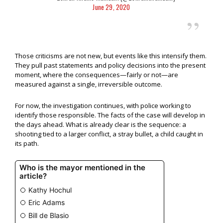
June 29, 2020
Those criticisms are not new, but events like this intensify them.
They pull past statements and policy decisions into the present
moment, where the consequences—fairly or not—are
measured against a single, irreversible outcome.
For now, the investigation continues, with police working to
identify those responsible. The facts of the case will develop in
the days ahead. What is already clear is the sequence: a
shooting tied to a larger conflict, a stray bullet, a child caught in
its path.