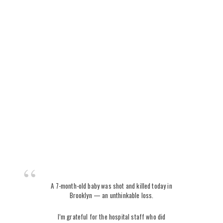
A 7-month-old baby was shot and killed today in
Brooklyn — an unthinkable loss.
I’m grateful for the hospital staff who did