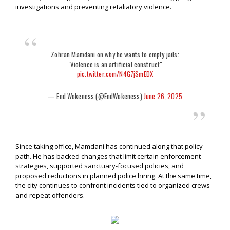
investigations and preventing retaliatory violence.
Zohran Mamdani on why he wants to empty jails:
"VioIence is an artificial construct"
pic.twitter.com/N4G7jSmEDX
— End Wokeness (@EndWokeness)
June 26, 2025
Since taking office, Mamdani has continued along that policy
path. He has backed changes that limit certain enforcement
strategies, supported sanctuary-focused policies, and
proposed reductions in planned police hiring. At the same time,
the city continues to confront incidents tied to organized crews
and repeat offenders.