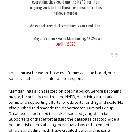
everything they could and the NYPD for their
ongoing work to find those responsible for this
heinous murder.
We cannot accept this violence as normal. Too…
— Mayor Zohran Kwame Mamdani (@NYCMayor)
April 1, 2026
The contrast between those two framings—one broad, one
specific—sits at the center of the response.
Mamdani has a long record on policing policy. Before becoming
mayor, he publicly criticized the NYPD, describing it in stark
terms and supporting efforts to reduce its funding and scale. He
also pushed to dismantle the department’s Criminal Group
Database, a tool used to track suspected gang affiliations.
Supporters of that effort argued the database cast too wide a
net and risked mislabeling individuals. Law enforcement
officials, including Tisch, have credited it with aiding gang