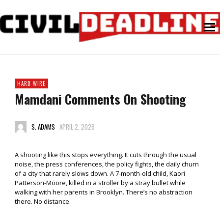
HARD WIRE
Mamdani Comments On Shooting
S. ADAMS
APRIL 2, 2026
A shooting like this stops everything. It cuts through the usual
noise, the press conferences, the policy fights, the daily churn
of a city that rarely slows down. A 7-month-old child, Kaori
Patterson-Moore, killed in a stroller by a stray bullet while
walking with her parents in Brooklyn. There’s no abstraction
there. No distance.