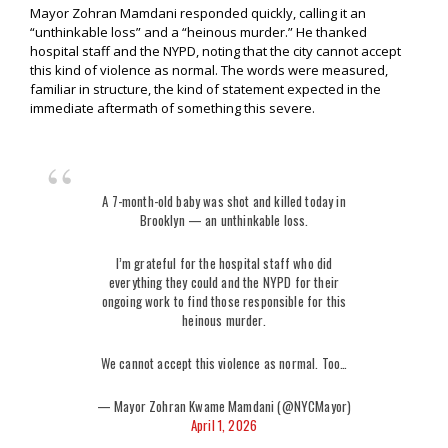
Mayor Zohran Mamdani responded quickly, calling it an
“unthinkable loss” and a “heinous murder.” He thanked
hospital staff and the NYPD, noting that the city cannot accept
this kind of violence as normal. The words were measured,
familiar in structure, the kind of statement expected in the
immediate aftermath of something this severe.
A 7-month-old baby was shot and killed today in
Brooklyn — an unthinkable loss.
I’m grateful for the hospital staff who did
everything they could and the NYPD for their
ongoing work to find those responsible for this
heinous murder.
We cannot accept this violence as normal. Too…
— Mayor Zohran Kwame Mamdani (@NYCMayor)
April 1, 2026