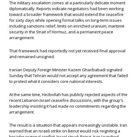
The military escalation comes at a particularly delicate moment
diplomatically. Reports indicate negotiators had been working
toward a broader framework that would extend the ceasefire
for sixty days while opening formal talks on long-term issues
including sanctions relief, limits on enriched uranium, maritime
security in the Strait of Hormuz, and a permanent peace
arrangement.
That framework had reportedly not yet received final approval
and remained unsigned.
Iranian Deputy Foreign Minister Kazem Gharibabadi signaled
Sunday that Tehran would not accept any agreement that failed
to protect what it considers core national interests.
At the same time, Hezbollah has publicly rejected aspects of the
recent Lebanon-Israel ceasefire discussions, with the group's
leadership insisting it had made no commitments regarding the
arrangement.
The result is a situation that appears increasingly unstable. Iran
warned that an Israeli strike on Beirut would risk reigniting a
broader regional conflict. Israel struck Beirut. Iran launched