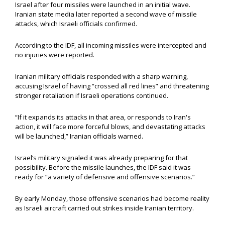
Israel after four missiles were launched in an initial wave.
Iranian state media later reported a second wave of missile
attacks, which Israeli officials confirmed.
According to the IDF, all incoming missiles were intercepted and
no injuries were reported.
Iranian military officials responded with a sharp warning,
accusing Israel of having “crossed all red lines” and threatening
stronger retaliation if Israeli operations continued.
“If it expands its attacks in that area, or responds to Iran's
action, it will face more forceful blows, and devastating attacks
will be launched,” Iranian officials warned.
Israel’s military signaled it was already preparing for that
possibility. Before the missile launches, the IDF said it was
ready for “a variety of defensive and offensive scenarios.”
By early Monday, those offensive scenarios had become reality
as Israeli aircraft carried out strikes inside Iranian territory.