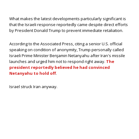
What makes the latest developments particularly significant is
that the Israeli response reportedly came despite direct efforts
by President Donald Trump to prevent immediate retaliation.
According to the Associated Press, citing a senior U.S. official
speaking on condition of anonymity, Trump personally called
Israeli Prime Minister Benjamin Netanyahu after Iran's missile
launches and urged him not to respond right away.
The
president reportedly believed he had convinced
Netanyahu to hold off
.
Israel struck Iran anyway.