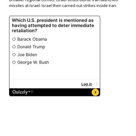
missiles at Israel. Israel then carried out strikes inside Iran.