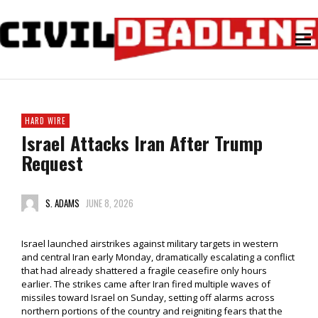
HARD WIRE
Israel Attacks Iran After Trump
Request
S. ADAMS
JUNE 8, 2026
Israel launched airstrikes against military targets in western
and central Iran early Monday, dramatically escalating a conflict
that had already shattered a fragile ceasefire only hours
earlier. The strikes came after Iran fired multiple waves of
missiles toward Israel on Sunday, setting off alarms across
northern portions of the country and reigniting fears that the