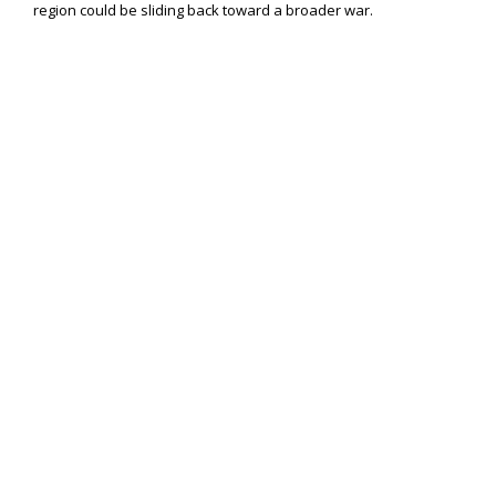
region could be sliding back toward a broader war.