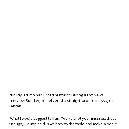
Publicly, Trump had urged restraint. During a Fox News
interview Sunday, he delivered a straightforward message to
Tehran.
“What I would suggest to Iran: You’ve shot your missiles, that’s
enough,” Trump said. “Get back to the table and make a deal.”