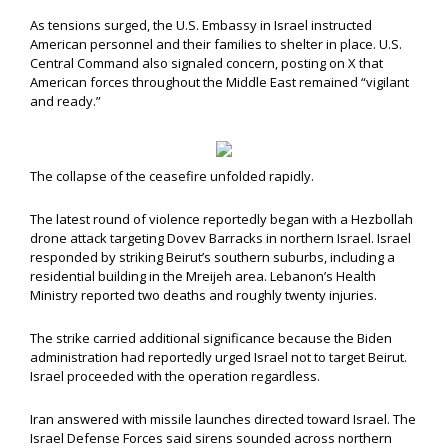
As tensions surged, the U.S. Embassy in Israel instructed
American personnel and their families to shelter in place. U.S.
Central Command also signaled concern, posting on X that
American forces throughout the Middle East remained “vigilant
and ready.”
The collapse of the ceasefire unfolded rapidly.
The latest round of violence reportedly began with a Hezbollah
drone attack targeting Dovev Barracks in northern Israel. Israel
responded by striking Beirut’s southern suburbs, including a
residential building in the Mreijeh area. Lebanon’s Health
Ministry reported two deaths and roughly twenty injuries.
The strike carried additional significance because the Biden
administration had reportedly urged Israel not to target Beirut.
Israel proceeded with the operation regardless.
Iran answered with missile launches directed toward Israel. The
Israel Defense Forces said sirens sounded across northern