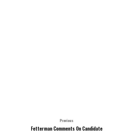
Previous
Fetterman Comments On Candidate