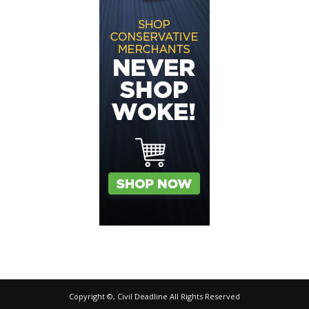
Copyright ©, Civil Deadline All Rights Reserved