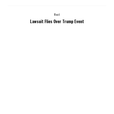
Next
Lawsuit Flies Over Trump Event