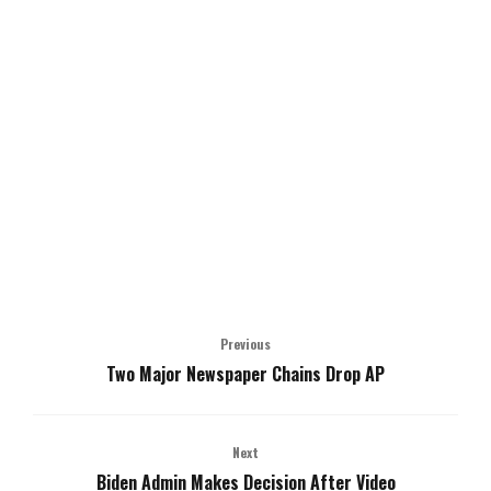
Previous
Two Major Newspaper Chains Drop AP
Next
Biden Admin Makes Decision After Video