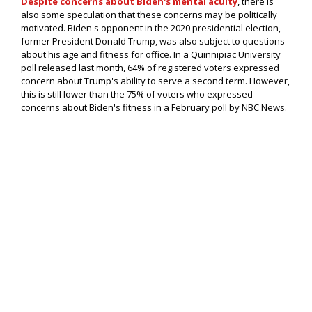
Despite concerns about Biden's mental acuity
, there is
also some speculation that these concerns may be politically
motivated. Biden's opponent in the 2020 presidential election,
former President Donald Trump, was also subject to questions
about his age and fitness for office. In a Quinnipiac University
poll released last month, 64% of registered voters expressed
concern about Trump's ability to serve a second term. However,
this is still lower than the 75% of voters who expressed
concerns about Biden's fitness in a February poll by NBC News.