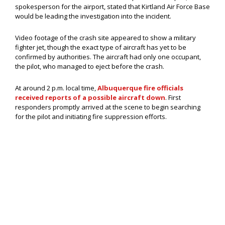
spokesperson for the airport, stated that Kirtland Air Force Base
would be leading the investigation into the incident.
Video footage of the crash site appeared to show a military
fighter jet, though the exact type of aircraft has yet to be
confirmed by authorities. The aircraft had only one occupant,
the pilot, who managed to eject before the crash.
At around 2 p.m. local time,
Albuquerque fire officials
received reports of a possible aircraft down
. First
responders promptly arrived at the scene to begin searching
for the pilot and initiating fire suppression efforts.