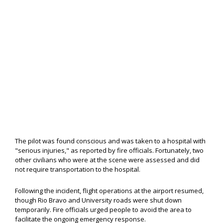
The pilot was found conscious and was taken to a hospital with
"serious injuries," as reported by fire officials. Fortunately, two
other civilians who were at the scene were assessed and did
not require transportation to the hospital.
Following the incident, flight operations at the airport resumed,
though Rio Bravo and University roads were shut down
temporarily. Fire officials urged people to avoid the area to
facilitate the ongoing emergency response.