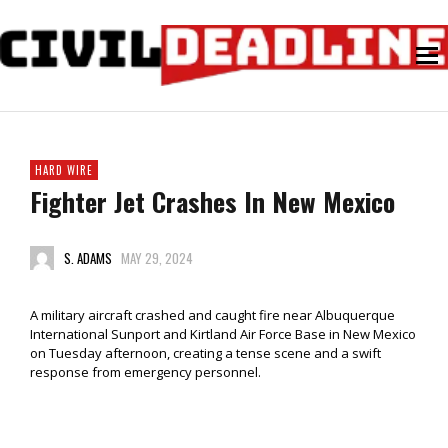
HARD WIRE
Fighter Jet Crashes In New Mexico
S. ADAMS
MAY 29, 2024
A military aircraft crashed and caught fire near Albuquerque
International Sunport and Kirtland Air Force Base in New Mexico
on Tuesday afternoon, creating a tense scene and a swift
response from emergency personnel.