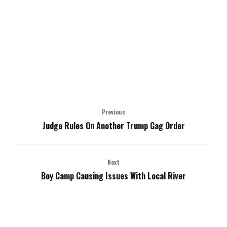
Previous
Judge Rules On Another Trump Gag Order
Next
Boy Camp Causing Issues With Local River