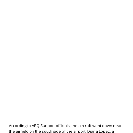
According to ABQ Sunport officials, the aircraft went down near
the airfield on the south side of the airport. Diana Lopez, a