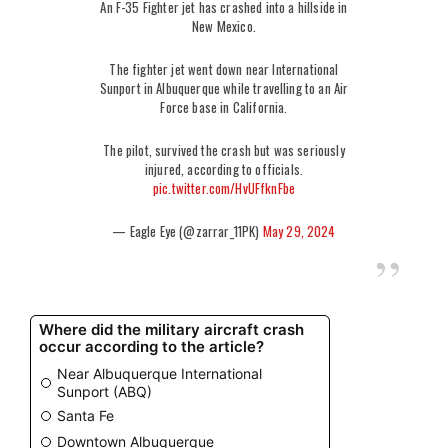
An F-35 Fighter jet has crashed into a hillside in
New Mexico.
The fighter jet went down near International
Sunport in Albuquerque while travelling to an Air
Force base in California.
The pilot, survived the crash but was seriously
injured, according to officials.
pic.twitter.com/HvUFfknFbe
— Eagle Eye (@zarrar_11PK)
May 29, 2024