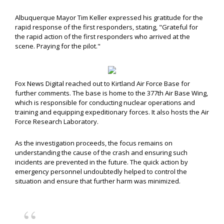
Albuquerque Mayor Tim Keller expressed his gratitude for the
rapid response of the first responders, stating, "Grateful for
the rapid action of the first responders who arrived at the
scene. Praying for the pilot."
Fox News Digital reached out to Kirtland Air Force Base for
further comments. The base is home to the 377th Air Base Wing,
which is responsible for conducting nuclear operations and
training and equipping expeditionary forces. It also hosts the Air
Force Research Laboratory.
As the investigation proceeds, the focus remains on
understanding the cause of the crash and ensuring such
incidents are prevented in the future. The quick action by
emergency personnel undoubtedly helped to control the
situation and ensure that further harm was minimized.