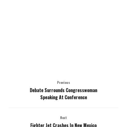
Previous
Debate Surrounds Congresswoman
Speaking At Conference
Next
Fighter Jet Crashes In New Mexico