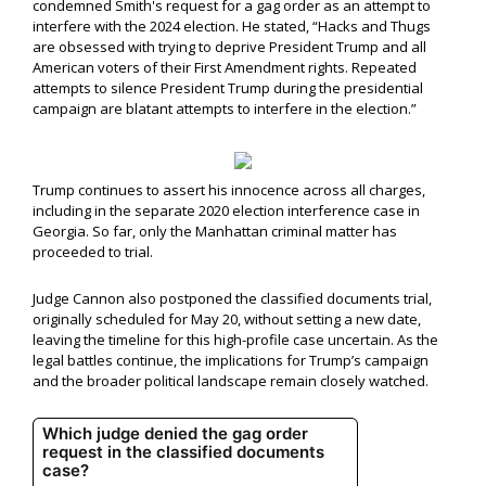
condemned Smith's request for a gag order as an attempt to
interfere with the 2024 election. He stated, “Hacks and Thugs
are obsessed with trying to deprive President Trump and all
American voters of their First Amendment rights. Repeated
attempts to silence President Trump during the presidential
campaign are blatant attempts to interfere in the election.”
Trump continues to assert his innocence across all charges,
including in the separate 2020 election interference case in
Georgia. So far, only the Manhattan criminal matter has
proceeded to trial.
Judge Cannon also postponed the classified documents trial,
originally scheduled for May 20, without setting a new date,
leaving the timeline for this high-profile case uncertain. As the
legal battles continue, the implications for Trump’s campaign
and the broader political landscape remain closely watched.