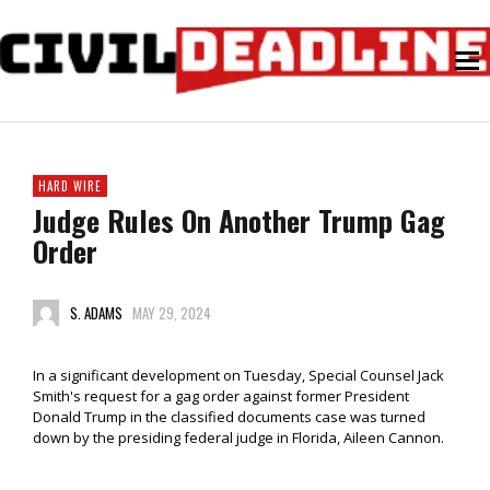
HARD WIRE
Judge Rules On Another Trump Gag
Order
S. ADAMS
MAY 29, 2024
In a significant development on Tuesday, Special Counsel Jack
Smith's request for a gag order against former President
Donald Trump in the classified documents case was turned
down by the presiding federal judge in Florida, Aileen Cannon.