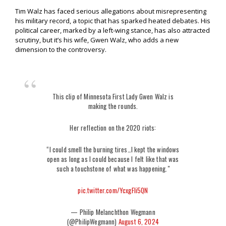
Tim Walz has faced serious allegations about misrepresenting
his military record, a topic that has sparked heated debates. His
political career, marked by a left-wing stance, has also attracted
scrutiny, but it’s his wife, Gwen Walz, who adds a new
dimension to the controversy.
This clip of Minnesota First Lady Gwen Walz is
making the rounds.
Her reflection on the 2020 riots:
“I could smell the burning tires…I kept the windows
open as long as I could because I felt like that was
such a touchstone of what was happening."
pic.twitter.com/YcxgFIi5QN
— Philip Melanchthon Wegmann
(@PhilipWegmann)
August 6, 2024