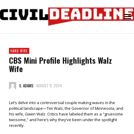
HARD WIRE
CBS Mini Profile Highlights Walz
Wife
S. ADAMS
AUGUST 11, 2024
Let’s delve into a controversial couple making waves in the
political landscape—Tim Walz, the Governor of Minnesota, and
his wife, Gwen Walz. Critics have labeled them as a "gruesome
twosome," and here’s why they’ve been under the spotlight
recently.