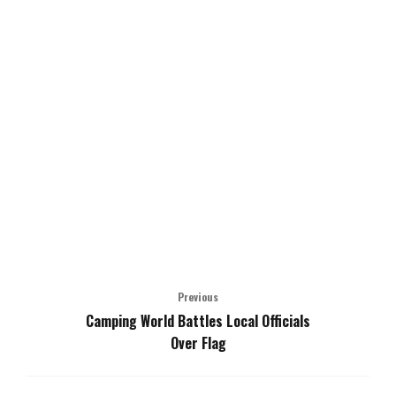
Previous
Camping World Battles Local Officials
Over Flag