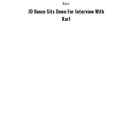
Next
JD Vance Sits Down For Interview With
Karl