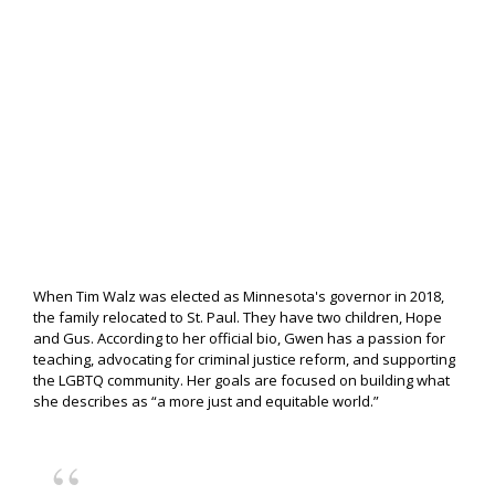
When Tim Walz was elected as Minnesota's governor in 2018,
the family relocated to St. Paul. They have two children, Hope
and Gus. According to her official bio, Gwen has a passion for
teaching, advocating for criminal justice reform, and supporting
the LGBTQ community. Her goals are focused on building what
she describes as “a more just and equitable world.”