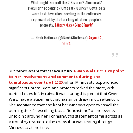
What might you call this? Bizarre? Abnormal?
Peculiar? Eccentric? Offbeat? Quirky? Gotta be a
word that describes reveling in the catharsis
represented by the torching of other people’s
property.
https://t.co/E4np2FmvJY
— Noah Rothman (@NoahCRothman)
August 7,
2024
But here’s where things take a turn.
Gwen Walz’s critics point
to her involvement and comments during the
tumultuous events of 2020
, when Minnesota experienced
significant unrest. Riots and protests rocked the state, with
parts of cities left in ruins. It was during this period that Gwen
Walz made a statement that has since drawn much attention.
She mentioned that she kept her windows open to "smell the
burning tires," describing it as a “touchstone” of the events
unfolding around her. For many, this statement came across as
a troubling reaction to the chaos that was tearing through
Minnesota at the time.