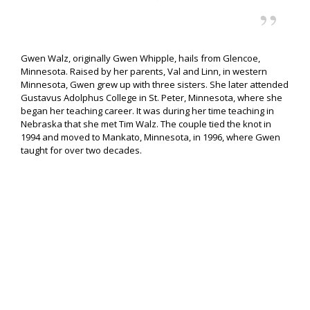
Gwen Walz, originally Gwen Whipple, hails from Glencoe,
Minnesota. Raised by her parents, Val and Linn, in western
Minnesota, Gwen grew up with three sisters. She later attended
Gustavus Adolphus College in St. Peter, Minnesota, where she
began her teaching career. It was during her time teaching in
Nebraska that she met Tim Walz. The couple tied the knot in
1994 and moved to Mankato, Minnesota, in 1996, where Gwen
taught for over two decades.