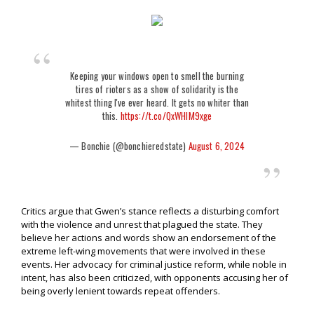
Keeping your windows open to smell the burning
tires of rioters as a show of solidarity is the
whitest thing I've ever heard. It gets no whiter than
this.
https://t.co/QxWHIM9xge
— Bonchie (@bonchieredstate)
August 6, 2024
Critics argue that Gwen’s stance reflects a disturbing comfort
with the violence and unrest that plagued the state. They
believe her actions and words show an endorsement of the
extreme left-wing movements that were involved in these
events. Her advocacy for criminal justice reform, while noble in
intent, has also been criticized, with opponents accusing her of
being overly lenient towards repeat offenders.