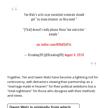
Tim Walz’s wife says convicted criminals should
get “as many chances as they need.”
“[That] doesn't really please those 'law and order’
people."
pic.twitter.com/N8hd1SdPJs
— Breaking911 (@Breaking911)
August 6, 2024
Together, Tim and Gwen Walz have become a lightning rod for
controversy, with detractors viewing their partnership as a
"marriage made in heaven" for their political ambitions but a
"total nightmare" for those who disagree with their methods
and views.