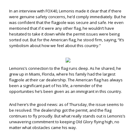
In an interview with FOX40, Lemonis made it clear that if there
were genuine safety concerns, he’d comply immediately. But he
was confident that the flagpole was secure and safe. He even
mentioned that if it were any other flag, he wouldn’t have
hesitated to take it down while the permit issues were being
sorted out. But for the American flag, he stood firm, saying, “It’s
symbolism about how we feel about this country.”
Lemonis’s connection to the flag runs deep. As he shared, he
grew up in Miami, Florida, where his family had the largest
flagpole at their car dealership. The American flag has always
been a significant part of his life, a reminder of the
opportunities he’s been given as an immigrant in this country.
And here’s the good news: as of Thursday, the issue seems to
be resolved. The dealership got the permit, and the flag
continues to fly proudly. But what really stands out is Lemonis’s
unwavering commitment to keeping Old Glory flying high, no
matter what obstacles came his way.