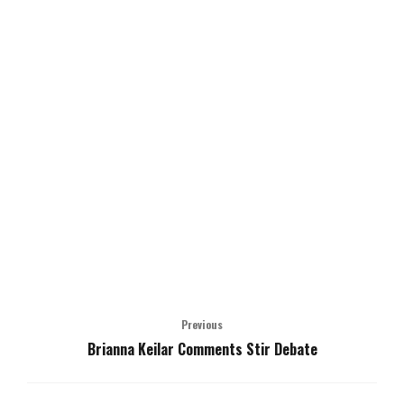
Previous
Brianna Keilar Comments Stir Debate