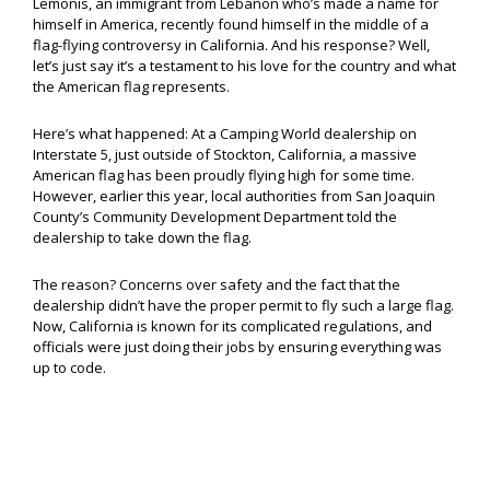
Lemonis, an immigrant from Lebanon who’s made a name for
himself in America, recently found himself in the middle of a
flag-flying controversy in California. And his response? Well,
let’s just say it’s a testament to his love for the country and what
the American flag represents.
Here’s what happened: At a Camping World dealership on
Interstate 5, just outside of Stockton, California, a massive
American flag has been proudly flying high for some time.
However, earlier this year, local authorities from San Joaquin
County’s Community Development Department told the
dealership to take down the flag.
The reason? Concerns over safety and the fact that the
dealership didn’t have the proper permit to fly such a large flag.
Now, California is known for its complicated regulations, and
officials were just doing their jobs by ensuring everything was
up to code.