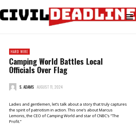
HARD WIRE
Camping World Battles Local
Officials Over Flag
S. ADAMS
AUGUST 11, 2024
Ladies and gentlemen, let’s talk about a story that truly captures
the spirit of patriotism in action. This one’s about Marcus
Lemonis, the CEO of Camping World and star of CNBC’s “The
Profit.”