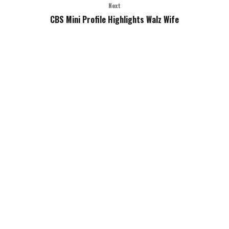
Next
CBS Mini Profile Highlights Walz Wife