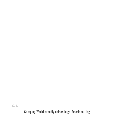
Camping World proudly raises huge American flag