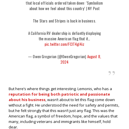
that local officials ordered taken down: ‘Symbolism
about how we feel about this country’ | NY Post
The Stars and Stripes is back in business.
A California RV dealership is defiantly displaying
the massive American flag that it…
pic.twitter.com/FCIT4gI4iz
— Owen Gregorian (@OwenGregorian)
August 8,
2024
But here’s where things get interesting. Lemonis, who has a
reputation for being both patriotic and passionate
about his business
, wasn’t about to let this flag come down
without a fight. He understood the need for safety and permits,
but he felt strongly that this wasn’t just any flag. This was the
American flag, a symbol of freedom, hope, and the values that
many, including veterans and immigrants like himself, hold
dear.