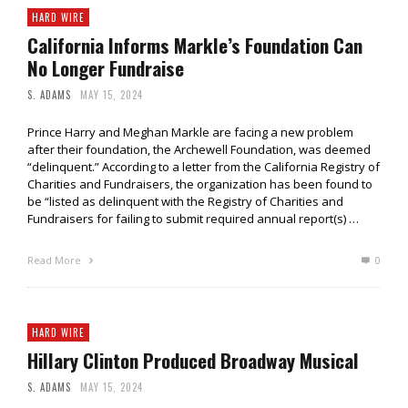
HARD WIRE
California Informs Markle’s Foundation Can
No Longer Fundraise
S. ADAMS
MAY 15, 2024
Prince Harry and Meghan Markle are facing a new problem
after their foundation, the Archewell Foundation, was deemed
“delinquent.” According to a letter from the California Registry of
Charities and Fundraisers, the organization has been found to
be “listed as delinquent with the Registry of Charities and
Fundraisers for failing to submit required annual report(s) …
Read More
0
HARD WIRE
Hillary Clinton Produced Broadway Musical
S. ADAMS
MAY 15, 2024