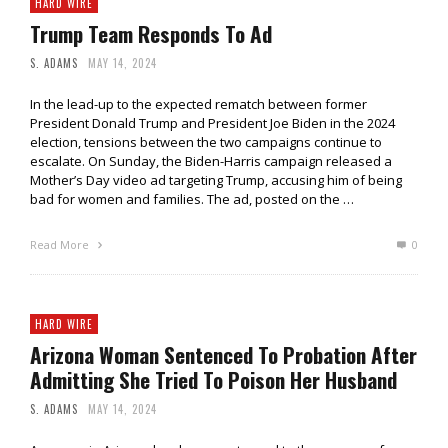
HARD WIRE
Trump Team Responds To Ad
S. ADAMS
MAY 14, 2024
In the lead-up to the expected rematch between former
President Donald Trump and President Joe Biden in the 2024
election, tensions between the two campaigns continue to
escalate. On Sunday, the Biden-Harris campaign released a
Mother’s Day video ad targeting Trump, accusing him of being
bad for women and families. The ad, posted on the …
Read More
0
HARD WIRE
Arizona Woman Sentenced To Probation After
Admitting She Tried To Poison Her Husband
S. ADAMS
MAY 14, 2024