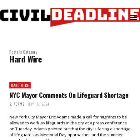
Posts In Category
Hard Wire
HARD WIRE
NYC Mayor Comments On Lifeguard Shortage
S. ADAMS
MAY 16, 2024
New York City Mayor Eric Adams made a call for migrants to be
allowed to work as lifeguards in the city at a press conference
on Tuesday. Adams pointed out that the city is facing a shortage
of lifeguards as Memorial Day approaches and the summer