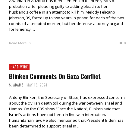
A woman in Arizona has been sentenced to three years of
probation after pleading guilty to adding bleach to her
husband’s coffee in an attempt to kill him. Melody Felicano
Johnson, 39, faced up to two years in prison for each of the two
counts of attempted murder, but her defense attorney argued
for leniency …
Read More
0
HARD WIRE
Blinken Comments On Gaza Conflict
S. ADAMS
MAY 13, 2024
Antony Blinken, the Secretary of State, has expressed concerns
about the civilian death toll during the war between Israel and
Hamas. On the CBS show “Face the Nation”, Blinken said that
Israel’s actions have not been in line with international
humanitarian law. He also mentioned that President Biden has
been determined to support Israel in …