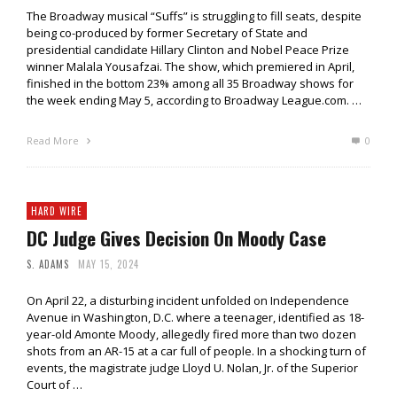
The Broadway musical “Suffs” is struggling to fill seats, despite
being co-produced by former Secretary of State and
presidential candidate Hillary Clinton and Nobel Peace Prize
winner Malala Yousafzai. The show, which premiered in April,
finished in the bottom 23% among all 35 Broadway shows for
the week ending May 5, according to Broadway League.com. …
Read More
0
HARD WIRE
DC Judge Gives Decision On Moody Case
S. ADAMS
MAY 15, 2024
On April 22, a disturbing incident unfolded on Independence
Avenue in Washington, D.C. where a teenager, identified as 18-
year-old Amonte Moody, allegedly fired more than two dozen
shots from an AR-15 at a car full of people. In a shocking turn of
events, the magistrate judge Lloyd U. Nolan, Jr. of the Superior
Court of …