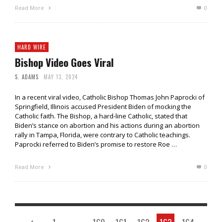
Read More
0
HARD WIRE
Bishop Video Goes Viral
S. ADAMS
MAY 13, 2024
In a recent viral video, Catholic Bishop Thomas John Paprocki of
Springfield, Illinois accused President Biden of mocking the
Catholic faith. The Bishop, a hard-line Catholic, stated that
Biden’s stance on abortion and his actions during an abortion
rally in Tampa, Florida, were contrary to Catholic teachings.
Paprocki referred to Biden’s promise to restore Roe …
Read More
0