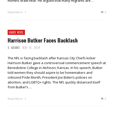
months draw near. He argued that many migrants are …
Read More
0
HARD WIRE
Harrison Butker Faces Backlash
S. ADAMS
MAY 16, 2024
The NFL is facing backlash after Kansas City Chiefs kicker
Harrison Butker gave a controversial commencement speech at
Benedictine College in Atchison, Kansas. In his speech, Butker
told women they should aspire to be homemakers and
criticized Pride Month, President Joe Biden’s policies on
abortion, and LGBTQ+ rights. The NFL quickly distanced itself
from Butker’s …
Read More
0