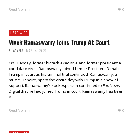
Read More
0
HARD WIRE
Vivek Ramaswamy Joins Trump At Court
S. ADAMS
MAY 14, 2024
On Tuesday, former biotech executive and former presidential
candidate Vivek Ramaswamy joined former President Donald
Trump in court as his criminal trial continued. Ramaswamy, a
multimillionaire, spent the entire day with Trump in a show of
support. Ramaswamy’s spokesperson confirmed to Fox News
Digital that he had joined Trump in court. Ramaswamy has been
a …
Read More
0