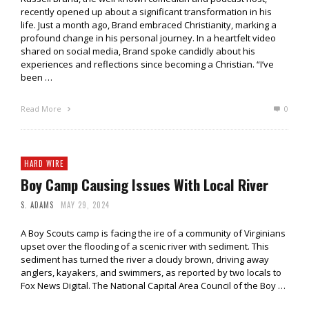
recently opened up about a significant transformation in his
life. Just a month ago, Brand embraced Christianity, marking a
profound change in his personal journey. In a heartfelt video
shared on social media, Brand spoke candidly about his
experiences and reflections since becoming a Christian. “I’ve
been …
Read More
0
HARD WIRE
Boy Camp Causing Issues With Local River
S. ADAMS
MAY 29, 2024
A Boy Scouts camp is facing the ire of a community of Virginians
upset over the flooding of a scenic river with sediment. This
sediment has turned the river a cloudy brown, driving away
anglers, kayakers, and swimmers, as reported by two locals to
Fox News Digital. The National Capital Area Council of the Boy …