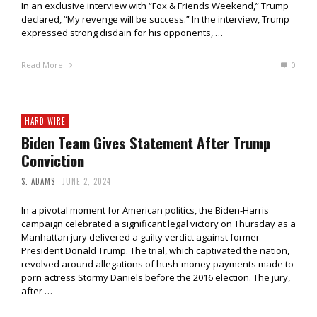
In an exclusive interview with “Fox & Friends Weekend,” Trump
declared, “My revenge will be success.” In the interview, Trump
expressed strong disdain for his opponents, …
Read More
0
HARD WIRE
Biden Team Gives Statement After Trump
Conviction
S. ADAMS
JUNE 2, 2024
In a pivotal moment for American politics, the Biden-Harris
campaign celebrated a significant legal victory on Thursday as a
Manhattan jury delivered a guilty verdict against former
President Donald Trump. The trial, which captivated the nation,
revolved around allegations of hush-money payments made to
porn actress Stormy Daniels before the 2016 election. The jury,
after …