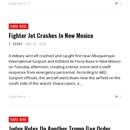
Read More
0
HARD WIRE
Fighter Jet Crashes In New Mexico
S. ADAMS
MAY 29, 2024
A military aircraft crashed and caught fire near Albuquerque
International Sunport and Kirtland Air Force Base in New Mexico
on Tuesday afternoon, creating a tense scene and a swift
response from emergency personnel. According to ABQ
Sunport officials, the aircraft went down near the airfield on the
south side of the airport. Diana Lopez, a …
Read More
0
HARD WIRE
Judge Rules On Another Trump Gag Order