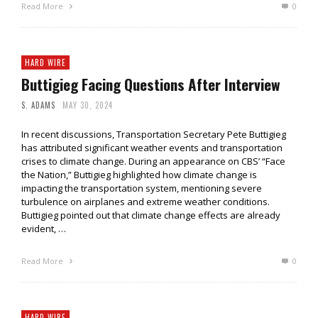
Read More
0
HARD WIRE
Buttigieg Facing Questions After Interview
S. ADAMS
MAY 30, 2024
In recent discussions, Transportation Secretary Pete Buttigieg
has attributed significant weather events and transportation
crises to climate change. During an appearance on CBS’ “Face
the Nation,” Buttigieg highlighted how climate change is
impacting the transportation system, mentioning severe
turbulence on airplanes and extreme weather conditions.
Buttigieg pointed out that climate change effects are already
evident, …
Read More
0
HARD WIRE