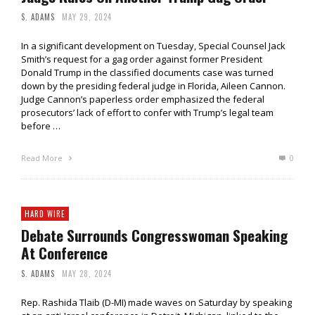
S. ADAMS
MAY 29, 2024
In a significant development on Tuesday, Special Counsel Jack
Smith’s request for a gag order against former President
Donald Trump in the classified documents case was turned
down by the presiding federal judge in Florida, Aileen Cannon.
Judge Cannon’s paperless order emphasized the federal
prosecutors’ lack of effort to confer with Trump’s legal team
before …
Read More
0
HARD WIRE
Debate Surrounds Congresswoman Speaking
At Conference
S. ADAMS
MAY 28, 2024
Rep. Rashida Tlaib (D-MI) made waves on Saturday by speaking