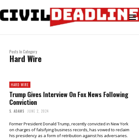
Posts In Category
Hard Wire
HARD WIRE
Trump Gives Interview On Fox News Following
Conviction
S. ADAMS
JUNE 2, 2024
Former President Donald Trump, recently convicted in New York
on charges of falsifying business records, has vowed to reclaim
his presidency as a form of retribution against his adversaries.