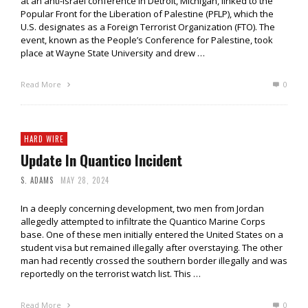
at an anti-Israel conference in Detroit, Michigan, linked to the
Popular Front for the Liberation of Palestine (PFLP), which the
U.S. designates as a Foreign Terrorist Organization (FTO). The
event, known as the People’s Conference for Palestine, took
place at Wayne State University and drew …
Read More
0
HARD WIRE
Update In Quantico Incident
S. ADAMS
MAY 28, 2024
In a deeply concerning development, two men from Jordan
allegedly attempted to infiltrate the Quantico Marine Corps
base. One of these men initially entered the United States on a
student visa but remained illegally after overstaying. The other
man had recently crossed the southern border illegally and was
reportedly on the terrorist watch list. This …
Read More
0