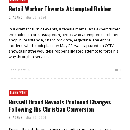
Retail Worker Thwarts Attempted Robber
S. ADAMS
MAY 30, 2024
In a dramatic turn of events, a female martial arts expert turned
the tables on an unsuspecting crook who attempted to rob her
shop in Resistencia, Chaco province, Argentina. The entire
incident, which took place on May 22, was captured on CCTV,
showcasing the would-be robber’s ill-fated attempt to force his
way through a service …
Read More
0
HARD WIRE
Russell Brand Reveals Profound Changes
Following His Christian Conversion
S. ADAMS
MAY 30, 2024
Russell Brand, the well-known comedian and podcast host,