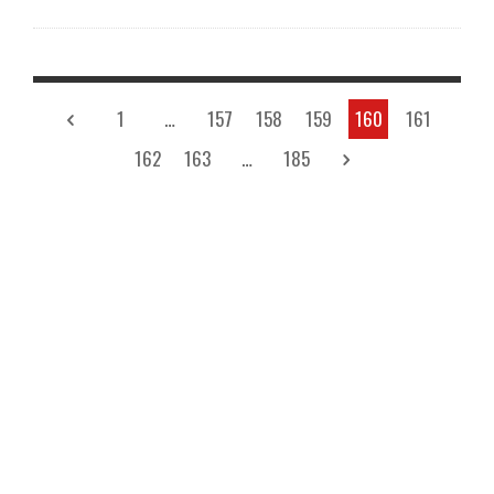
1
…
157
158
159
160
161
162
163
…
185