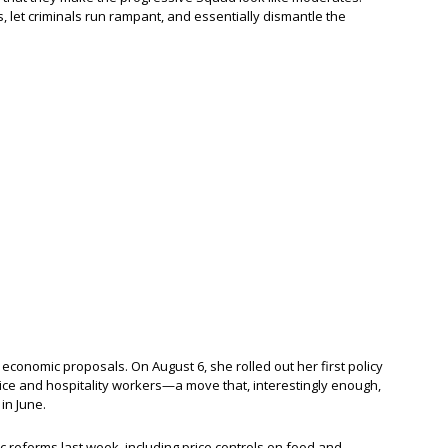
s, let criminals run rampant, and essentially dismantle the
 economic proposals. On August 6, she rolled out her first policy
vice and hospitality workers—a move that, interestingly enough,
in June.
reforms last week, including price controls on food and