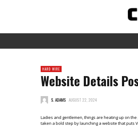
HARD WIRE
Website Details Pos
S. ADAMS
AUGUST 22, 2024
Ladies and gentlemen, things are heating up on the 
taken a bold step by launching a website that puts V