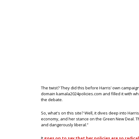
The twist? They did this before Harris’ own campai
domain kamala2024policies.com and filled it with what
the debate.
So, what's on this site? Well, it dives deep into Harris
economy, and her stance on the Green New Deal. The
and dangerously liberal.”
It
goes on to say that her policies are so radical