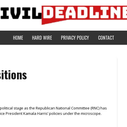
HOME
HARD WIRE
PRIVACY POLICY
CONTACT
itions
political stage as the Republican National Committee (RNC) has
ice President Kamala Harris’ policies under the microscope.