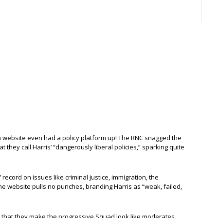
gn website even had a policy platform up! The RNC snagged the
 they call Harris’ “dangerously liberal policies,” sparking quite
’ record on issues like criminal justice, immigration, the
 website pulls no punches, branding Harris as “weak, failed,
that they make the progressive Squad look like moderates.