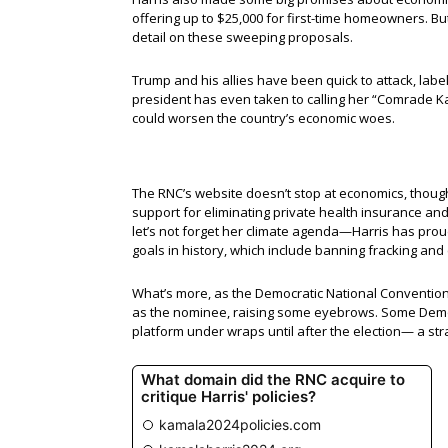
offering up to $25,000 for first-time homeowners. B
detail on these sweeping proposals.
Trump and his allies have been quick to attack, lab
president has even taken to calling her “Comrade Kam
could worsen the country’s economic woes.
The RNC’s website doesn’t stop at economics, though.
support for eliminating private health insurance an
let’s not forget her climate agenda—Harris has proud
goals in history, which include banning fracking and
What’s more, as the Democratic National Convention ki
as the nominee, raising some eyebrows. Some Demo
platform under wraps until after the election— a str