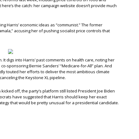
ut here’s the catch: her campaign website doesn’t provide much
eling Harris’ economic ideas as “communist.” The former
ala,” accusing her of pushing socialist price controls that
 It digs into Harris’ past comments on health care, noting her
d co-sponsoring Bernie Sanders’ “Medicare-for-All” plan. And
ly touted her efforts to deliver the most ambitious climate
 canceling the Keystone XL pipeline.
cked off, the party’s platform still listed President Joe Biden
crats have suggested that Harris should keep her exact
ategy that would be pretty unusual for a presidential candidate.