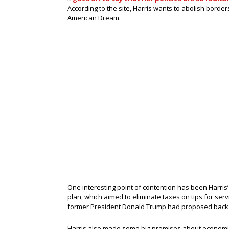
According to the site, Harris wants to abolish border
American Dream.
One interesting point of contention has been Harris’
plan, which aimed to eliminate taxes on tips for ser
former President Donald Trump had proposed back 
Harris also made some big promises about economic 