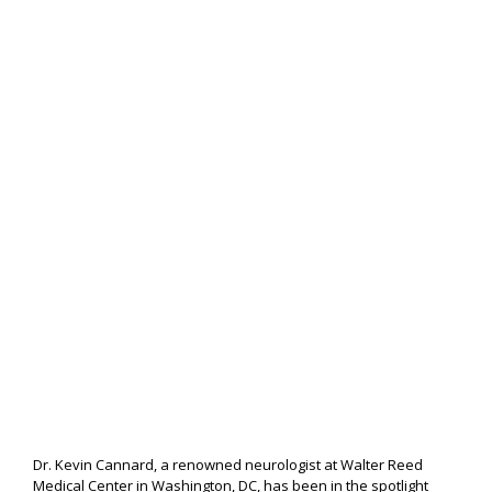
Dr. Kevin Cannard, a renowned neurologist at Walter Reed
Medical Center in Washington, DC, has been in the spotlight