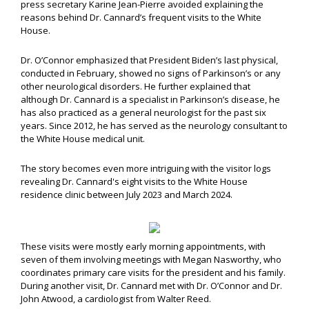
press secretary Karine Jean-Pierre avoided explaining the
reasons behind Dr. Cannard’s frequent visits to the White
House.
Dr. O’Connor emphasized that President Biden’s last physical,
conducted in February, showed no signs of Parkinson’s or any
other neurological disorders. He further explained that
although Dr. Cannard is a specialist in Parkinson’s disease, he
has also practiced as a general neurologist for the past six
years. Since 2012, he has served as the neurology consultant to
the White House medical unit.
The story becomes even more intriguing with the visitor logs
revealing Dr. Cannard's eight visits to the White House
residence clinic between July 2023 and March 2024.
These visits were mostly early morning appointments, with
seven of them involving meetings with Megan Nasworthy, who
coordinates primary care visits for the president and his family.
During another visit, Dr. Cannard met with Dr. O’Connor and Dr.
John Atwood, a cardiologist from Walter Reed.