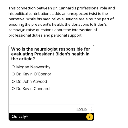
This connection between Dr. Cannard’s professional role and
his political contributions adds an unexpected twist to the
narrative. While his medical evaluations are a routine part of
ensuring the president's health, the donations to Biden’s
campaign raise questions about the intersection of
professional duties and personal support.