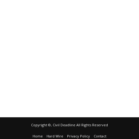
Copyright ©, Civil Deadline All Rights Reserved
Home
Hard Wire
Privacy Policy
Contact