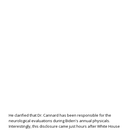
He clarified that Dr. Cannard has been responsible for the
neurological evaluations during Biden's annual physicals.
Interestingly, this disclosure came just hours after White House