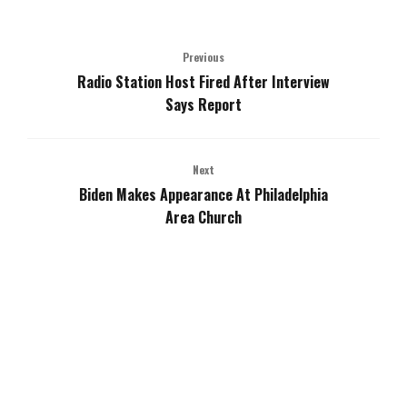
Previous
Radio Station Host Fired After Interview
Says Report
Next
Biden Makes Appearance At Philadelphia
Area Church