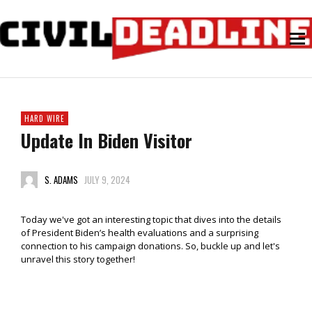
HARD WIRE
Update In Biden Visitor
S. ADAMS
JULY 9, 2024
Today we've got an interesting topic that dives into the details
of President Biden’s health evaluations and a surprising
connection to his campaign donations. So, buckle up and let's
unravel this story together!