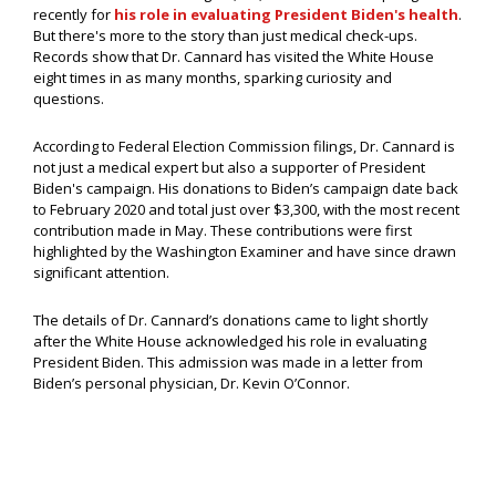
recently for
his role in evaluating President Biden's health
.
But there's more to the story than just medical check-ups.
Records show that Dr. Cannard has visited the White House
eight times in as many months, sparking curiosity and
questions.
According to Federal Election Commission filings, Dr. Cannard is
not just a medical expert but also a supporter of President
Biden's campaign. His donations to Biden’s campaign date back
to February 2020 and total just over $3,300, with the most recent
contribution made in May. These contributions were first
highlighted by the Washington Examiner and have since drawn
significant attention.
The details of Dr. Cannard’s donations came to light shortly
after the White House acknowledged his role in evaluating
President Biden. This admission was made in a letter from
Biden’s personal physician, Dr. Kevin O’Connor.