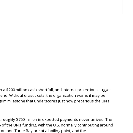
 a $200 million cash shortfall, and internal projections suggest
’s end. Without drastic cuts, the organization warns it may be
grim milestone that underscores just how precarious the UN’s
e, roughly $760 million in expected payments never arrived. The
of the UN’s funding, with the U.S. normally contributing around
on and Turtle Bay are at a boiling point, and the