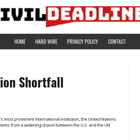
HOME
HARD WIRE
PRIVACY POLICY
CONTACT
ion Shortfall
ld’s most prominent international institution, the United Nations
t stems from a widening chasm between the U.S. and the UN