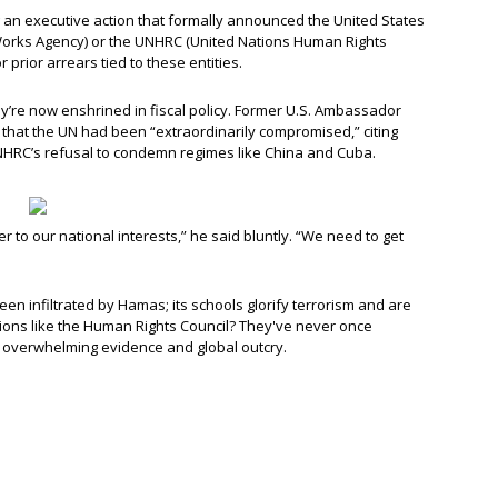
 an executive action that formally announced the United States
orks Agency) or the UNHRC (United Nations Human Rights
 prior arrears tied to these entities.
ey’re now enshrined in fiscal policy. Former U.S. Ambassador
e that the UN had been “extraordinarily compromised,” citing
HRC’s refusal to condemn regimes like China and Cuba.
 to our national interests,” he said bluntly. “We need to get
n infiltrated by Hamas; its schools glorify terrorism and are
tutions like the Human Rights Council? They've never once
 overwhelming evidence and global outcry.