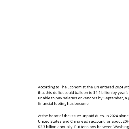
According to The Economist, the UN entered 2024 with
that this deficit could balloon to $1.1 billion by year
unable to pay salaries or vendors by September, a 
financial footing has become.
At the heart of the issue: unpaid dues. In 2024 alon
United States and China each account for about 20% 
$2.3 billion annually. But tensions between Washingt