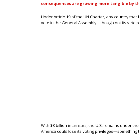
consequences are growing more tangible by t
Under Article 19 of the UN Charter, any country that 
vote in the General Assembly—though not its veto p
With $3 billion in arrears, the U.S. remains under th
America could lose its voting privileges—something t