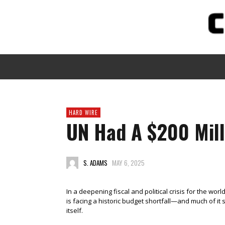
HARD WIRE
UN Had A $200 Mill
S. ADAMS
MAY 6, 2025
In a deepening fiscal and political crisis for the wor
is facing a historic budget shortfall—and much of i
itself.