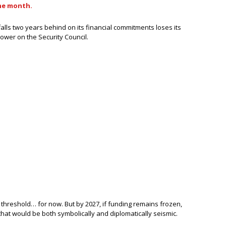
he month.
falls two years behind on its financial commitments loses its
ower on the Security Council.
e threshold… for now. But by 2027, if funding remains frozen,
hat would be both symbolically and diplomatically seismic.