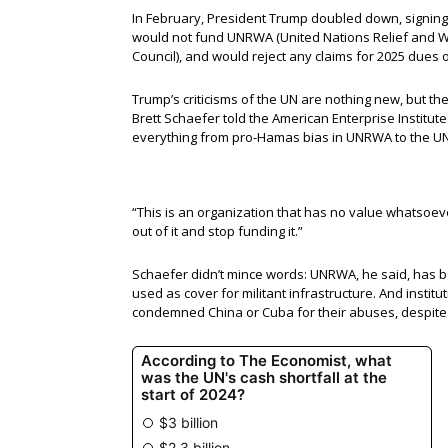
In February, President Trump doubled down, signing
would not fund UNRWA (United Nations Relief and W
Council), and would reject any claims for 2025 dues or
Trump’s criticisms of the UN are nothing new, but th
Brett Schaefer told the American Enterprise Institut
everything from pro-Hamas bias in UNRWA to the UN
“This is an organization that has no value whatsoever
out of it and stop funding it.”
Schaefer didn’t mince words: UNRWA, he said, has bee
used as cover for militant infrastructure. And insti
condemned China or Cuba for their abuses, despite