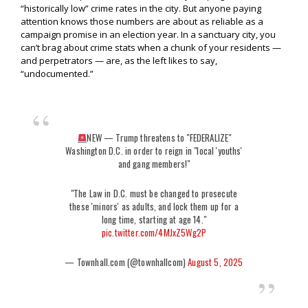
“historically low” crime rates in the city. But anyone paying
attention knows those numbers are about as reliable as a
campaign promise in an election year. In a sanctuary city, you
can’t brag about crime stats when a chunk of your residents —
and perpetrators — are, as the left likes to say,
“undocumented.”
NEW — Trump threatens to "FEDERALIZE"
Washington D.C. in order to reign in "local 'youths'
and gang members!"
"The Law in D.C. must be changed to prosecute
these 'minors' as adults, and lock them up for a
long time, starting at age 14."
pic.twitter.com/4MJxZ5Wg2P
— Townhall.com (@townhallcom)
August 5, 2025