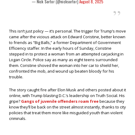
— Nick Sortor (@nicksortor)
August 8, 2025
This isn’t just policy — it’s personal. The trigger for Trump’s move
came after the vicious attack on Edward Coristine, better known
to friends as “Big Balls,” a former Department of Government
Efficiency staffer. In the early hours of Sunday, Coristine
stepped in to protect a woman from an attempted carjacking in
Logan Circle. Police say as many as eight teens surrounded
them. Coristine shoved the woman into her car to shield her,
confronted the mob, and wound up beaten bloody for his
trouble.
The story caught fire after Elon Musk and others posted about it
online, with Trump blasting D.C.’s leadership on Truth Social. His
gripe?
Gangs of juvenile offenders roam free
because they
know they’ll be back on the street almost instantly, thanks to city
policies that treat them more like misguided youth than violent
criminals.