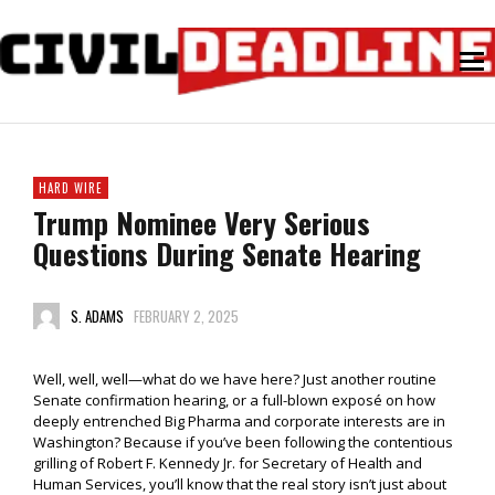
HARD WIRE
Trump Nominee Very Serious
Questions During Senate Hearing
S. ADAMS
FEBRUARY 2, 2025
Well, well, well—what do we have here? Just another routine
Senate confirmation hearing, or a full-blown exposé on how
deeply entrenched Big Pharma and corporate interests are in
Washington? Because if you’ve been following the contentious
grilling of Robert F. Kennedy Jr. for Secretary of Health and
Human Services, you’ll know that the real story isn’t just about