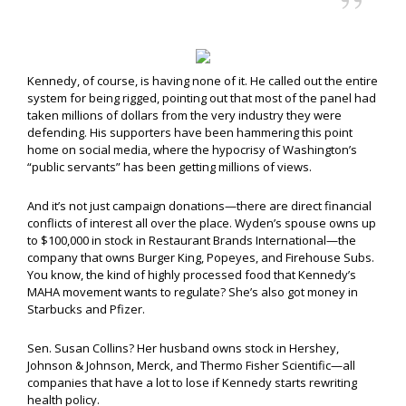
Kennedy, of course, is having none of it. He called out the entire
system for being rigged, pointing out that most of the panel had
taken millions of dollars from the very industry they were
defending. His supporters have been hammering this point
home on social media, where the hypocrisy of Washington’s
“public servants” has been getting millions of views.
And it’s not just campaign donations—there are direct financial
conflicts of interest all over the place. Wyden’s spouse owns up
to $100,000 in stock in Restaurant Brands International—the
company that owns Burger King, Popeyes, and Firehouse Subs.
You know, the kind of highly processed food that Kennedy’s
MAHA movement wants to regulate? She’s also got money in
Starbucks and Pfizer.
Sen. Susan Collins? Her husband owns stock in Hershey,
Johnson & Johnson, Merck, and Thermo Fisher Scientific—all
companies that have a lot to lose if Kennedy starts rewriting
health policy.