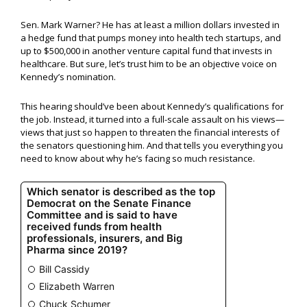
Sen. Mark Warner? He has at least a million dollars invested in
a hedge fund that pumps money into health tech startups, and
up to $500,000 in another venture capital fund that invests in
healthcare. But sure, let’s trust him to be an objective voice on
Kennedy’s nomination.
This hearing should’ve been about Kennedy’s qualifications for
the job. Instead, it turned into a full-scale assault on his views—
views that just so happen to threaten the financial interests of
the senators questioning him. And that tells you everything you
need to know about why he’s facing so much resistance.