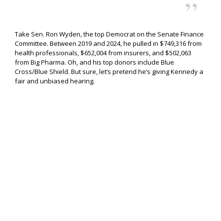
Take Sen. Ron Wyden, the top Democrat on the Senate Finance
Committee. Between 2019 and 2024, he pulled in $749,316 from
health professionals, $652,004 from insurers, and $502,063
from Big Pharma. Oh, and his top donors include Blue
Cross/Blue Shield. But sure, let’s pretend he’s giving Kennedy a
fair and unbiased hearing.