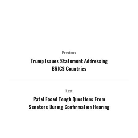
Previous
Trump Issues Statement Addressing
BRICS Countries
Next
Patel Faced Tough Questions From
Senators During Confirmation Hearing