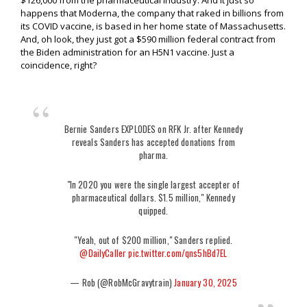
$126,000 from the pharmaceutical industry. And it just so
happens that Moderna, the company that raked in billions from
its COVID vaccine, is based in her home state of Massachusetts.
And, oh look, they just got a $590 million federal contract from
the Biden administration for an H5N1 vaccine. Just a
coincidence, right?
Bernie Sanders EXPLODES on RFK Jr. after Kennedy
reveals Sanders has accepted donations from
pharma.
"In 2020 you were the single largest accepter of
pharmaceutical dollars. $1.5 million," Kennedy
quipped.
"Yeah, out of $200 million," Sanders replied.
@DailyCaller
pic.twitter.com/qns5hBd7EL
— Rob (@RobMcGravytrain)
January 30, 2025