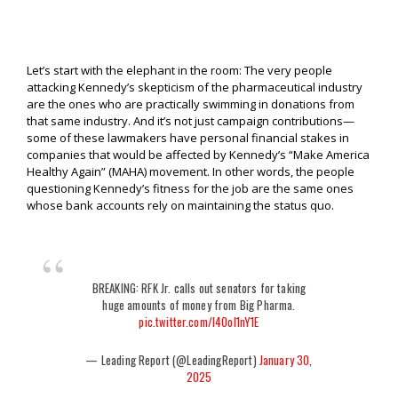
Let’s start with the elephant in the room: The very people
attacking Kennedy’s skepticism of the pharmaceutical industry
are the ones who are practically swimming in donations from
that same industry. And it’s not just campaign contributions—
some of these lawmakers have personal financial stakes in
companies that would be affected by Kennedy’s “Make America
Healthy Again” (MAHA) movement. In other words, the people
questioning Kennedy’s fitness for the job are the same ones
whose bank accounts rely on maintaining the status quo.
BREAKING: RFK Jr. calls out senators for taking
huge amounts of money from Big Pharma.
pic.twitter.com/I4OoI1nY1E
— Leading Report (@LeadingReport)
January 30,
2025