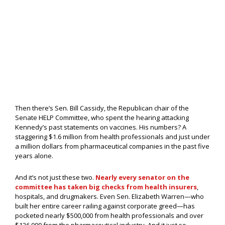
Then there’s Sen. Bill Cassidy, the Republican chair of the
Senate HELP Committee, who spent the hearing attacking
Kennedy’s past statements on vaccines. His numbers? A
staggering $1.6 million from health professionals and just under
a million dollars from pharmaceutical companies in the past five
years alone.
And it’s not just these two.
Nearly every senator on the
committee has taken big checks from health insurers
,
hospitals, and drugmakers. Even Sen. Elizabeth Warren—who
built her entire career railing against corporate greed—has
pocketed nearly $500,000 from health professionals and over