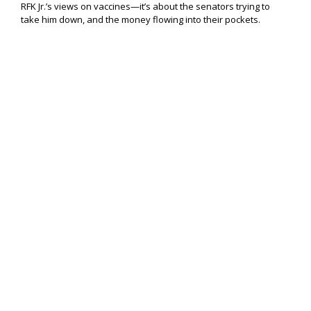
RFK Jr.’s views on vaccines—it’s about the senators trying to
take him down, and the money flowing into their pockets.