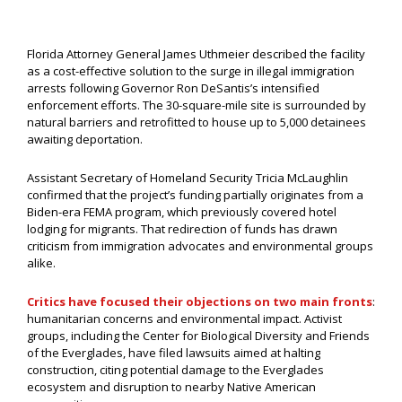
Florida Attorney General James Uthmeier described the facility
as a cost-effective solution to the surge in illegal immigration
arrests following Governor Ron DeSantis’s intensified
enforcement efforts. The 30-square-mile site is surrounded by
natural barriers and retrofitted to house up to 5,000 detainees
awaiting deportation.
Assistant Secretary of Homeland Security Tricia McLaughlin
confirmed that the project’s funding partially originates from a
Biden-era FEMA program, which previously covered hotel
lodging for migrants. That redirection of funds has drawn
criticism from immigration advocates and environmental groups
alike.
Critics have focused their objections on two main fronts
:
humanitarian concerns and environmental impact. Activist
groups, including the Center for Biological Diversity and Friends
of the Everglades, have filed lawsuits aimed at halting
construction, citing potential damage to the Everglades
ecosystem and disruption to nearby Native American