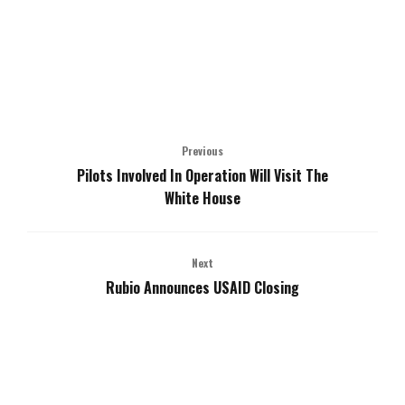
Previous
Pilots Involved In Operation Will Visit The
White House
Next
Rubio Announces USAID Closing