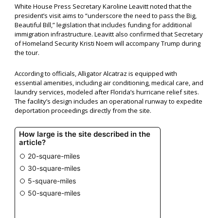
White House Press Secretary Karoline Leavitt noted that the
president’s visit aims to “underscore the need to pass the Big,
Beautiful Bill,” legislation that includes funding for additional
immigration infrastructure. Leavitt also confirmed that Secretary
of Homeland Security Kristi Noem will accompany Trump during
the tour.
According to officials, Alligator Alcatraz is equipped with
essential amenities, including air conditioning, medical care, and
laundry services, modeled after Florida’s hurricane relief sites.
The facility’s design includes an operational runway to expedite
deportation proceedings directly from the site.