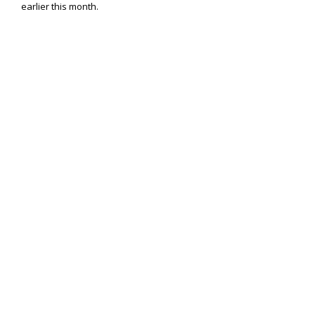
earlier this month.