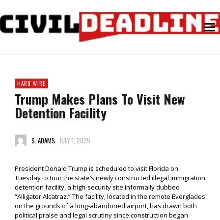
HARD WIRE
Trump Makes Plans To Visit New
Detention Facility
S. ADAMS
JULY 1, 2025
President Donald Trump is scheduled to visit Florida on
Tuesday to tour the state’s newly constructed illegal immigration
detention facility, a high-security site informally dubbed
“Alligator Alcatraz.” The facility, located in the remote Everglades
on the grounds of a long-abandoned airport, has drawn both
political praise and legal scrutiny since construction began