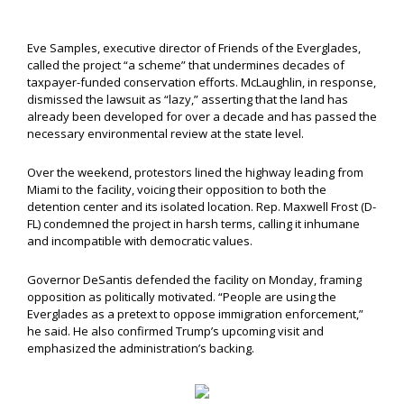
Eve Samples, executive director of Friends of the Everglades,
called the project “a scheme” that undermines decades of
taxpayer-funded conservation efforts. McLaughlin, in response,
dismissed the lawsuit as “lazy,” asserting that the land has
already been developed for over a decade and has passed the
necessary environmental review at the state level.
Over the weekend, protestors lined the highway leading from
Miami to the facility, voicing their opposition to both the
detention center and its isolated location. Rep. Maxwell Frost (D-
FL) condemned the project in harsh terms, calling it inhumane
and incompatible with democratic values.
Governor DeSantis defended the facility on Monday, framing
opposition as politically motivated. “People are using the
Everglades as a pretext to oppose immigration enforcement,”
he said. He also confirmed Trump’s upcoming visit and
emphasized the administration’s backing.