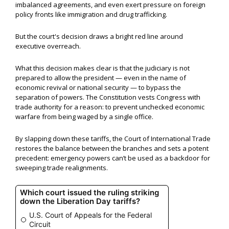
imbalanced agreements, and even exert pressure on foreign
policy fronts like immigration and drug trafficking.
But the court's decision draws a bright red line around
executive overreach.
What this decision makes clear is that the judiciary is not
prepared to allow the president — even in the name of
economic revival or national security — to bypass the
separation of powers. The Constitution vests Congress with
trade authority for a reason: to prevent unchecked economic
warfare from being waged by a single office.
By slapping down these tariffs, the Court of International Trade
restores the balance between the branches and sets a potent
precedent: emergency powers can’t be used as a backdoor for
sweeping trade realignments.