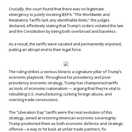
Crucially, the court found that there was no legitimate
emergency to justify invoking IEEPA. “The Worldwide and
Retaliatory Tariffs lack any identifiable limits,” the judges
declared, effectively stating that Trump’s orders violated the law
and the Constitution by being both overbroad and baseless.
As a result, the tariffs were vacated and permanently enjoined,
putting an abrupt end to their legal force.
The ruling strikes a serious blow to a signature pillar of Trump’s
economic playbook. Throughout his presidency and post-
presidency economic strategy, Trump has championed tariffs
as tools of economic nationalism — arguing that they’re vital to
rebuilding U.S. manufacturing, curbing foreign abuse, and
coercing trade concessions.
The “Liberation Day” tariffs were the next evolution of this
strategy, aimed at restoring American economic sovereignty.
Trump positioned them as both economic defense and strategic
offense—a way to hit back at unfair trade partners, fix