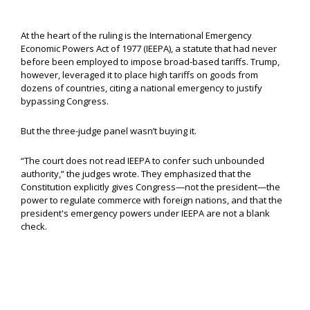
At the heart of the ruling is the International Emergency
Economic Powers Act of 1977 (IEEPA), a statute that had never
before been employed to impose broad-based tariffs. Trump,
however, leveraged it to place high tariffs on goods from
dozens of countries, citing a national emergency to justify
bypassing Congress.
But the three-judge panel wasn’t buying it.
“The court does not read IEEPA to confer such unbounded
authority,” the judges wrote. They emphasized that the
Constitution explicitly gives Congress—not the president—the
power to regulate commerce with foreign nations, and that the
president's emergency powers under IEEPA are not a blank
check.