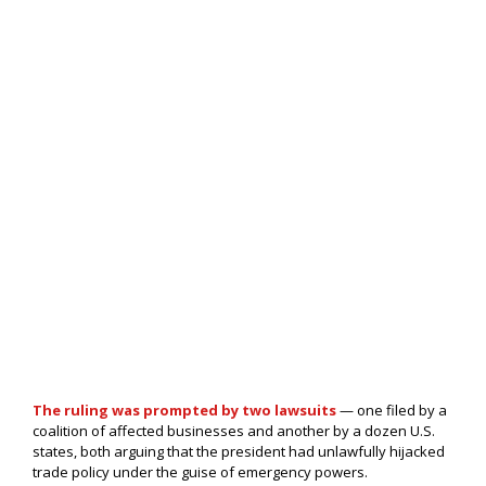
The ruling was prompted by two lawsuits
— one filed by a
coalition of affected businesses and another by a dozen U.S.
states, both arguing that the president had unlawfully hijacked
trade policy under the guise of emergency powers.