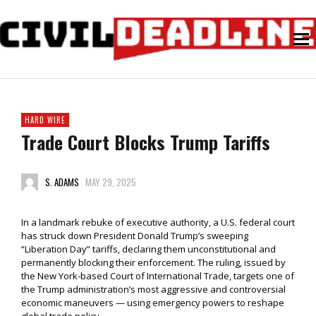
HARD WIRE
Trade Court Blocks Trump Tariffs
S. ADAMS
MAY 29, 2025
In a landmark rebuke of executive authority, a U.S. federal court
has struck down President Donald Trump’s sweeping
“Liberation Day” tariffs, declaring them unconstitutional and
permanently blocking their enforcement. The ruling, issued by
the New York-based Court of International Trade, targets one of
the Trump administration’s most aggressive and controversial
economic maneuvers — using emergency powers to reshape