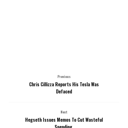
Previous
Chris Cillizza Reports His Tesla Was
Defaced
Next
Hegseth Issues Memos To Cut Wasteful
Spending.