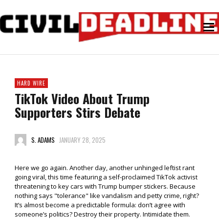
HARD WIRE
TikTok Video About Trump
Supporters Stirs Debate
S. ADAMS
JANUARY 28, 2025
Here we go again. Another day, another unhinged leftist rant
going viral, this time featuring a self-proclaimed TikTok activist
threatening to key cars with Trump bumper stickers. Because
nothing says "tolerance" like vandalism and petty crime, right?
It’s almost become a predictable formula: don’t agree with
someone’s politics? Destroy their property. Intimidate them.