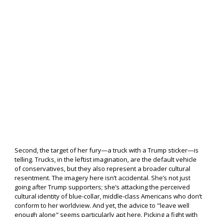
Second, the target of her fury—a truck with a Trump sticker—is
telling. Trucks, in the leftist imagination, are the default vehicle
of conservatives, but they also represent a broader cultural
resentment. The imagery here isn’t accidental. She’s not just
going after Trump supporters; she’s attacking the perceived
cultural identity of blue-collar, middle-class Americans who don’t
conform to her worldview. And yet, the advice to "leave well
enough alone" seems particularly apt here. Picking a fight with