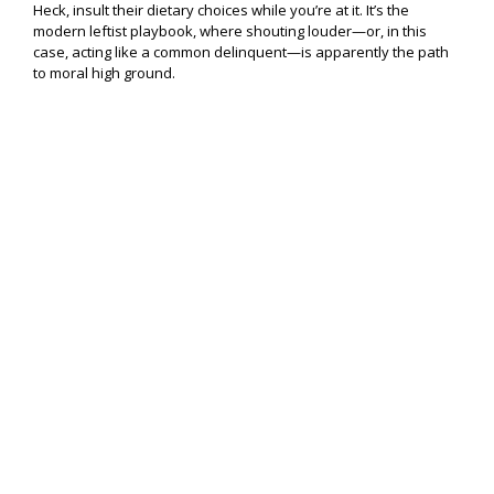
Heck, insult their dietary choices while you’re at it. It’s the
modern leftist playbook, where shouting louder—or, in this
case, acting like a common delinquent—is apparently the path
to moral high ground.