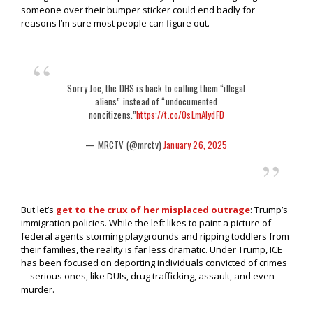
someone over their bumper sticker could end badly for
reasons I’m sure most people can figure out.
Sorry Joe, the DHS is back to calling them “illegal
aliens” instead of “undocumented
noncitizens.”
https://t.co/OsLmAIydFD
— MRCTV (@mrctv)
January 26, 2025
But let’s
get to the crux of her misplaced outrage
: Trump’s
immigration policies. While the left likes to paint a picture of
federal agents storming playgrounds and ripping toddlers from
their families, the reality is far less dramatic. Under Trump, ICE
has been focused on deporting individuals convicted of crimes
—serious ones, like DUIs, drug trafficking, assault, and even
murder.