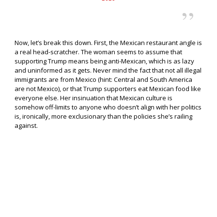
Now, let’s break this down. First, the Mexican restaurant angle is
a real head-scratcher. The woman seems to assume that
supporting Trump means being anti-Mexican, which is as lazy
and uninformed as it gets. Never mind the fact that not all illegal
immigrants are from Mexico (hint: Central and South America
are not Mexico), or that Trump supporters eat Mexican food like
everyone else. Her insinuation that Mexican culture is
somehow off-limits to anyone who doesn’t align with her politics
is, ironically, more exclusionary than the policies she’s railing
against.