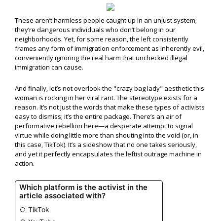
These aren’t harmless people caught up in an unjust system;
they’re dangerous individuals who don’t belong in our
neighborhoods. Yet, for some reason, the left consistently
frames any form of immigration enforcement as inherently evil,
conveniently ignoring the real harm that unchecked illegal
immigration can cause.
And finally, let’s not overlook the "crazy bag lady" aesthetic this
woman is rocking in her viral rant. The stereotype exists for a
reason. It’s not just the words that make these types of activists
easy to dismiss; it’s the entire package. There’s an air of
performative rebellion here—a desperate attempt to signal
virtue while doing little more than shouting into the void (or, in
this case, TikTok). It’s a sideshow that no one takes seriously,
and yet it perfectly encapsulates the leftist outrage machine in
action.