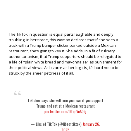
The TikTok in question is equal parts laughable and deeply
troubling. In her tirade, this woman declares that if she sees a
truck with a Trump bumper sticker parked outside a Mexican
restaurant, she’s going to key it. She adds, in a fit of culinary
authoritarianism, that Trump supporters should be relegated to
a life of "plain white bread and mayonnaise" as punishment for
their political views. As bizarre as her logic is, it’s hard not to be
struck by the sheer pettiness of it all.
Tiktoker says she will ruin your car if you support
Trump and eat at a Mexican restaurant
pic.twitter.com/DTqrVcAQdj
— Libs of TikTok (@libsoftiktok)
January 26,
2025