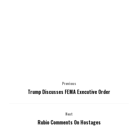
Previous
Trump Discusses FEMA Executive Order
Next
Rubio Comments On Hostages