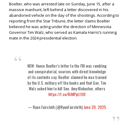
Boelter, who was arrested late on Sunday, June 15, after a
massive manhunt, left behind a letter discovered in his
abandoned vehicle on the day of the shootings. According to
reporting from the Star Tribune, the letter claims Boelter
believed he was acting under the direction of Minnesota
Governor Tim Walz, who served as Kamala Harris’s running
mate in the 2024 presidential election.
NEW: Vance Boelter's letter to the FBI was rambling
and conspiratorial, sources with direct knowledge
of its contents say. Boelter claimed he was trained
by the U.S. military off the books and that Gov. Tim
Walz asked him to kill Sen. Amy Klobuchar, others
https://t.co/RiMPpLfJtD
— Ryan Faircloth (@RyanFaircloth)
June 20, 2025