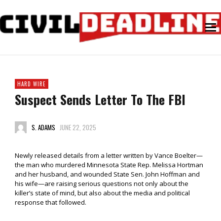
HARD WIRE
Suspect Sends Letter To The FBI
S. ADAMS
JUNE 22, 2025
Newly released details from a letter written by Vance Boelter—
the man who murdered Minnesota State Rep. Melissa Hortman
and her husband, and wounded State Sen. John Hoffman and
his wife—are raising serious questions not only about the
killer’s state of mind, but also about the media and political
response that followed.