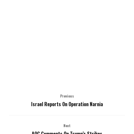
Previous
Israel Reports On Operation Narnia
Next
AOC Comments On Trump’s Strikes