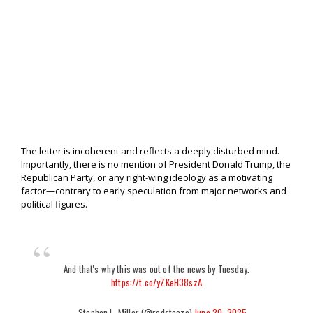
The letter is incoherent and reflects a deeply disturbed mind.
Importantly, there is no mention of President Donald Trump, the
Republican Party, or any right-wing ideology as a motivating
factor—contrary to early speculation from major networks and
political figures.
And that's why this was out of the news by Tuesday.
https://t.co/yZKeH38szA
— Stephen L. Miller (@redsteeze)
June 20, 2025