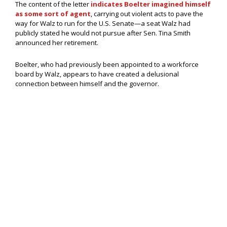
The content of the letter
indicates Boelter imagined himself
as some sort of agent
, carrying out violent acts to pave the
way for Walz to run for the U.S. Senate—a seat Walz had
publicly stated he would not pursue after Sen. Tina Smith
announced her retirement.
Boelter, who had previously been appointed to a workforce
board by Walz, appears to have created a delusional
connection between himself and the governor.