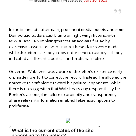
In the immediate aftermath, prominent media outlets and some
Democratic leaders cast blame on right-wing rhetoric, with
MSNBC and CNN implying that the attack was fueled by
extremism associated with Trump. These claims were made
while the letter—already in law enforcement custody—clearly
indicated a different, apolitical and irrational motive.
Governor Walz, who was aware of the letter’s existence early
on, made no effort to correct the record. Instead, he allowed the
narrative to shift blame toward his political opponents. While
there is no suggestion that Walz bears any responsibility for
Boelter’s actions, the failure to promptly and transparently
share relevant information enabled false assumptions to
proliferate.