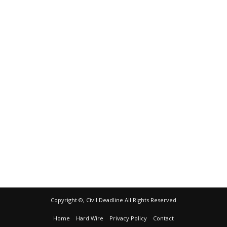
Copyright ©, Civil Deadline All Rights Reserved
Home
Hard Wire
Privacy Policy
Contact