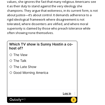
values, she ignores the fact that many religious Americans see
it as their duty to stand against the very ideology she
champions. They argue that wokeness, in its current form, is not
about justice—it’s about control. It demands adherence to a
rigid ideological framework where disagreement is not
tolerated, where dissenters are vilified, and where moral
superiority is claimed by those who preach tolerance while
often showing none themselves.