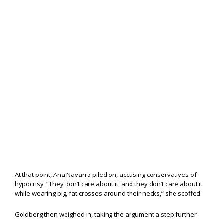
At that point, Ana Navarro piled on, accusing conservatives of
hypocrisy. “They don’t care about it, and they don’t care about it
while wearing big, fat crosses around their necks,” she scoffed.
Goldberg then weighed in, taking the argument a step further.