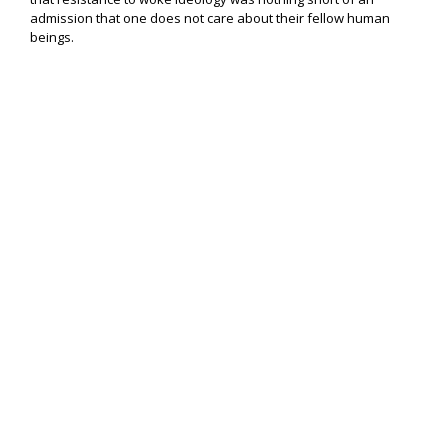
admission that one does not care about their fellow human
beings.