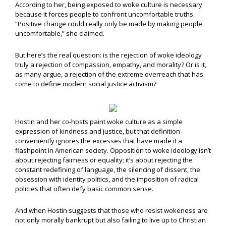
According to her, being exposed to woke culture is necessary
because it forces people to confront uncomfortable truths.
“Positive change could really only be made by making people
uncomfortable,” she claimed.
But here’s the real question: is the rejection of woke ideology
truly a rejection of compassion, empathy, and morality? Or is it,
as many argue, a rejection of the extreme overreach that has
come to define modern social justice activism?
Hostin and her co-hosts paint woke culture as a simple
expression of kindness and justice, but that definition
conveniently ignores the excesses that have made it a
flashpoint in American society. Opposition to woke ideology isn’t
about rejecting fairness or equality; it’s about rejecting the
constant redefining of language, the silencing of dissent, the
obsession with identity politics, and the imposition of radical
policies that often defy basic common sense.
And when Hostin suggests that those who resist wokeness are
not only morally bankrupt but also failing to live up to Christian