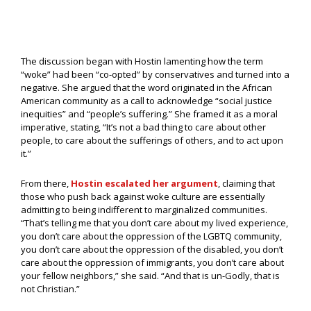
The discussion began with Hostin lamenting how the term
“woke” had been “co-opted” by conservatives and turned into a
negative. She argued that the word originated in the African
American community as a call to acknowledge “social justice
inequities” and “people’s suffering.” She framed it as a moral
imperative, stating, “It’s not a bad thing to care about other
people, to care about the sufferings of others, and to act upon
it.”
From there,
Hostin escalated her argument
, claiming that
those who push back against woke culture are essentially
admitting to being indifferent to marginalized communities.
“That’s telling me that you don’t care about my lived experience,
you don’t care about the oppression of the LGBTQ community,
you don’t care about the oppression of the disabled, you don’t
care about the oppression of immigrants, you don’t care about
your fellow neighbors,” she said. “And that is un-Godly, that is
not Christian.”