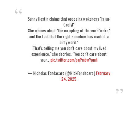
Sunny Hostin claims that opposing wokeness "is un-
Godly!"
She whines about "the co-opting of the word 'woke,'
and the fact that the right somehow has made it a
dirty word."
"That's telling me you don't care about my lived
experience," she decries. "You don't care about
your…
pic.twitter.com/pqPmbwYpmh
— Nicholas Fondacaro (@NickFondacaro)
February
24, 2025