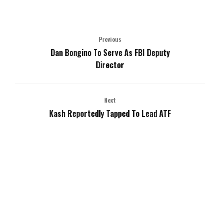
Previous
Dan Bongino To Serve As FBI Deputy
Director
Next
Kash Reportedly Tapped To Lead ATF