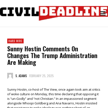
HARD WIRE
Sunny Hostin Comments On
Changes The Trump Administration
Are Making
S. ADAMS
FEBRUARY 25, 2025
Sunny Hostin, co-host of The View, once again took aim at critics
of woke culture on Monday, this time declaring that opposing it
is “un-Godly” and “not Christian.” In an impassioned segment
alongside Whoopi Goldberg and Ana Navarro, Hostin insisted
that resistance to woke ideology was nothing short of an