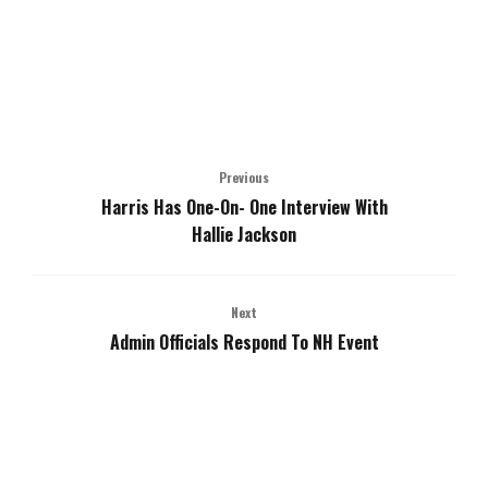
Previous
Harris Has One-On- One Interview With
Hallie Jackson
Next
Admin Officials Respond To NH Event