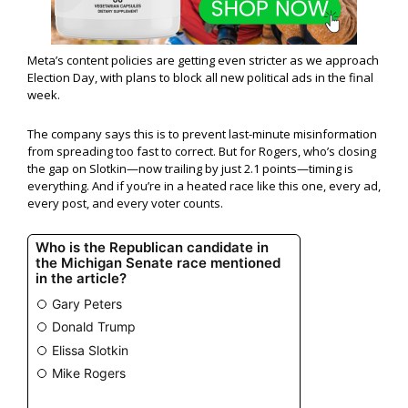
Meta’s content policies are getting even stricter as we approach
Election Day, with plans to block all new political ads in the final
week.
The company says this is to prevent last-minute misinformation
from spreading too fast to correct. But for Rogers, who’s closing
the gap on Slotkin—now trailing by just 2.1 points—timing is
everything. And if you’re in a heated race like this one, every ad,
every post, and every voter counts.