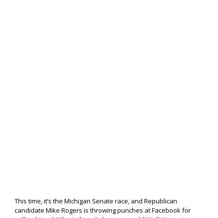
This time, it’s the Michigan Senate race, and Republican
candidate Mike Rogers is throwing punches at Facebook for