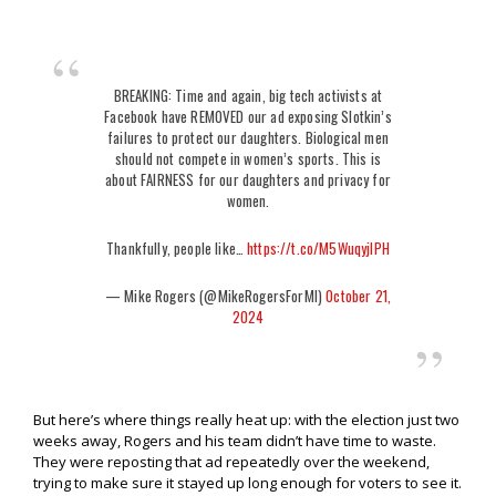
BREAKING: Time and again, big tech activists at
Facebook have REMOVED our ad exposing Slotkin’s
failures to protect our daughters. Biological men
should not compete in women’s sports. This is
about FAIRNESS for our daughters and privacy for
women.
Thankfully, people like…
https://t.co/M5WuqyjlPH
— Mike Rogers (@MikeRogersForMI)
October 21,
2024
But here’s where things really heat up: with the election just two
weeks away, Rogers and his team didn’t have time to waste.
They were reposting that ad repeatedly over the weekend,
trying to make sure it stayed up long enough for voters to see it.