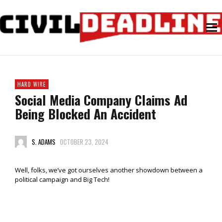
HARD WIRE
Social Media Company Claims Ad
Being Blocked An Accident
S. ADAMS
OCTOBER 23, 2024
Well, folks, we’ve got ourselves another showdown between a
political campaign and Big Tech!