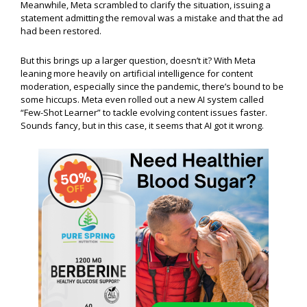
Meanwhile, Meta scrambled to clarify the situation, issuing a
statement admitting the removal was a mistake and that the ad
had been restored.
But this brings up a larger question, doesn’t it? With Meta
leaning more heavily on artificial intelligence for content
moderation, especially since the pandemic, there’s bound to be
some hiccups. Meta even rolled out a new AI system called
“Few-Shot Learner” to tackle evolving content issues faster.
Sounds fancy, but in this case, it seems that AI got it wrong.