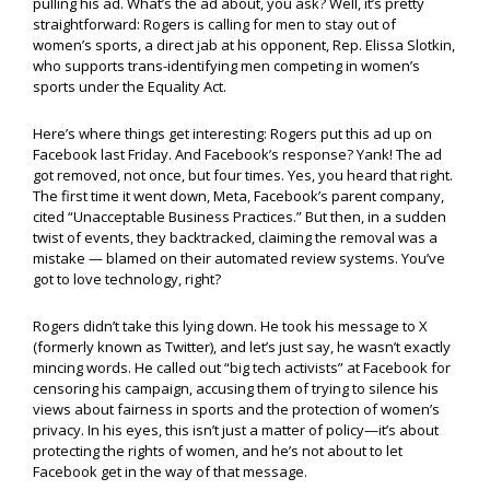
pulling his ad. What’s the ad about, you ask? Well, it’s pretty
straightforward: Rogers is calling for men to stay out of
women’s sports, a direct jab at his opponent, Rep. Elissa Slotkin,
who supports trans-identifying men competing in women’s
sports under the Equality Act.
Here’s where things get interesting: Rogers put this ad up on
Facebook last Friday. And Facebook’s response? Yank! The ad
got removed, not once, but four times. Yes, you heard that right.
The first time it went down, Meta, Facebook’s parent company,
cited “Unacceptable Business Practices.” But then, in a sudden
twist of events, they backtracked, claiming the removal was a
mistake — blamed on their automated review systems. You’ve
got to love technology, right?
Rogers didn’t take this lying down. He took his message to X
(formerly known as Twitter), and let’s just say, he wasn’t exactly
mincing words. He called out “big tech activists” at Facebook for
censoring his campaign, accusing them of trying to silence his
views about fairness in sports and the protection of women’s
privacy. In his eyes, this isn’t just a matter of policy—it’s about
protecting the rights of women, and he’s not about to let
Facebook get in the way of that message.