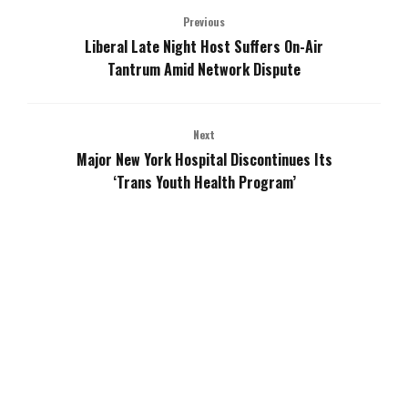
Previous
Liberal Late Night Host Suffers On-Air
Tantrum Amid Network Dispute
Next
Major New York Hospital Discontinues Its
‘Trans Youth Health Program’