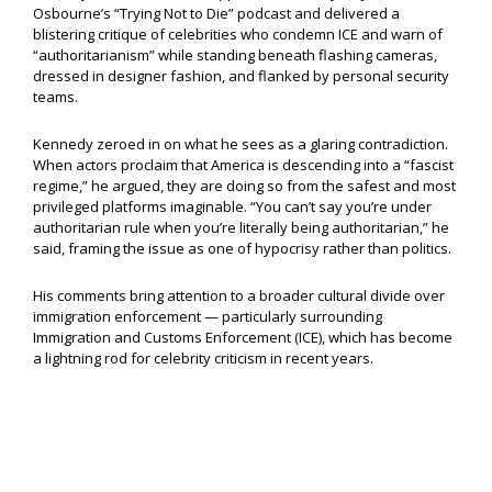
Osbourne’s “Trying Not to Die” podcast and delivered a
blistering critique of celebrities who condemn ICE and warn of
“authoritarianism” while standing beneath flashing cameras,
dressed in designer fashion, and flanked by personal security
teams.
Kennedy zeroed in on what he sees as a glaring contradiction.
When actors proclaim that America is descending into a “fascist
regime,” he argued, they are doing so from the safest and most
privileged platforms imaginable. “You can’t say you’re under
authoritarian rule when you’re literally being authoritarian,” he
said, framing the issue as one of hypocrisy rather than politics.
His comments bring attention to a broader cultural divide over
immigration enforcement — particularly surrounding
Immigration and Customs Enforcement (ICE), which has become
a lightning rod for celebrity criticism in recent years.