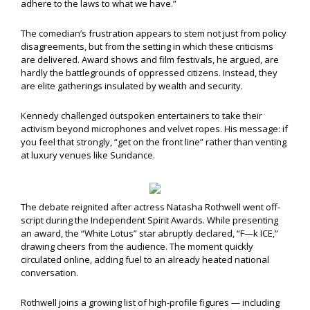
adhere to the laws to what we have.”
The comedian’s frustration appears to stem not just from policy
disagreements, but from the setting in which these criticisms
are delivered. Award shows and film festivals, he argued, are
hardly the battlegrounds of oppressed citizens. Instead, they
are elite gatherings insulated by wealth and security.
Kennedy challenged outspoken entertainers to take their
activism beyond microphones and velvet ropes. His message: if
you feel that strongly, “get on the front line” rather than venting
at luxury venues like Sundance.
The debate reignited after actress Natasha Rothwell went off-
script during the Independent Spirit Awards. While presenting
an award, the “White Lotus” star abruptly declared, “F—k ICE,”
drawing cheers from the audience. The moment quickly
circulated online, adding fuel to an already heated national
conversation.
Rothwell joins a growing list of high-profile figures — including