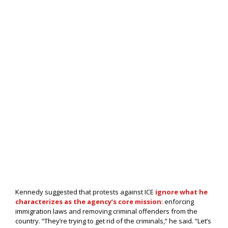
Kennedy suggested that protests against ICE
ignore what he
characterizes as the agency’s core mission
: enforcing
immigration laws and removing criminal offenders from the
country. “They’re trying to get rid of the criminals,” he said. “Let’s