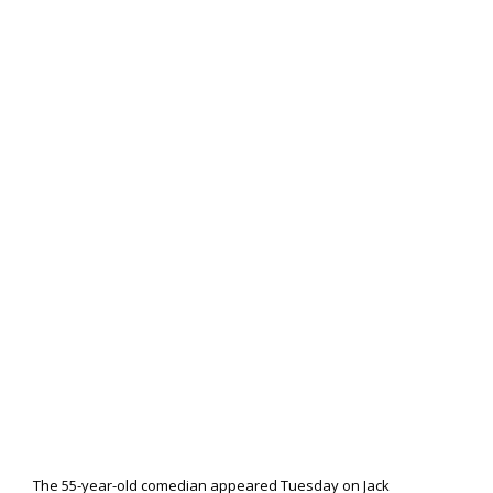
The 55-year-old comedian appeared Tuesday on Jack