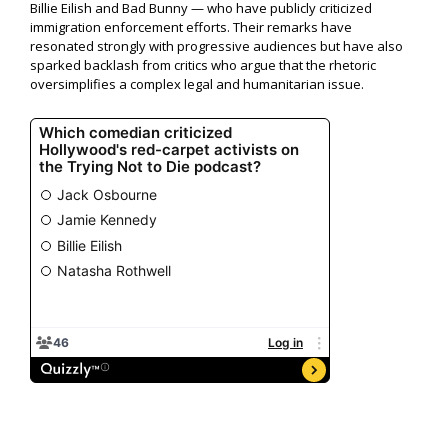
Billie Eilish and Bad Bunny — who have publicly criticized
immigration enforcement efforts. Their remarks have
resonated strongly with progressive audiences but have also
sparked backlash from critics who argue that the rhetoric
oversimplifies a complex legal and humanitarian issue.