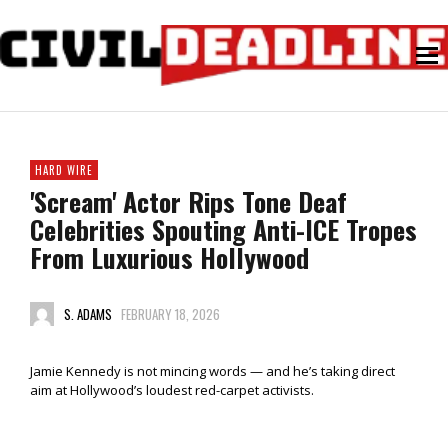
HARD WIRE
'Scream' Actor Rips Tone Deaf
Celebrities Spouting Anti-ICE Tropes
From Luxurious Hollywood
S. ADAMS
FEBRUARY 18, 2026
Jamie Kennedy is not mincing words — and he’s taking direct
aim at Hollywood’s loudest red-carpet activists.