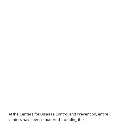
At the Centers for Disease Control and Prevention, entire
centers have been shuttered, including the: