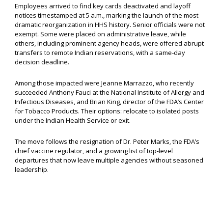
Employees arrived to find key cards deactivated and layoff
notices timestamped at 5 a.m., marking the launch of the most
dramatic reorganization in HHS history. Senior officials were not
exempt. Some were placed on administrative leave, while
others, including prominent agency heads, were offered abrupt
transfers to remote Indian reservations, with a same-day
decision deadline.
Among those impacted were Jeanne Marrazzo, who recently
succeeded Anthony Fauci at the National Institute of Allergy and
Infectious Diseases, and Brian King, director of the FDA’s Center
for Tobacco Products. Their options: relocate to isolated posts
under the Indian Health Service or exit.
The move follows the resignation of Dr. Peter Marks, the FDA’s
chief vaccine regulator, and a growing list of top-level
departures that now leave multiple agencies without seasoned
leadership.