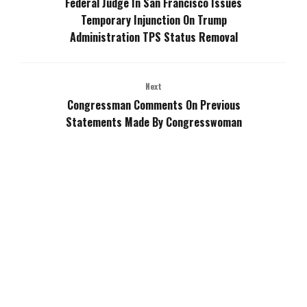
Federal Judge In San Francisco Issues
Temporary Injunction On Trump
Administration TPS Status Removal
Next
Congressman Comments On Previous
Statements Made By Congresswoman