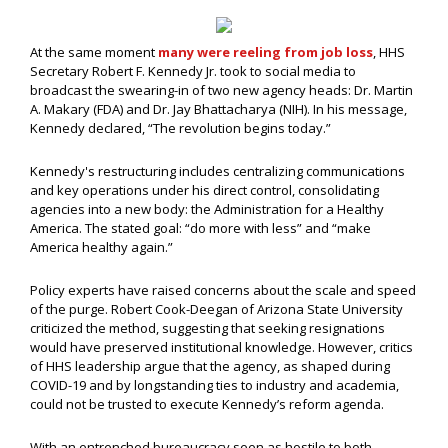
At the same moment
many were reeling from job loss
, HHS
Secretary Robert F. Kennedy Jr. took to social media to
broadcast the swearing-in of two new agency heads: Dr. Martin
A. Makary (FDA) and Dr. Jay Bhattacharya (NIH). In his message,
Kennedy declared, “The revolution begins today.”
Kennedy's restructuring includes centralizing communications
and key operations under his direct control, consolidating
agencies into a new body: the Administration for a Healthy
America. The stated goal: “do more with less” and “make
America healthy again.”
Policy experts have raised concerns about the scale and speed
of the purge. Robert Cook-Deegan of Arizona State University
criticized the method, suggesting that seeking resignations
would have preserved institutional knowledge. However, critics
of HHS leadership argue that the agency, as shaped during
COVID-19 and by longstanding ties to industry and academia,
could not be trusted to execute Kennedy’s reform agenda.
With an entrenched bureaucracy seen as hostile to both