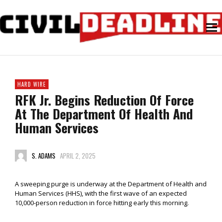
HARD WIRE
RFK Jr. Begins Reduction Of Force
At The Department Of Health And
Human Services
S. ADAMS
APRIL 2, 2025
A sweeping purge is underway at the Department of Health and
Human Services (HHS), with the first wave of an expected
10,000-person reduction in force hitting early this morning.