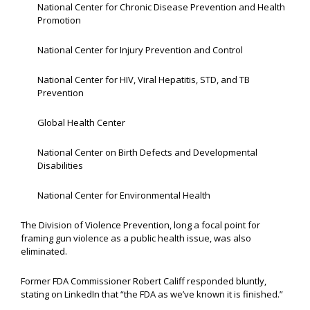
National Center for Chronic Disease Prevention and Health
Promotion
National Center for Injury Prevention and Control
National Center for HIV, Viral Hepatitis, STD, and TB
Prevention
Global Health Center
National Center on Birth Defects and Developmental
Disabilities
National Center for Environmental Health
The Division of Violence Prevention, long a focal point for
framing gun violence as a public health issue, was also
eliminated.
Former FDA Commissioner Robert Califf responded bluntly,
stating on LinkedIn that “the FDA as we’ve known it is finished.”