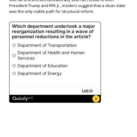
President Trump and RFK Jr., insiders suggest that a clean slate
was the only viable path for structural reform.