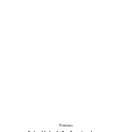
Previous