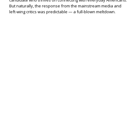
candidate who thrives on connecting with everyday Americans.
But naturally, the response from the mainstream media and
left-wing critics was predictable — a full-blown meltdown.