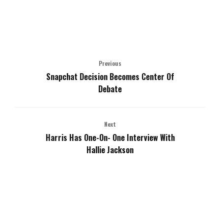
Previous
Snapchat Decision Becomes Center Of
Debate
Next
Harris Has One-On- One Interview With
Hallie Jackson