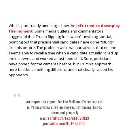
What’s particularly amusing is how the
left tried to downplay
the moment
. Some media outlets and commentators
suggested that Trump flipping fries wasn’t anything special,
pointing out that presidential candidates have done "stunts"
like this before. The problem with that narrative is that no one
seems able to recall a time when a candidate actually rolled up
their sleeves and worked a fast food shift. Sure, politicians
have posed for the cameras before, but Trump’s approach
here felt like something different, and that clearly rattled his
opponents.
An inspection report for the McDonald's restaurant
in Pennsylvania cited employees not having "hands
clean and properly
washed."
https://t.co/qbTCVIXki9
pic.twitter.com/LUTPq32CiQ