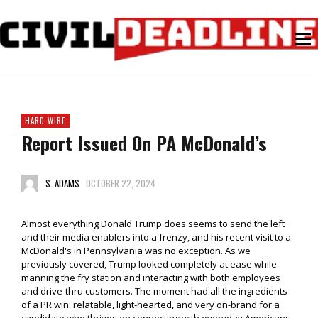
HARD WIRE
Report Issued On PA McDonald’s
S. ADAMS
OCTOBER 22, 2024
Almost everything Donald Trump does seems to send the left
and their media enablers into a frenzy, and his recent visit to a
McDonald's in Pennsylvania was no exception. As we
previously covered, Trump looked completely at ease while
manning the fry station and interacting with both employees
and drive-thru customers. The moment had all the ingredients
of a PR win: relatable, light-hearted, and very on-brand for a