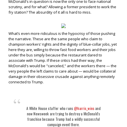
McDonald's in question is now the only one to face national
scrutiny, and for what? Allowing a former president to work the
fry station? The absurdity of it all is hard to miss.
What’s even more ridiculous is the hypocrisy of those pushing
the narrative. These are the same people who claim to
champion workers’ rights and the dignity of blue-collar jobs, yet
here they are, willing to throw fast food workers and their jobs
under the bus simply because the restaurant dared to
associate with Trump. If these critics had their way, the
McDonald's would be "canceled," and the workers there — the
very people the left claims to care about — would be collateral
damage in their obsessive crusade against anything remotely
connected to Trump.
A White House staffer who runs
@harris_wins
and
now Newsweek are trying to destroy a McDonald's
franchise because Trump had a wildly successful
campaign event there.