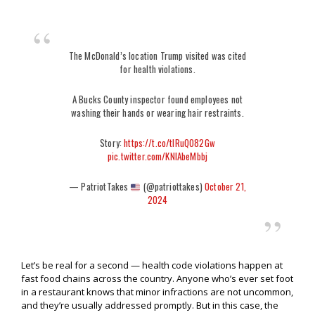
The McDonald’s location Trump visited was cited
for health violations.
A Bucks County inspector found employees not
washing their hands or wearing hair restraints.
Story:
https://t.co/tlRuQO82Gw
pic.twitter.com/KNlAbeMbbj
— PatriotTakes
(@patriottakes)
October 21,
2024
Let’s be real for a second — health code violations happen at
fast food chains across the country. Anyone who’s ever set foot
in a restaurant knows that minor infractions are not uncommon,
and they’re usually addressed promptly. But in this case, the