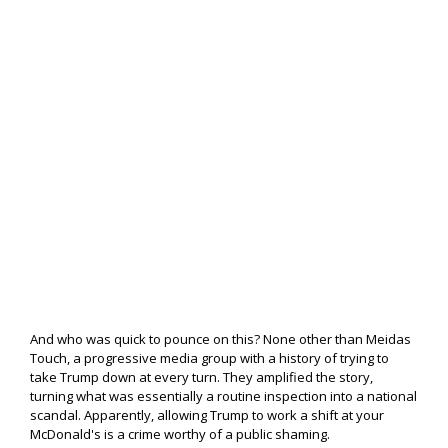
And who was quick to pounce on this? None other than Meidas
Touch, a progressive media group with a history of trying to
take Trump down at every turn. They amplified the story,
turning what was essentially a routine inspection into a national
scandal. Apparently, allowing Trump to work a shift at your
McDonald's is a crime worthy of a public shaming.