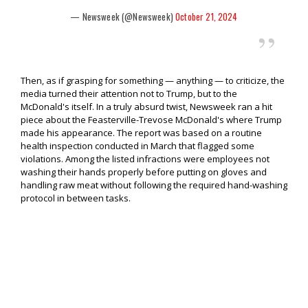
— Newsweek (@Newsweek)
October 21, 2024
Then, as if grasping for something — anything — to criticize, the
media turned their attention not to Trump, but to the
McDonald's itself. In a truly absurd twist, Newsweek ran a hit
piece about the Feasterville-Trevose McDonald's where Trump
made his appearance. The report was based on a routine
health inspection conducted in March that flagged some
violations. Among the listed infractions were employees not
washing their hands properly before putting on gloves and
handling raw meat without following the required hand-washing
protocol in between tasks.