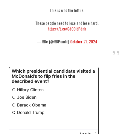
This is who the left is.
These people need to lose and lose hard.
https://t.co/CdOOldPdnh
— RBe (@RBPundit)
October 21, 2024