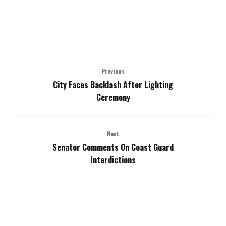
Previous
City Faces Backlash After Lighting
Ceremony
Next
Senator Comments On Coast Guard
Interdictions