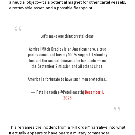
a neutral object—it’s a potential magnet for other cartel vessels,
a retrievable asset, and a possible flashpoint.
Let’s make one thing crystal clear:
Admiral Mitch Bradley is an American hero, a true
professional, and has my 100% support. I stand by
him and the combat decisions he has made — on
the September 2 mission and all others since.
America is fortunate to have such men protecting…
— Pete Hegseth (@PeteHegseth)
December 1,
2025
This reframes the incident from a “kill order” narrative into what
it actually appears to have been: a military commander