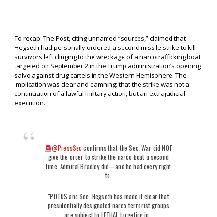
To recap: The Post, citing unnamed “sources,” claimed that
Hegseth had personally ordered a second missile strike to kill
survivors left clinging to the wreckage of a narcotrafficking boat
targeted on September 2 in the Trump administration’s opening
salvo against drug cartels in the Western Hemisphere. The
implication was clear and damning: that the strike was not a
continuation of a lawful military action, but an extrajudicial
execution.
@PressSec
confirms that the Sec. War did NOT
give the order to strike the narco boat a second
time, Admiral Bradley did—and he had every right
to.
"POTUS and Sec. Hegseth has made it clear that
presidentially designated narco terrorist groups
are subject to LETHAL targeting in…