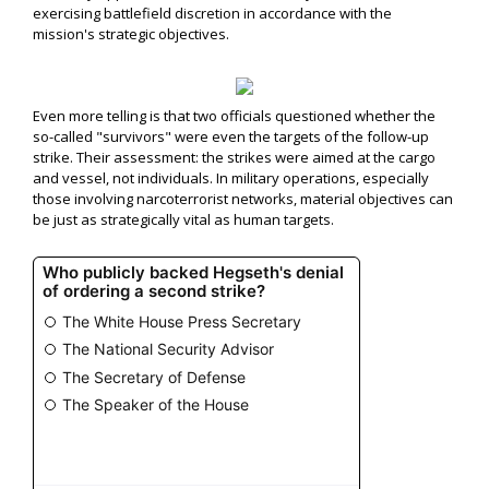
exercising battlefield discretion in accordance with the
mission's strategic objectives.
Even more telling is that two officials questioned whether the
so-called "survivors" were even the targets of the follow-up
strike. Their assessment: the strikes were aimed at the cargo
and vessel, not individuals. In military operations, especially
those involving narcoterrorist networks, material objectives can
be just as strategically vital as human targets.