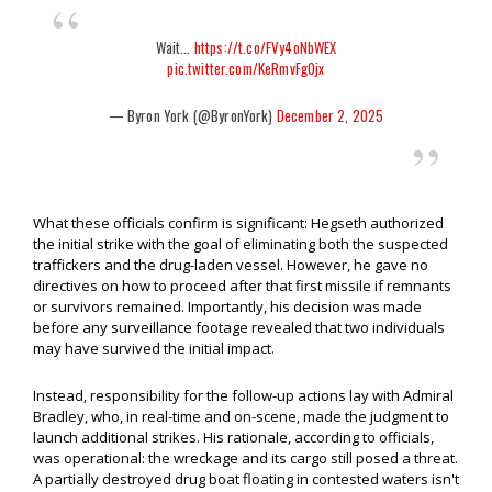
Wait...
https://t.co/FVy4oNbWEX
pic.twitter.com/KeRmvFg0jx
— Byron York (@ByronYork)
December 2, 2025
What these officials confirm is significant: Hegseth authorized
the initial strike with the goal of eliminating both the suspected
traffickers and the drug-laden vessel. However, he gave no
directives on how to proceed after that first missile if remnants
or survivors remained. Importantly, his decision was made
before any surveillance footage revealed that two individuals
may have survived the initial impact.
Instead, responsibility for the follow-up actions lay with Admiral
Bradley, who, in real-time and on-scene, made the judgment to
launch additional strikes. His rationale, according to officials,
was operational: the wreckage and its cargo still posed a threat.
A partially destroyed drug boat floating in contested waters isn't