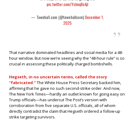
pic.twitter.com/YcImqBvAjI
— Townhall.com (@townhallcom)
December 1,
2025
That narrative dominated headlines and social media for a 48-
hour window. But now we’re seeing why the “48-hour rule” is so
crucial in assessing these politically charged bombshells.
Hegseth, in no uncertain terms, called the story
“fabricated.”
The White House Press Secretary backed him,
affirming that he gave no such second-strike order. And now,
The New York Times—hardly an outlet known for going easy on
Trump officials—has undercut The Post’s version with
corroboration from five separate U.S. officials, all of whom
directly contradict the claim that Hegseth ordered a follow-up
strike targeting survivors.