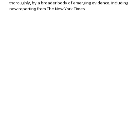
thoroughly, by a broader body of emerging evidence, including
new reporting from The New York Times.