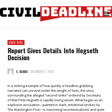
HARD WIRE
Report Gives Details Into Hegseth
Decision
S. ADAMS
DECEMBER 2, 2025
In a striking example of how quickly a headline-grabbing
narrative can unravel under the weight of facts, the story
surrounding the alleged “second strike” ordered by Secretary
of War Pete Hegseth is rapidly losing steam. What began as an
explosive accusation—painted in stark, emotional strokes by
The Washington Post—is now being recontextualized, and quite