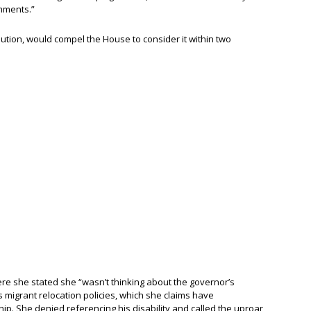
omments.”
ution, would compel the House to consider it within two
re she stated she “wasn’t thinking about the governor’s
s migrant relocation policies, which she claims have
hip. She denied referencing his disability and called the uproar