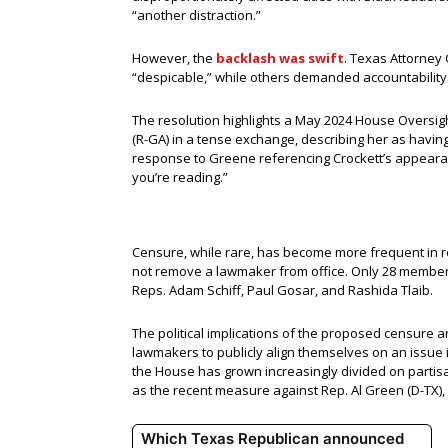
“another distraction.”
However, the
backlash was swift
. Texas Attorney
“despicable,” while others demanded accountability.
The resolution highlights a May 2024 House Oversig
(R-GA) in a tense exchange, describing her as having
response to Greene referencing Crockett’s appearan
you’re reading.”
Censure, while rare, has become more frequent in re
not remove a lawmaker from office. Only 28 members
Reps. Adam Schiff, Paul Gosar, and Rashida Tlaib.
The political implications of the proposed censure 
lawmakers to publicly align themselves on an issue i
the House has grown increasingly divided on partis
as the recent measure against Rep. Al Green (D-TX),