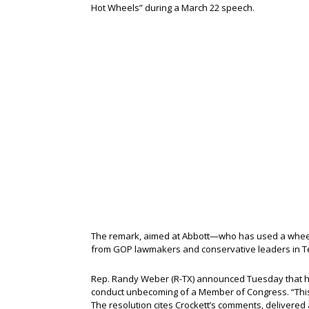
Hot Wheels” during a March 22 speech.
The remark, aimed at Abbott—who has used a wheelc
from GOP lawmakers and conservative leaders in T
Rep. Randy Weber (R-TX) announced Tuesday that he 
conduct unbecoming of a Member of Congress. “This 
The resolution cites Crockett’s comments, delivered