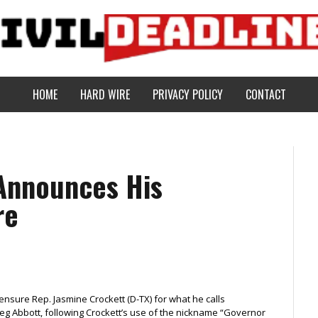
HOME
HARD WIRE
PRIVACY POLICY
CONTACT
Announces His
re
ensure Rep. Jasmine Crockett (D-TX) for what he calls
eg Abbott, following Crockett’s use of the nickname “Governor