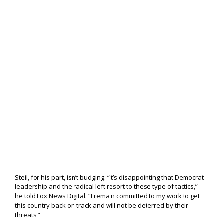
Steil, for his part, isn’t budging. “It’s disappointing that Democrat
leadership and the radical left resort to these type of tactics,”
he told Fox News Digital. “I remain committed to my work to get
this country back on track and will not be deterred by their
threats.”