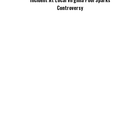
Incident At Local Virginia Pool Sparks
Controversy