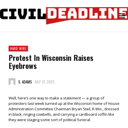
HARD WIRE
Protest In Wisconsin Raises
Eyebrows
S. ADAMS
JULY 31, 2025
Well, here’s one way to make a statement — a group of
protesters last week turned up at the Wisconsin home of House
Administration Committee Chairman Bryan Steil, R-Wis., dressed
in black, ringing cowbells, and carrying a cardboard coffin like
they were staging some sort of political funeral.