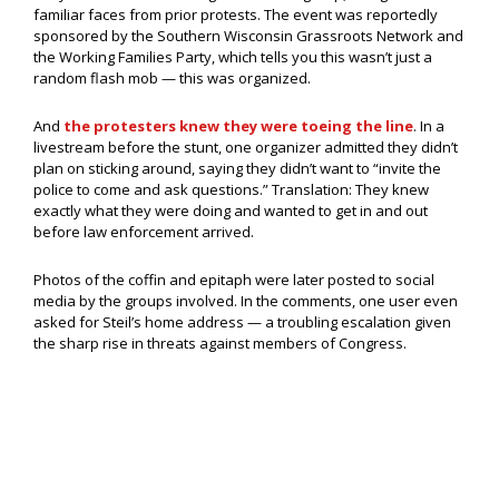
familiar faces from prior protests. The event was reportedly
sponsored by the Southern Wisconsin Grassroots Network and
the Working Families Party, which tells you this wasn’t just a
random flash mob — this was organized.
And
the protesters knew they were toeing the line
. In a
livestream before the stunt, one organizer admitted they didn’t
plan on sticking around, saying they didn’t want to “invite the
police to come and ask questions.” Translation: They knew
exactly what they were doing and wanted to get in and out
before law enforcement arrived.
Photos of the coffin and epitaph were later posted to social
media by the groups involved. In the comments, one user even
asked for Steil’s home address — a troubling escalation given
the sharp rise in threats against members of Congress.