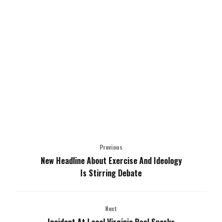
Previous
New Headline About Exercise And Ideology
Is Stirring Debate
Next