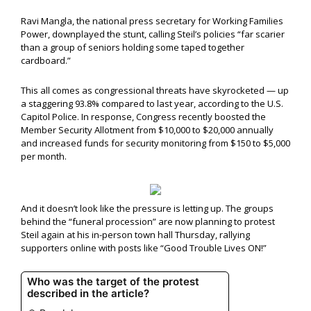
Ravi Mangla, the national press secretary for Working Families
Power, downplayed the stunt, calling Steil’s policies “far scarier
than a group of seniors holding some taped together
cardboard.”
This all comes as congressional threats have skyrocketed — up
a staggering 93.8% compared to last year, according to the U.S.
Capitol Police. In response, Congress recently boosted the
Member Security Allotment from $10,000 to $20,000 annually
and increased funds for security monitoring from $150 to $5,000
per month.
And it doesn’t look like the pressure is letting up. The groups
behind the “funeral procession” are now planning to protest
Steil again at his in-person town hall Thursday, rallying
supporters online with posts like “Good Trouble Lives ON!”