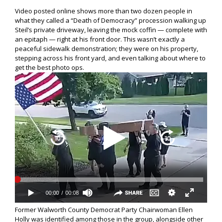
Video posted online shows more than two dozen people in
what they called a “Death of Democracy” procession walking up
Steil’s private driveway, leaving the mock coffin — complete with
an epitaph — right at his front door. This wasn’t exactly a
peaceful sidewalk demonstration; they were on his property,
stepping across his front yard, and even talking about where to
get the best photo ops.
Former Walworth County Democrat Party Chairwoman Ellen
Holly was identified among those in the group, alongside other