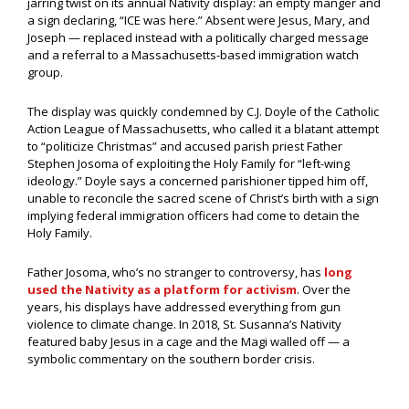
jarring twist on its annual Nativity display: an empty manger and
a sign declaring, “ICE was here.” Absent were Jesus, Mary, and
Joseph — replaced instead with a politically charged message
and a referral to a Massachusetts-based immigration watch
group.
The display was quickly condemned by C.J. Doyle of the Catholic
Action League of Massachusetts, who called it a blatant attempt
to “politicize Christmas” and accused parish priest Father
Stephen Josoma of exploiting the Holy Family for “left-wing
ideology.” Doyle says a concerned parishioner tipped him off,
unable to reconcile the sacred scene of Christ’s birth with a sign
implying federal immigration officers had come to detain the
Holy Family.
Father Josoma, who’s no stranger to controversy, has
long
used the Nativity as a platform for activism
. Over the
years, his displays have addressed everything from gun
violence to climate change. In 2018, St. Susanna’s Nativity
featured baby Jesus in a cage and the Magi walled off — a
symbolic commentary on the southern border crisis.