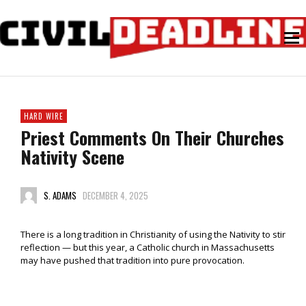
HARD WIRE
Priest Comments On Their Churches
Nativity Scene
S. ADAMS
DECEMBER 4, 2025
There is a long tradition in Christianity of using the Nativity to stir
reflection — but this year, a Catholic church in Massachusetts
may have pushed that tradition into pure provocation.