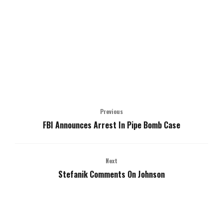
Previous
FBI Announces Arrest In Pipe Bomb Case
Next
Stefanik Comments On Johnson