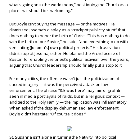
what’s going on in the world today,” positioning the Church as a
place that should be “welcoming.”
But Doyle isn’t buying the message — or the motives. He
dismissed Josoma’s display as a “crackpot publicity stunt” that
does nothing to honor the birth of Christ. “This has nothing to do
with the birth of our Savior,” he said, “and everything to do with
ventilating [Josoma’s] own political projects.” His frustration
didn’t stop at Josoma, either. He blamed the Archdiocese of
Boston for enabling the priest’s political activism over the years,
arguing that Church leadership should finally put a stop to it.
For many critics, the offense wasn’t just the politicization of
sacred imagery — it was the perceived attack on law
enforcement. The phrase “ICE was here” may mirror graffiti
seen in media portrayals of raids, but in a religious context —
and tied to the Holy Family — the implication was inflammatory.
When asked if the display dehumanized law enforcement,
Doyle didn’t hesitate: “Of course it does.”
St. Susanna isn’t alone in turning the Nativity into political