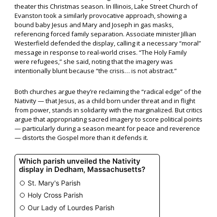
theater this Christmas season. In Illinois, Lake Street Church of
Evanston took a similarly provocative approach, showing a
bound baby Jesus and Mary and Joseph in gas masks,
referencing forced family separation. Associate minister Jillian
Westerfield defended the display, calling it a necessary “moral”
message in response to real-world crises. “The Holy Family
were refugees,” she said, noting that the imagery was
intentionally blunt because “the crisis… is not abstract.”
Both churches argue they’re reclaiming the “radical edge” of the
Nativity — that Jesus, as a child born under threat and in flight
from power, stands in solidarity with the marginalized. But critics
argue that appropriating sacred imagery to score political points
— particularly during a season meant for peace and reverence
— distorts the Gospel more than it defends it.