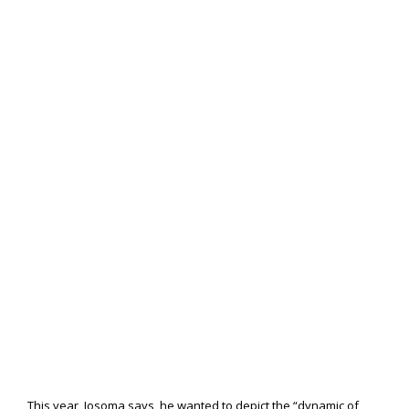
This year, Josoma says, he wanted to depict the “dynamic of