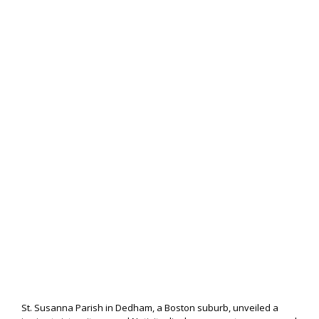
St. Susanna Parish in Dedham, a Boston suburb, unveiled a