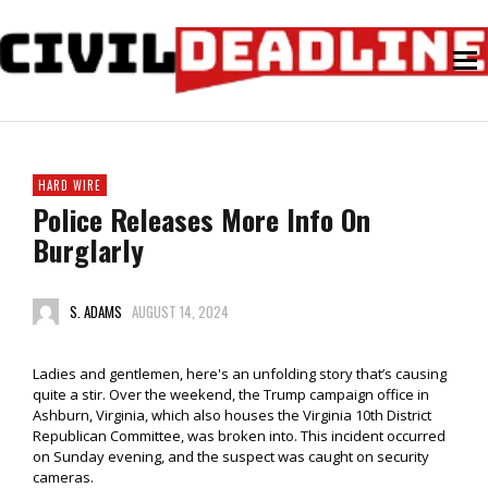
HARD WIRE
Police Releases More Info On
Burglarly
S. ADAMS
AUGUST 14, 2024
Ladies and gentlemen, here's an unfolding story that’s causing
quite a stir. Over the weekend, the Trump campaign office in
Ashburn, Virginia, which also houses the Virginia 10th District
Republican Committee, was broken into. This incident occurred
on Sunday evening, and the suspect was caught on security
cameras.