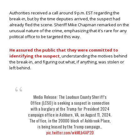
Authorities received a call around 9 p.m. EST regarding the
break-in, but by the time deputies arrived, the suspect had
already fled the scene. Sheriff Mike Chapman remarked on the
unusual nature of the crime, emphasizing that it's rare for any
political office to be targeted this way.
He assured the public that they were committed to
identifying the suspect
, understanding the motives behind
the break-in, and figuring out what, if anything, was stolen or
left behind.
Media Release: The Loudoun County Sheriff’s
Office (LCSO) is seeking a suspect in connection
with a burglary at the Trump for President 2024
campaign office in Ashburn, VA, on August 11, 2024.
The office, in the 20000 block of Ashbrook Place,
is being leased by the Trump campaign…
pic.twitter.com/wkMLb4AP2D