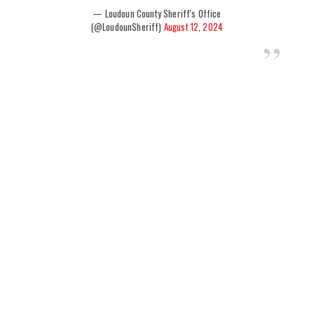
— Loudoun County Sheriff's Office
(@LoudounSheriff)
August 12, 2024