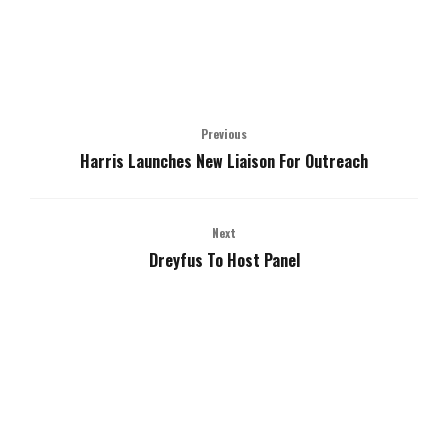
Previous
Harris Launches New Liaison For Outreach
Next
Dreyfus To Host Panel