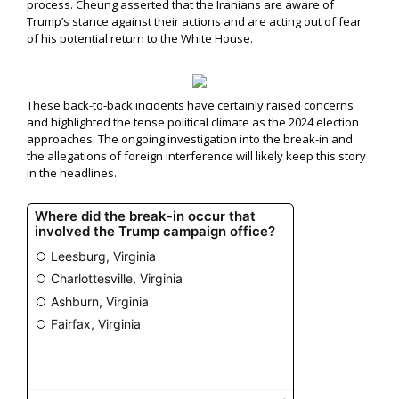
process. Cheung asserted that the Iranians are aware of
Trump’s stance against their actions and are acting out of fear
of his potential return to the White House.
These back-to-back incidents have certainly raised concerns
and highlighted the tense political climate as the 2024 election
approaches. The ongoing investigation into the break-in and
the allegations of foreign interference will likely keep this story
in the headlines.