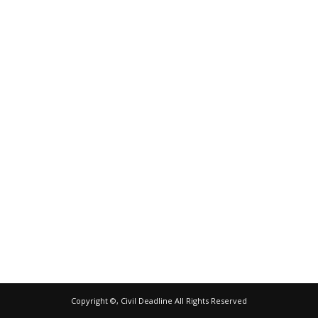
Copyright ©, Civil Deadline All Rights Reserved