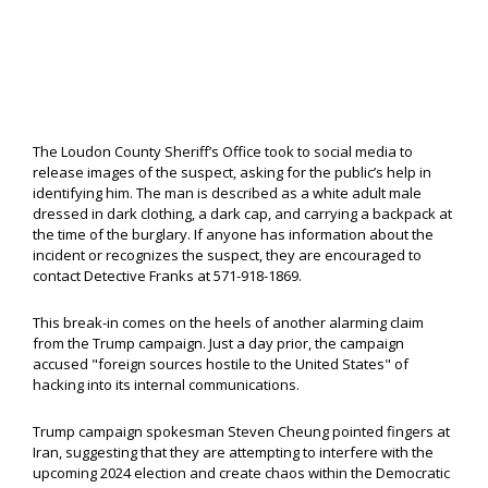
The Loudon County Sheriff’s Office took to social media to
release images of the suspect, asking for the public’s help in
identifying him. The man is described as a white adult male
dressed in dark clothing, a dark cap, and carrying a backpack at
the time of the burglary. If anyone has information about the
incident or recognizes the suspect, they are encouraged to
contact Detective Franks at 571-918-1869.
This break-in comes on the heels of another alarming claim
from the Trump campaign. Just a day prior, the campaign
accused "foreign sources hostile to the United States" of
hacking into its internal communications.
Trump campaign spokesman Steven Cheung pointed fingers at
Iran, suggesting that they are attempting to interfere with the
upcoming 2024 election and create chaos within the Democratic