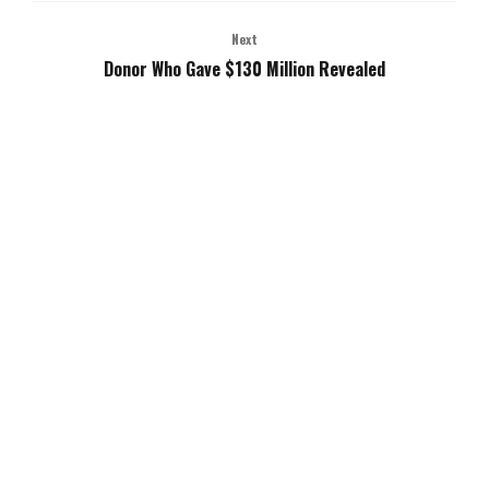
Next
Donor Who Gave $130 Million Revealed