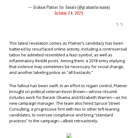
— Graham Platner for Senate (@grahamformaine)
October 24, 2025
This latest revelation comes as Platner’s candidacy has been
battered by resurfaced online activity, including a controversial
tattoo he admitted resembled a Nazi symbol, as well as
inflammatory Reddit posts. Among them: a 2018 entry implying
that violence may sometimes be necessary for social change,
and another labeling police as “all bastards.”
The fallout has been swift. In an effort to regain control, Platner
brought on political veteran Kevin Brown—whose résumé
includes work for Barack Obama and Elizabeth Warren—as his
new campaign manager. The team also hired Spruce Street
Consulting, a progressive firm with ties to other left-leaning
candidates, to oversee compliance and bring “standard
practices” to the campaign—albeit retroactively.