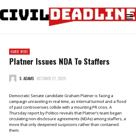
HARD WIRE
Platner Issues NDA To Staffers
S. ADAMS
OCTOBER 27, 2025
Democratic Senate candidate Graham Platner is facing a
campaign unraveling in real time, as internal turmoil and a flood
of past controversies collide with a mounting PR crisis. A
Thursday report by Politico reveals that Platner’s team began
circulating non-disclosure agreements (NDAs) among staffers, a
move that only deepened suspicions rather than contained
them.