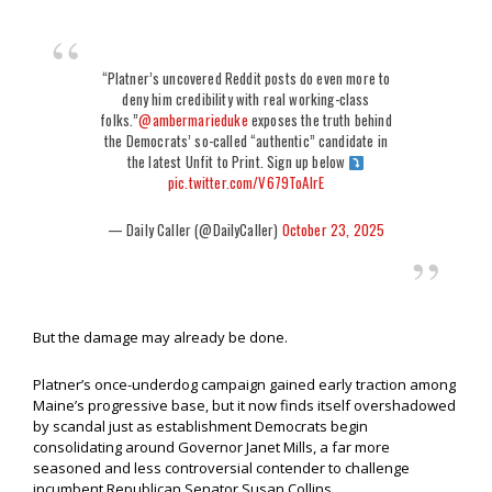
“Platner’s uncovered Reddit posts do even more to
deny him credibility with real working-class
folks.”
@ambermarieduke
exposes the truth behind
the Democrats’ so-called “authentic” candidate in
the latest Unfit to Print. Sign up below
pic.twitter.com/V679ToAlrE
— Daily Caller (@DailyCaller)
October 23, 2025
But the damage may already be done.
Platner’s once-underdog campaign gained early traction among
Maine’s progressive base, but it now finds itself overshadowed
by scandal just as establishment Democrats begin
consolidating around Governor Janet Mills, a far more
seasoned and less controversial contender to challenge
incumbent Republican Senator Susan Collins.