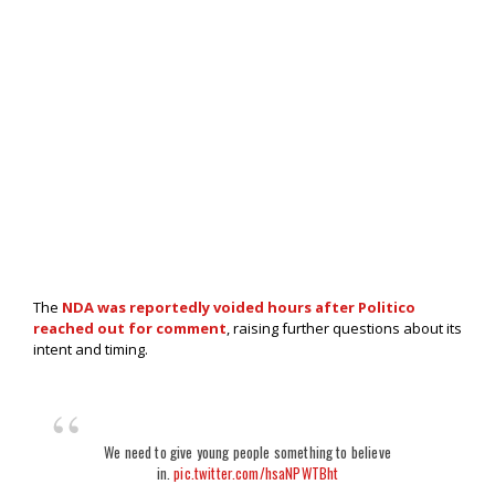
The
NDA was reportedly voided hours after Politico
reached out for comment
, raising further questions about its
intent and timing.
We need to give young people something to believe
in.
pic.twitter.com/hsaNPWTBht