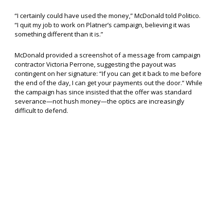
“I certainly could have used the money,” McDonald told Politico.
“I quit my job to work on Platner’s campaign, believing it was
something different than it is.”
McDonald provided a screenshot of a message from campaign
contractor Victoria Perrone, suggesting the payout was
contingent on her signature: “If you can get it back to me before
the end of the day, I can get your payments out the door.” While
the campaign has since insisted that the offer was standard
severance—not hush money—the optics are increasingly
difficult to defend.