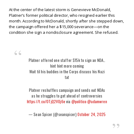
At the center of the latest storm is Genevieve McDonald,
Platner’s former political director, who resigned earlier this
month. According to McDonald, shortly after she stepped down,
the campaign offered her a $15,000 severance—on the
condition she sign a nondisclosure agreement. She refused.
Platner offered one staffer $15k to sign an NDA…
hint hint more coming
Wait til his buddies in the Corps discuss his Nazi
tat
Platner reshuffles campaign and sends out NDAs
as he struggles to get ahead of controversies
https://t.co/0TjQ2VOj6e
via
@politico
@adamwren
— Sean Spicer (@seanspicer)
October 24, 2025