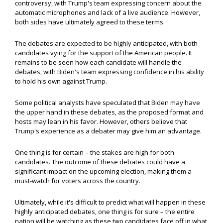
controversy, with Trump's team expressing concern about the
automatic microphones and lack of a live audience. However,
both sides have ultimately agreed to these terms.
The debates are expected to be highly anticipated, with both
candidates vying for the support of the American people. It
remains to be seen how each candidate will handle the
debates, with Biden's team expressing confidence in his ability
to hold his own against Trump.
Some political analysts have speculated that Biden may have
the upper hand in these debates, as the proposed format and
hosts may lean in his favor. However, others believe that
Trump's experience as a debater may give him an advantage.
One thing is for certain – the stakes are high for both
candidates. The outcome of these debates could have a
significant impact on the upcoming election, making them a
must-watch for voters across the country.
Ultimately, while it's difficult to predict what will happen in these
highly anticipated debates, one thing is for sure – the entire
nation will be watching as these two candidates face off in what