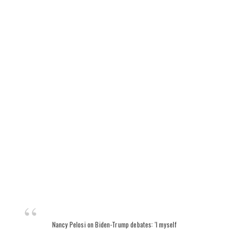
Nancy Pelosi on Biden-Trump debates: 'I myself