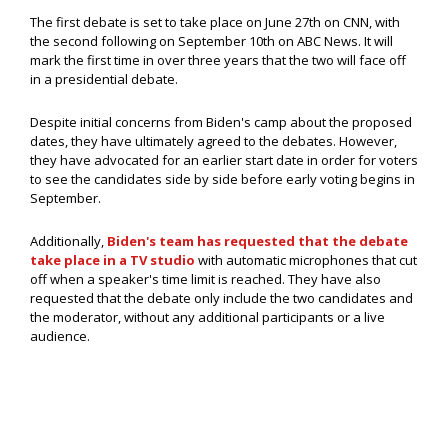
The first debate is set to take place on June 27th on CNN, with
the second following on September 10th on ABC News. It will
mark the first time in over three years that the two will face off
in a presidential debate.
Despite initial concerns from Biden's camp about the proposed
dates, they have ultimately agreed to the debates. However,
they have advocated for an earlier start date in order for voters
to see the candidates side by side before early voting begins in
September.
Additionally,
Biden's team has requested that the debate
take place in a TV studio
with automatic microphones that cut
off when a speaker's time limit is reached. They have also
requested that the debate only include the two candidates and
the moderator, without any additional participants or a live
audience.