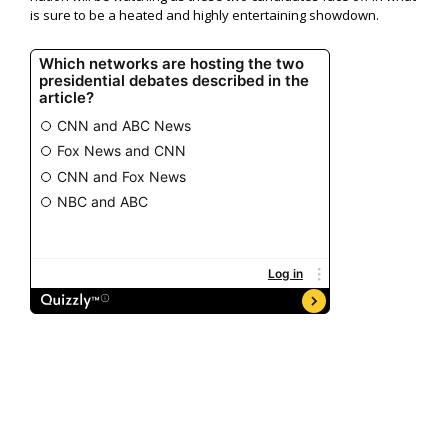
is sure to be a heated and highly entertaining showdown.