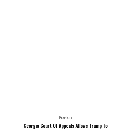
Previous
Georgia Court Of Appeals Allows Trump To