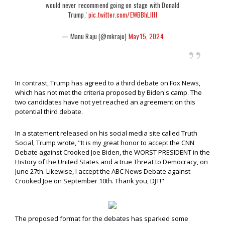
would never recommend going on stage with Donald
Trump.'
pic.twitter.com/EWBBhLIlfl
— Manu Raju (@mkraju)
May 15, 2024
In contrast, Trump has agreed to a third debate on Fox News,
which has not met the criteria proposed by Biden's camp. The
two candidates have not yet reached an agreement on this
potential third debate.
In a statement released on his social media site called Truth
Social, Trump wrote, "It is my great honor to accept the CNN
Debate against Crooked Joe Biden, the WORST PRESIDENT in the
History of the United States and a true Threat to Democracy, on
June 27th. Likewise, I accept the ABC News Debate against
Crooked Joe on September 10th. Thank you, DJT!"
The proposed format for the debates has sparked some