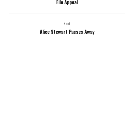
File Appeal
Next
Alice Stewart Passes Away