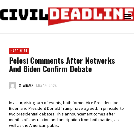
HARD WIRE
Pelosi Comments After Networks
And Biden Confirm Debate
S. ADAMS
MAY 19, 2024
In a surprising turn of events, both former Vice President Joe
Biden and President Donald Trump have agreed, in principle, to
two presidential debates. This announcement comes after
months of speculation and anticipation from both parties, as
well as the American public.