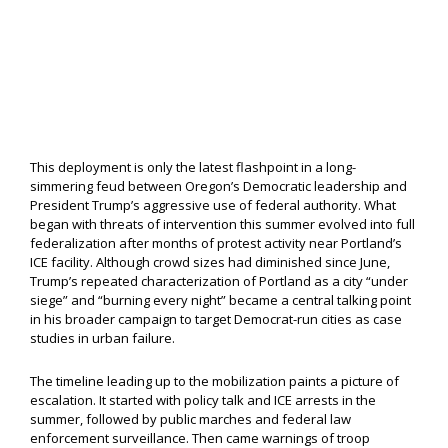
This deployment is only the latest flashpoint in a long-
simmering feud between Oregon’s Democratic leadership and
President Trump’s aggressive use of federal authority. What
began with threats of intervention this summer evolved into full
federalization after months of protest activity near Portland’s
ICE facility. Although crowd sizes had diminished since June,
Trump’s repeated characterization of Portland as a city “under
siege” and “burning every night” became a central talking point
in his broader campaign to target Democrat-run cities as case
studies in urban failure.
The timeline leading up to the mobilization paints a picture of
escalation. It started with policy talk and ICE arrests in the
summer, followed by public marches and federal law
enforcement surveillance. Then came warnings of troop