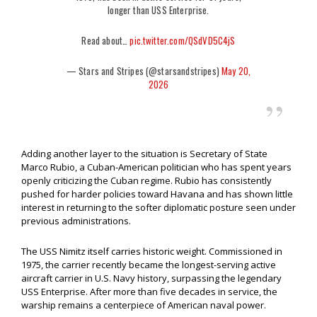
longer than USS Enterprise.
Read about…
pic.twitter.com/QSdVD5C4jS
— Stars and Stripes (@starsandstripes)
May 20,
2026
Adding another layer to the situation is Secretary of State
Marco Rubio, a Cuban-American politician who has spent years
openly criticizing the Cuban regime. Rubio has consistently
pushed for harder policies toward Havana and has shown little
interest in returning to the softer diplomatic posture seen under
previous administrations.
The USS Nimitz itself carries historic weight. Commissioned in
1975, the carrier recently became the longest-serving active
aircraft carrier in U.S. Navy history, surpassing the legendary
USS Enterprise. After more than five decades in service, the
warship remains a centerpiece of American naval power.