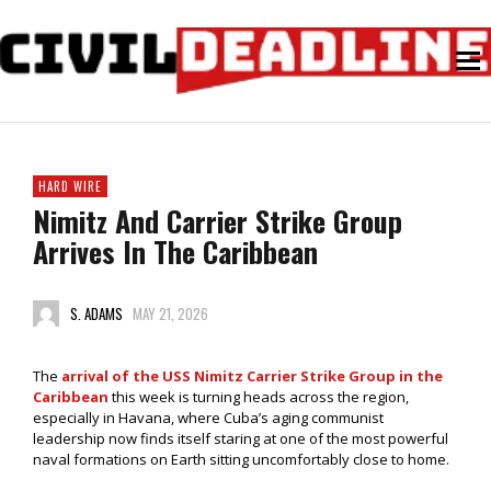
HARD WIRE
Nimitz And Carrier Strike Group
Arrives In The Caribbean
S. ADAMS
MAY 21, 2026
The
arrival of the USS Nimitz Carrier Strike Group in the
Caribbean
this week is turning heads across the region,
especially in Havana, where Cuba’s aging communist
leadership now finds itself staring at one of the most powerful
naval formations on Earth sitting uncomfortably close to home.