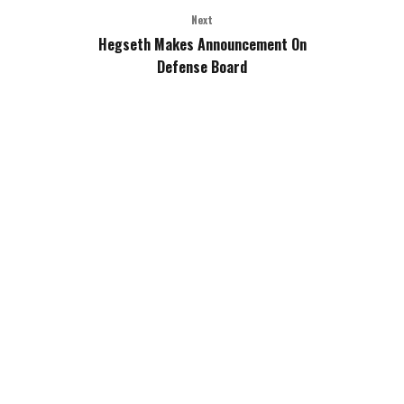
Next
Hegseth Makes Announcement On
Defense Board