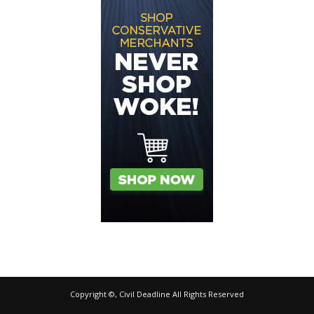
Copyright ©, Civil Deadline All Rights Reserved