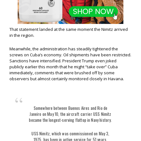
That statement landed at the same moment the Nimitz arrived
in the region.
Meanwhile, the administration has steadily tightened the
screws on Cuba’s economy. Oil shipments have been restricted.
Sanctions have intensified. President Trump even joked
publicly earlier this month that he might “take over” Cuba
immediately, comments that were brushed off by some
observers but almost certainly monitored closely in Havana.
Somewhere between Buenos Aires and Rio de
Janeiro on May 10, the aircraft carrier USS Nimitz
became the longest-serving flattop in Navy history.
USS Nimitz, which was commissioned on May 3,
1975, has been in active service for 51 years,