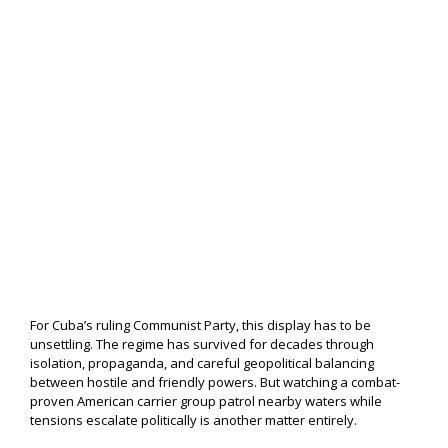
For Cuba’s ruling Communist Party, this display has to be
unsettling. The regime has survived for decades through
isolation, propaganda, and careful geopolitical balancing
between hostile and friendly powers. But watching a combat-
proven American carrier group patrol nearby waters while
tensions escalate politically is another matter entirely.