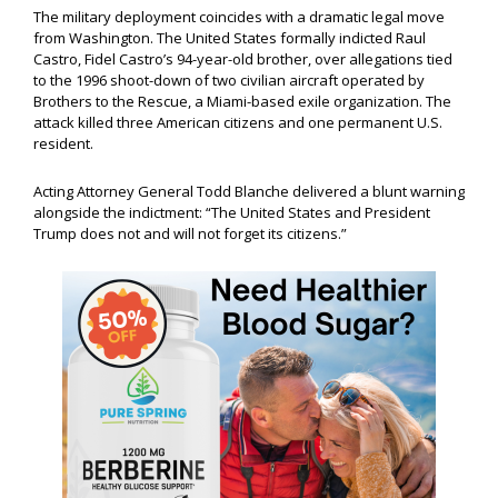
The military deployment coincides with a dramatic legal move
from Washington. The United States formally indicted Raul
Castro, Fidel Castro’s 94-year-old brother, over allegations tied
to the 1996 shoot-down of two civilian aircraft operated by
Brothers to the Rescue, a Miami-based exile organization. The
attack killed three American citizens and one permanent U.S.
resident.
Acting Attorney General Todd Blanche delivered a blunt warning
alongside the indictment: “The United States and President
Trump does not and will not forget its citizens.”