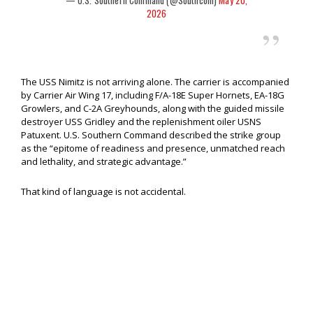
— U.S. Southern Command (@Southcom)
May 20,
2026
The USS Nimitz is not arriving alone. The carrier is accompanied
by Carrier Air Wing 17, including F/A-18E Super Hornets, EA-18G
Growlers, and C-2A Greyhounds, along with the guided missile
destroyer USS Gridley and the replenishment oiler USNS
Patuxent. U.S. Southern Command described the strike group
as the “epitome of readiness and presence, unmatched reach
and lethality, and strategic advantage.”
That kind of language is not accidental.