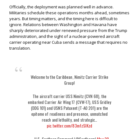
Officially, the deployment was planned well in advance.
Militaries schedule these operations months ahead, sometimes
years. But timing matters, and the timing here is difficult to
ignore. Relations between Washington and Havana have
sharply deteriorated under renewed pressure from the Trump
administration, and the sight of a nuclear-powered aircraft
carrier operating near Cuba sends a message that requires no
translation.
Welcome to the Caribbean, Nimitz Carrier Strike
Group!
The aircraft carrier USS Nimitz (CVN 68), the
embarked Carrier Air Wing 17 (CVW-17), USS Gridley
(DDG 101) and USNS Patuxent (T-AO 201) are the
epitome of readiness and presence, unmatched
reach and lethality, and strategic…
pic.twitter.com/83mfzSIKzd