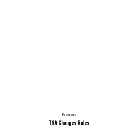
Previous
TSA Changes Rules