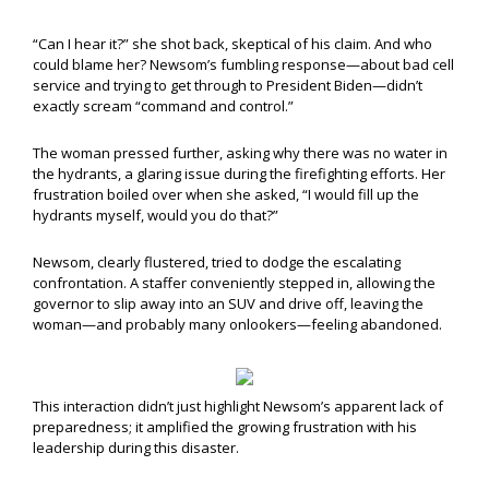
“Can I hear it?” she shot back, skeptical of his claim. And who
could blame her? Newsom’s fumbling response—about bad cell
service and trying to get through to President Biden—didn’t
exactly scream “command and control.”
The woman pressed further, asking why there was no water in
the hydrants, a glaring issue during the firefighting efforts. Her
frustration boiled over when she asked, “I would fill up the
hydrants myself, would you do that?”
Newsom, clearly flustered, tried to dodge the escalating
confrontation. A staffer conveniently stepped in, allowing the
governor to slip away into an SUV and drive off, leaving the
woman—and probably many onlookers—feeling abandoned.
This interaction didn’t just highlight Newsom’s apparent lack of
preparedness; it amplified the growing frustration with his
leadership during this disaster.