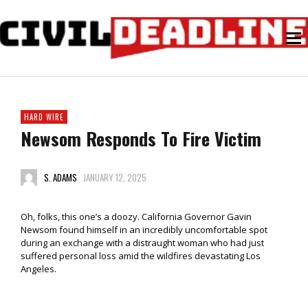
HARD WIRE
Newsom Responds To Fire Victim
S. ADAMS
JANUARY 12, 2025
Oh, folks, this one’s a doozy. California Governor Gavin
Newsom found himself in an incredibly uncomfortable spot
during an exchange with a distraught woman who had just
suffered personal loss amid the wildfires devastating Los
Angeles.