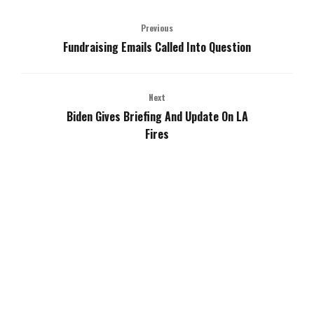
Previous
Fundraising Emails Called Into Question
Next
Biden Gives Briefing And Update On LA
Fires