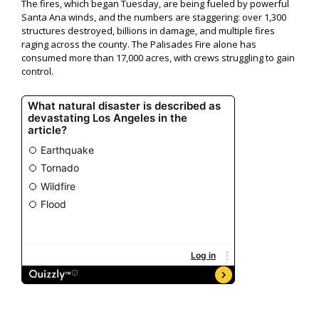
The fires, which began Tuesday, are being fueled by powerful
Santa Ana winds, and the numbers are staggering: over 1,300
structures destroyed, billions in damage, and multiple fires
raging across the county. The Palisades Fire alone has
consumed more than 17,000 acres, with crews struggling to gain
control.