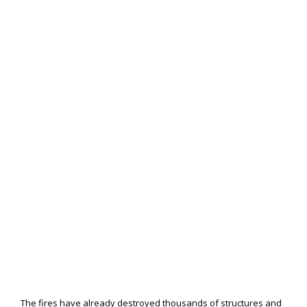
The fires have already destroyed thousands of structures and