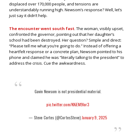
displaced over 170,000 people, and tensions are
understandably running high. Newsom’s response? Well, let’s
just say it didn’t help.
The encounter went south fast
. The woman, visibly upset,
confronted the governor, pointing out that her daughter’s
school had been destroyed. Her question? Simple and direct:
“Please tell me what you’re going to do.” Instead of offering a
heartfelt response or a concrete plan, Newsom pointed to his
phone and claimed he was “literally talking to the president” to
address the crisis. Cue the awkwardness.
Gavin Newsom is not presidential material.
pic.twitter.com/KKiEM9Ior3
— Steve Cortes (@CortesSteve)
January 9, 2025