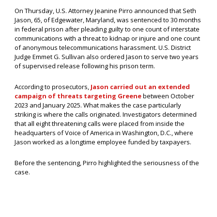
On Thursday, U.S. Attorney Jeanine Pirro announced that Seth
Jason, 65, of Edgewater, Maryland, was sentenced to 30 months
in federal prison after pleading guilty to one count of interstate
communications with a threat to kidnap or injure and one count
of anonymous telecommunications harassment. U.S. District
Judge Emmet G. Sullivan also ordered Jason to serve two years
of supervised release following his prison term.
According to prosecutors,
Jason carried out an extended
campaign of threats targeting Greene
between October
2023 and January 2025. What makes the case particularly
striking is where the calls originated. Investigators determined
that all eight threatening calls were placed from inside the
headquarters of Voice of America in Washington, D.C., where
Jason worked as a longtime employee funded by taxpayers.
Before the sentencing, Pirro highlighted the seriousness of the
case.