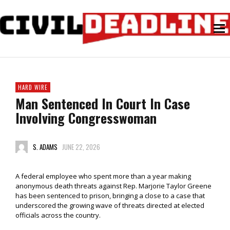
HARD WIRE
Man Sentenced In Court In Case
Involving Congresswoman
S. ADAMS
JUNE 22, 2026
A federal employee who spent more than a year making
anonymous death threats against Rep. Marjorie Taylor Greene
has been sentenced to prison, bringing a close to a case that
underscored the growing wave of threats directed at elected
officials across the country.