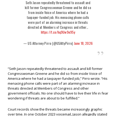
Seth Jason repeatedly threatened to assault and
kill former Congresswoman Greene and he did so
from inside Voice of America where he had a
taxpayer-funded job. His menacing phone calls
were part of an alarming increase in threats
directed at Members of Congress and other…
https://t.co/hq9Uw9e95y
— US Attorney Pirro (@USAttyPirro)
June 18, 2026
“Seth Jason repeatedly threatened to assault and kill former
Congresswoman Greene and he did so from inside Voice of
America where he had a taxpayer-funded job,” Pirro wrote. “His
menacing phone calls were part of an alarming increase in
threats directed at Members of Congress and other
government officials. No one should have to live their life in fear
wondering if threats are about to be fulfilled.”
Court records show the threats became increasingly graphic
over time. In one October 2023 voicemail, Jason allegedly stated