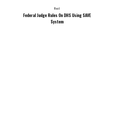
Next
Federal Judge Rules On DHS Using SAVE
System