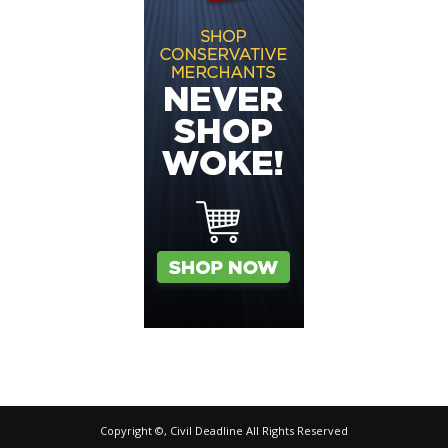
Copyright ©, Civil Deadline All Rights Reserved