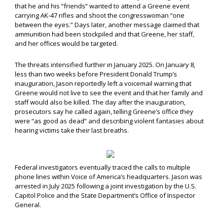
that he and his “friends” wanted to attend a Greene event
carrying AK-47 rifles and shoot the congresswoman “one
between the eyes.” Days later, another message claimed that
ammunition had been stockpiled and that Greene, her staff,
and her offices would be targeted.
The threats intensified further in January 2025. On January 8,
less than two weeks before President Donald Trump’s
inauguration, Jason reportedly left a voicemail warning that
Greene would not live to see the event and that her family and
staff would also be killed. The day after the inauguration,
prosecutors say he called again, telling Greene’s office they
were “as good as dead” and describing violent fantasies about
hearing victims take their last breaths.
Federal investigators eventually traced the calls to multiple
phone lines within Voice of America’s headquarters. Jason was
arrested in July 2025 following a joint investigation by the U.S.
Capitol Police and the State Department’s Office of Inspector
General.