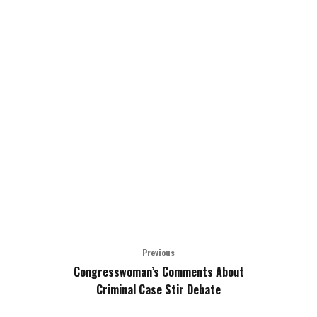
Previous
Congresswoman’s Comments About
Criminal Case Stir Debate