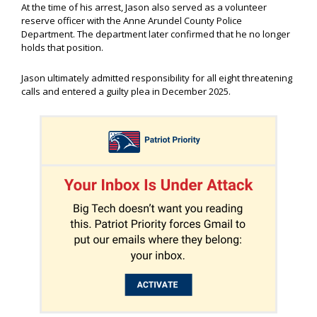
At the time of his arrest, Jason also served as a volunteer
reserve officer with the Anne Arundel County Police
Department. The department later confirmed that he no longer
holds that position.
Jason ultimately admitted responsibility for all eight threatening
calls and entered a guilty plea in December 2025.