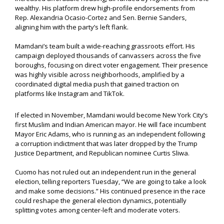
wealthy. His platform drew high-profile endorsements from
Rep. Alexandria Ocasio-Cortez and Sen. Bernie Sanders,
aligning him with the party’s left flank.
Mamdani’s team built a wide-reaching grassroots effort. His
campaign deployed thousands of canvassers across the five
boroughs, focusing on direct voter engagement. Their presence
was highly visible across neighborhoods, amplified by a
coordinated digital media push that gained traction on
platforms like Instagram and TikTok.
If elected in November, Mamdani would become New York City’s
first Muslim and Indian American mayor. He will face incumbent
Mayor Eric Adams, who is running as an independent following
a corruption indictment that was later dropped by the Trump
Justice Department, and Republican nominee Curtis Sliwa.
Cuomo has not ruled out an independent run in the general
election, telling reporters Tuesday, “We are going to take a look
and make some decisions.” His continued presence in the race
could reshape the general election dynamics, potentially
splitting votes among center-left and moderate voters.