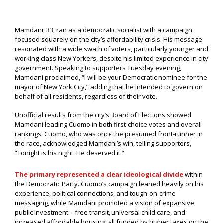
Mamdani, 33, ran as a democratic socialist with a campaign
focused squarely on the city’s affordability crisis. His message
resonated with a wide swath of voters, particularly younger and
working-class New Yorkers, despite his limited experience in city
government. Speaking to supporters Tuesday evening,
Mamdani proclaimed, “I will be your Democratic nominee for the
mayor of New York City,” adding that he intended to govern on
behalf of all residents, regardless of their vote.
Unofficial results from the city’s Board of Elections showed
Mamdani leading Cuomo in both first-choice votes and overall
rankings. Cuomo, who was once the presumed front-runner in
the race, acknowledged Mamdani’s win, telling supporters,
“Tonight is his night. He deserved it.”
The primary represented a clear ideological divide
within
the Democratic Party. Cuomo’s campaign leaned heavily on his
experience, political connections, and tough-on-crime
messaging, while Mamdani promoted a vision of expansive
public investment—free transit, universal child care, and
increased affordable housing, all funded by higher taxes on the