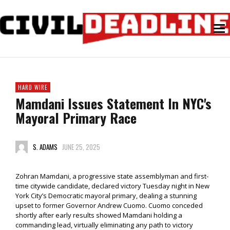
HARD WIRE
Mamdani Issues Statement In NYC's
Mayoral Primary Race
S. ADAMS
JUNE 25, 2025
Zohran Mamdani, a progressive state assemblyman and first-
time citywide candidate, declared victory Tuesday night in New
York City’s Democratic mayoral primary, dealing a stunning
upset to former Governor Andrew Cuomo. Cuomo conceded
shortly after early results showed Mamdani holding a
commanding lead, virtually eliminating any path to victory