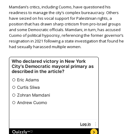
Mamdani’s critics, including Cuomo, have questioned his
readiness to manage the city’s complex bureaucracy. Others
have seized on his vocal support for Palestinian rights, a
position that has drawn sharp criticism from pro-Israel groups
and some Democratic officials. Mamdani, in turn, has accused
Cuomo of political hypocrisy, referencing the former governor’s
resignation in 2021 following a state investigation that found he
had sexually harassed multiple women.