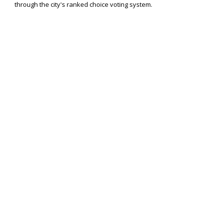
through the city's ranked choice voting system.