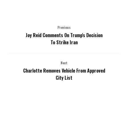
Previous
Joy Reid Comments On Trump's Decision
To Strike Iran
Next
Charlotte Removes Vehicle From Approved
City List